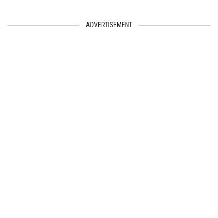
ADVERTISEMENT