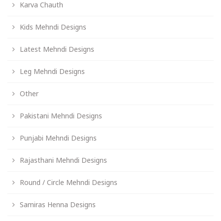
Karva Chauth
Kids Mehndi Designs
Latest Mehndi Designs
Leg Mehndi Designs
Other
Pakistani Mehndi Designs
Punjabi Mehndi Designs
Rajasthani Mehndi Designs
Round / Circle Mehndi Designs
Samiras Henna Designs