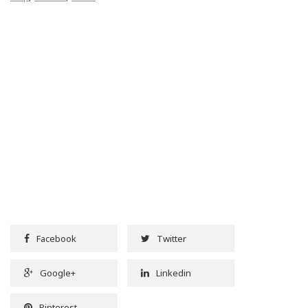
Facebook
Twitter
Google+
Linkedin
Pinterest