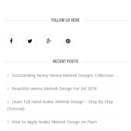
FOLLOW US HERE
RECENT POSTS
Outstanding Heavy Henna Mehndi Designs Collection
Beautiful Henna Mehndi Design For Eid 2018
Learn Full Hand Arabic Mehndi Design – Step By Step
(Tutorial)
How to Apply Arabic Mehndi Design on Plam