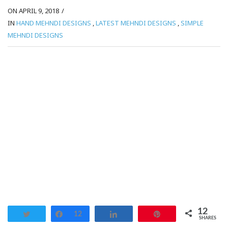
ON APRIL 9, 2018
/
IN
HAND MEHNDI DESIGNS
,
LATEST MEHNDI DESIGNS
,
SIMPLE
MEHNDI DESIGNS
12
Tweet
Share
12
Share
Pin
SHARES