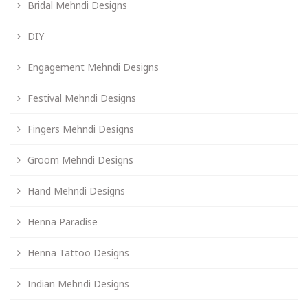
Bridal Mehndi Designs
DIY
Engagement Mehndi Designs
Festival Mehndi Designs
Fingers Mehndi Designs
Groom Mehndi Designs
Hand Mehndi Designs
Henna Paradise
Henna Tattoo Designs
Indian Mehndi Designs