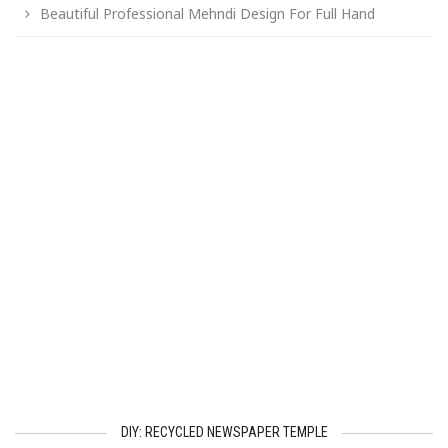
Beautiful Professional Mehndi Design For Full Hand
DIY: RECYCLED NEWSPAPER TEMPLE