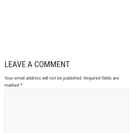
LEAVE A COMMENT
Your email address will not be published.
Required fields are
marked
*