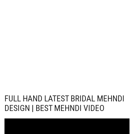
FULL HAND LATEST BRIDAL MEHNDI
DESIGN | BEST MEHNDI VIDEO