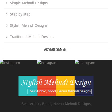
Simple Mehndi Designs
Step by step
Stylish Mehndi Designs
Traditional Mehndi Designs
ADVERTISEMENT
Best Arabic, Bridal, Heena Mehndi Designs