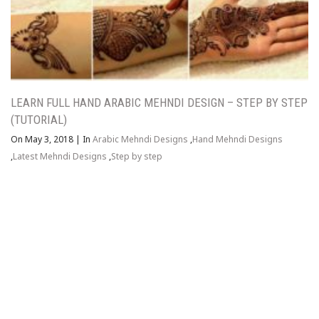
LEARN FULL HAND ARABIC MEHNDI DESIGN – STEP BY STEP
(TUTORIAL)
On May 3, 2018
|
In
Arabic Mehndi Designs
,
Hand Mehndi Designs
,
Latest Mehndi Designs
,
Step by step