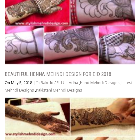
BEAUTIFUL HENNA MEHNDI DESIGN FOR EID 2018
On May 5, 2018
|
In
Bakr Id / Eid UL-Adha
,
Hand Mehndi Designs
,
Latest
Mehndi Designs
,
Pakistani Mehndi Designs