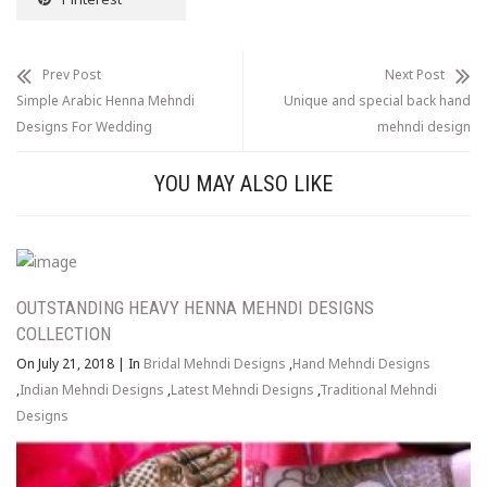
Prev Post
Next Post
Simple Arabic Henna Mehndi
Unique and special back hand
Designs For Wedding
mehndi design
YOU MAY ALSO LIKE
OUTSTANDING HEAVY HENNA MEHNDI DESIGNS
COLLECTION
On July 21, 2018
|
In
Bridal Mehndi Designs
,
Hand Mehndi Designs
,
Indian Mehndi Designs
,
Latest Mehndi Designs
,
Traditional Mehndi
Designs