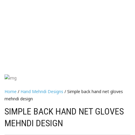
Home
/
Hand Mehndi Designs
/ Simple back hand net gloves
mehndi design
SIMPLE BACK HAND NET GLOVES
MEHNDI DESIGN