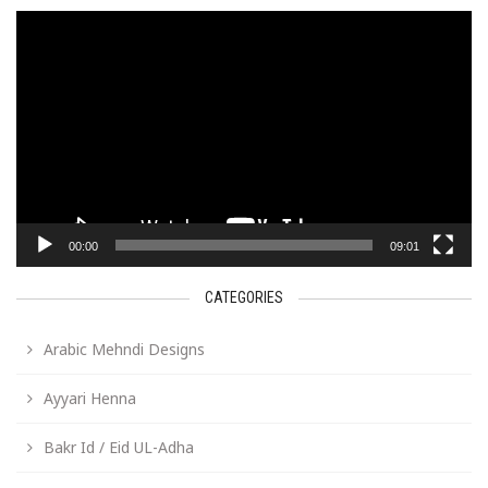
Video
Player
00:00
09:01
CATEGORIES
Arabic Mehndi Designs
Ayyari Henna
Bakr Id / Eid UL-Adha