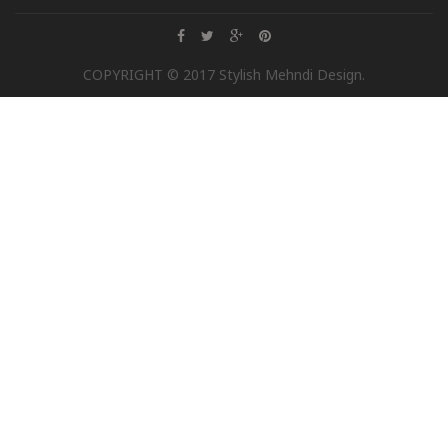
COPYRIGHT © 2017 Stylish Mehndi Design.