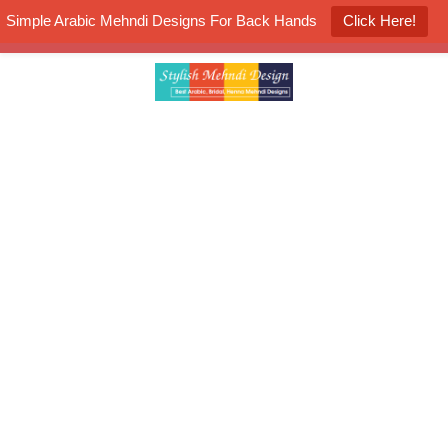
Simple Arabic Mehndi Designs For Back Hands
Click Here!
K4 Henna Mehndi Contest