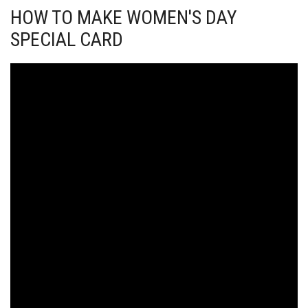
HOW TO MAKE WOMEN'S DAY
SPECIAL CARD