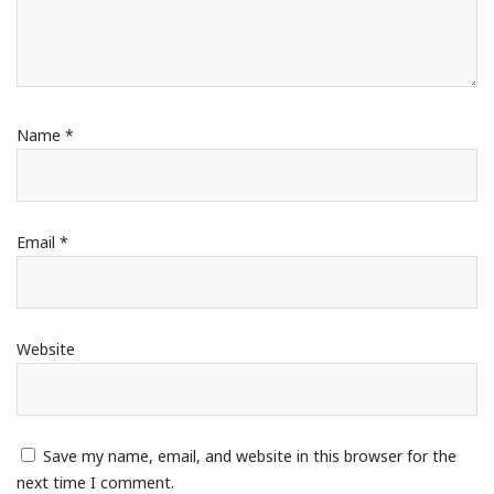
Name
*
Email
*
Website
Save my name, email, and website in this browser for the
next time I comment.