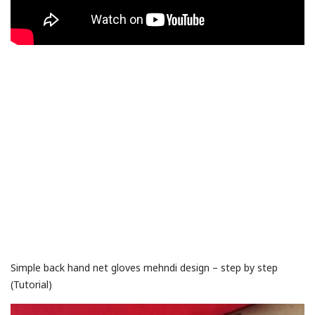
Simple back hand net gloves mehndi design – step by step
(Tutorial)