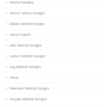
Henna Paradise
Henna Tattoo Designs
Indian Mehndi Designs
Karva Chauth
Kids Mehndi Designs
Latest Mehndi Designs
Leg Mehndi Designs
Other
Pakistani Mehndi Designs
Punjabi Mehndi Designs