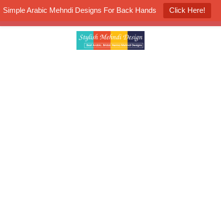
Simple Arabic Mehndi Designs For Back Hands
Click Here!
K4 Henna Mehndi Contest