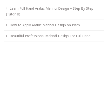
Learn Full Hand Arabic Mehndi Design – Step By Step
(Tutorial)
How to Apply Arabic Mehndi Design on Plam
Beautiful Professional Mehndi Design For Full Hand