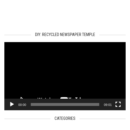
DIY: RECYCLED NEWSPAPER TEMPLE
Video
Player
00:00
09:01
CATEGORIES