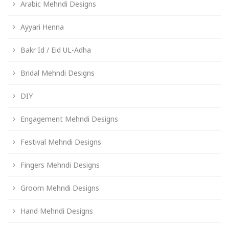
Arabic Mehndi Designs
Ayyari Henna
Bakr Id / Eid UL-Adha
Bridal Mehndi Designs
DIY
Engagement Mehndi Designs
Festival Mehndi Designs
Fingers Mehndi Designs
Groom Mehndi Designs
Hand Mehndi Designs