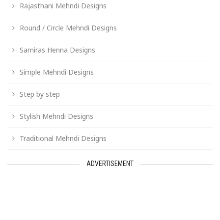
Rajasthani Mehndi Designs
Round / Circle Mehndi Designs
Samiras Henna Designs
Simple Mehndi Designs
Step by step
Stylish Mehndi Designs
Traditional Mehndi Designs
ADVERTISEMENT