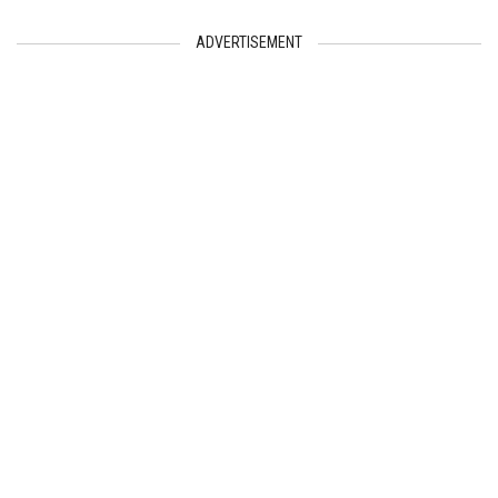
ADVERTISEMENT