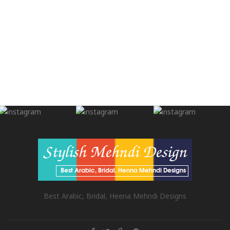
Best Arabic, Bridal, Heena Mehndi Designs