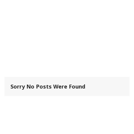
Sorry No Posts Were Found