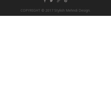
COPYRIGHT © 2017 Stylish Mehndi Design.