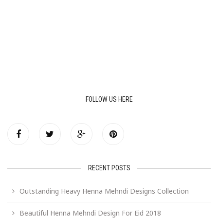
FOLLOW US HERE
RECENT POSTS
Outstanding Heavy Henna Mehndi Designs Collection
Beautiful Henna Mehndi Design For Eid 2018