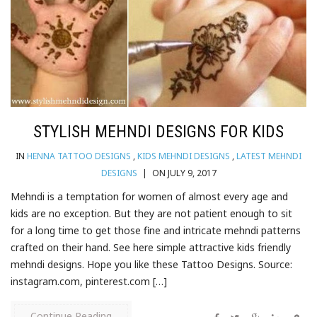
STYLISH MEHNDI DESIGNS FOR KIDS
IN
HENNA TATTOO DESIGNS
,
KIDS MEHNDI DESIGNS
,
LATEST MEHNDI
DESIGNS
|
ON JULY 9, 2017
Mehndi is a temptation for women of almost every age and
kids are no exception. But they are not patient enough to sit
for a long time to get those fine and intricate mehndi patterns
crafted on their hand. See here simple attractive kids friendly
mehndi designs. Hope you like these Tattoo Designs. Source:
instagram.com, pinterest.com […]
Continue Reading