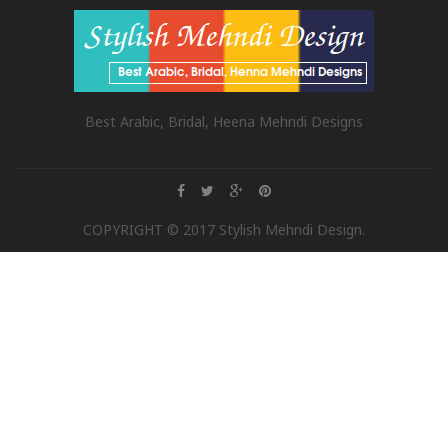
Best Arabic, Bridal, Heena Mehndi Designs
COPYRIGHT © 2017 Stylish Mehndi Design.