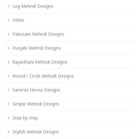
Leg Mehndi Designs
Other
Pakistani Mehndi Designs
Punjabi Mehndi Designs
Rajasthani Mehndi Designs
Round / Circle Mehndi Designs
Samiras Henna Designs
Simple Mehndi Designs
Step by step
Stylish Mehndi Designs