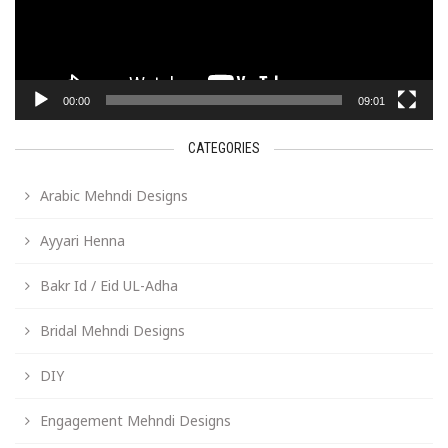
00:00
09:01
CATEGORIES
Arabic Mehndi Designs
Ayyari Henna
Bakr Id / Eid UL-Adha
Bridal Mehndi Designs
DIY
Engagement Mehndi Designs