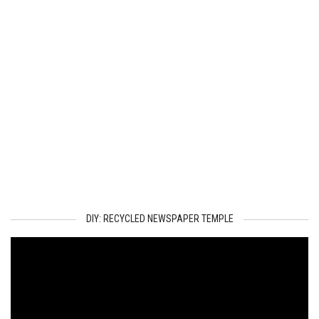
DIY: RECYCLED NEWSPAPER TEMPLE
Video
Player