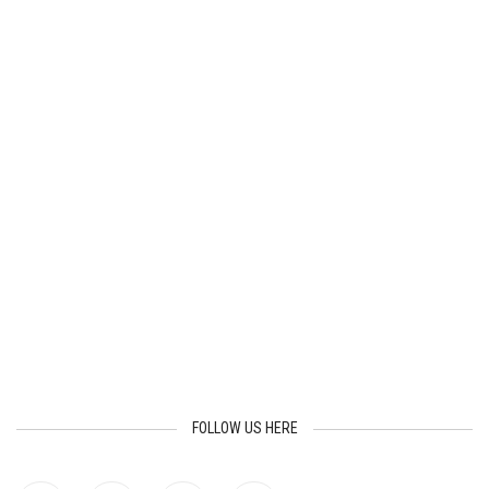
FOLLOW US HERE