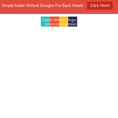
Simple Arabic Mehndi Designs For Back Hands
Click Here!
K4 Henna Mehndi Contest