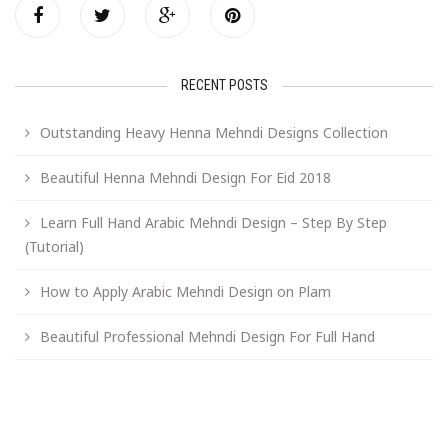
RECENT POSTS
Outstanding Heavy Henna Mehndi Designs Collection
Beautiful Henna Mehndi Design For Eid 2018
Learn Full Hand Arabic Mehndi Design – Step By Step
(Tutorial)
How to Apply Arabic Mehndi Design on Plam
Beautiful Professional Mehndi Design For Full Hand