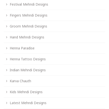
Festival Mehndi Designs
Fingers Mehndi Designs
Groom Mehndi Designs
Hand Mehndi Designs
Henna Paradise
Henna Tattoo Designs
Indian Mehndi Designs
Karva Chauth
Kids Mehndi Designs
Latest Mehndi Designs