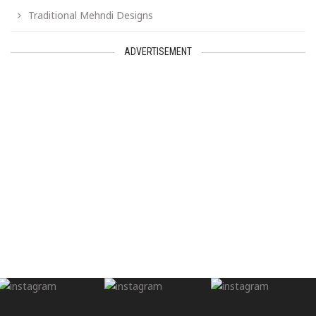
Traditional Mehndi Designs
ADVERTISEMENT