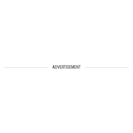
ADVERTISEMENT