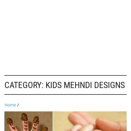
CATEGORY:
KIDS MEHNDI DESIGNS
Home
/