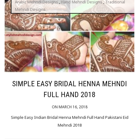
Arabic Mehndi Designs
,
Hand Mehndi Designs
,
Traditional
Mehndi Designs
SIMPLE EASY BRIDAL HENNA MEHNDI
FULL HAND 2018
ON MARCH 16, 2018
Simple Easy Indian Bridal Henna Mehndi Full Hand Pakistani Eid
Mehndi 2018