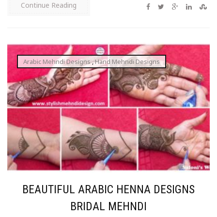
Continue Reading
Arabic Mehndi Designs
,
Hand Mehndi Designs
BEAUTIFUL ARABIC HENNA DESIGNS
BRIDAL MEHNDI