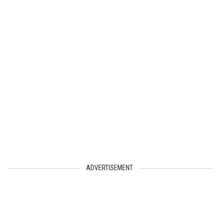
ADVERTISEMENT