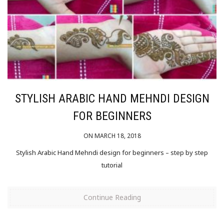
STYLISH ARABIC HAND MEHNDI DESIGN
FOR BEGINNERS
ON MARCH 18, 2018
Stylish Arabic Hand Mehndi design for beginners – step by step
tutorial
Continue Reading