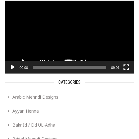
Video
Player
00:00
09:01
CATEGORIES
Arabic Mehndi Designs
Ayyari Henna
Bakr Id / Eid UL-Adha
Bridal Mehndi Designs