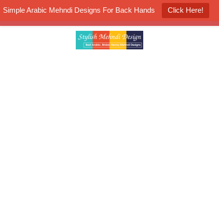
Simple Arabic Mehndi Designs For Back Hands
Click Here!
K4 Henna Mehndi Contest