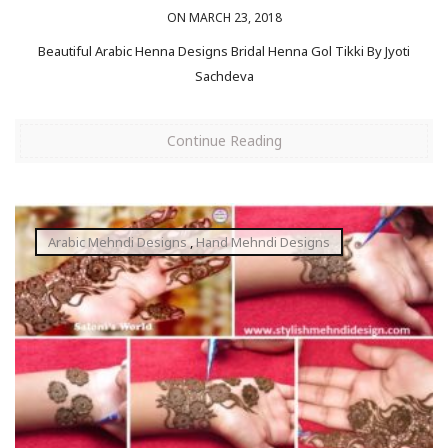
ON MARCH 23, 2018
Beautiful Arabic Henna Designs Bridal Henna Gol Tikki By Jyoti
Sachdeva
Continue Reading
Arabic Mehndi Designs
,
Hand Mehndi Designs