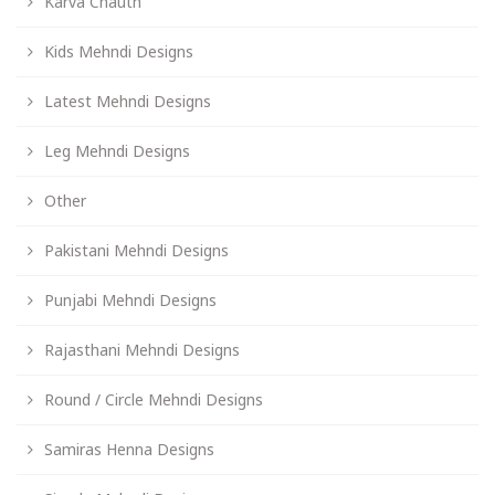
Karva Chauth
Kids Mehndi Designs
Latest Mehndi Designs
Leg Mehndi Designs
Other
Pakistani Mehndi Designs
Punjabi Mehndi Designs
Rajasthani Mehndi Designs
Round / Circle Mehndi Designs
Samiras Henna Designs