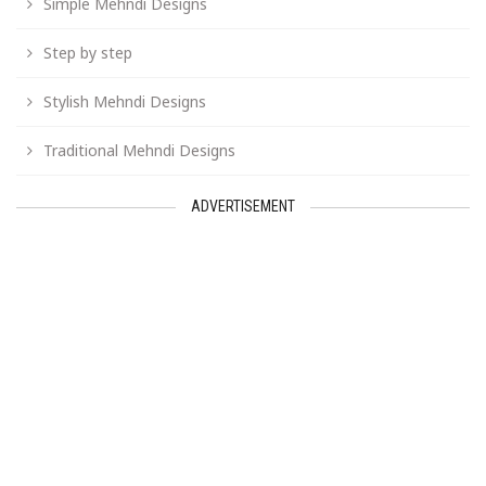
Simple Mehndi Designs
Step by step
Stylish Mehndi Designs
Traditional Mehndi Designs
ADVERTISEMENT