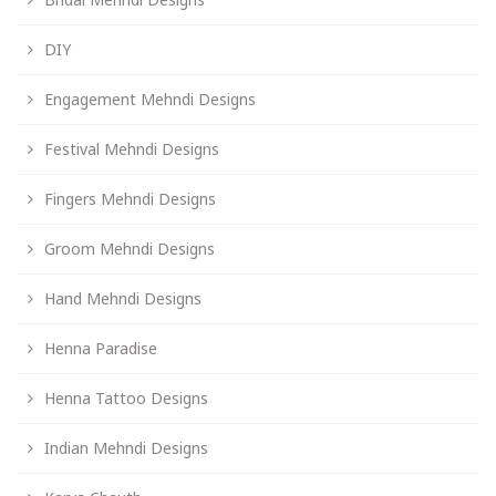
DIY
Engagement Mehndi Designs
Festival Mehndi Designs
Fingers Mehndi Designs
Groom Mehndi Designs
Hand Mehndi Designs
Henna Paradise
Henna Tattoo Designs
Indian Mehndi Designs