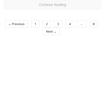
Continue Reading
← Previous
1
2
3
4
…
8
Next →