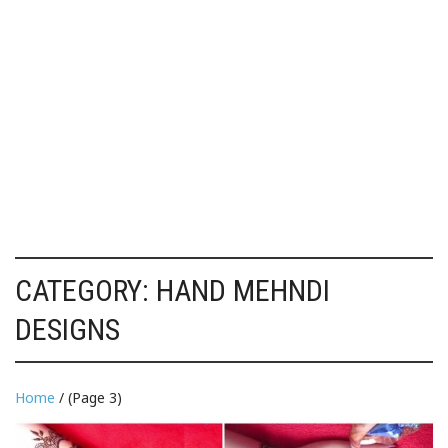
CATEGORY:
HAND MEHNDI
DESIGNS
Home
/ (Page 3)