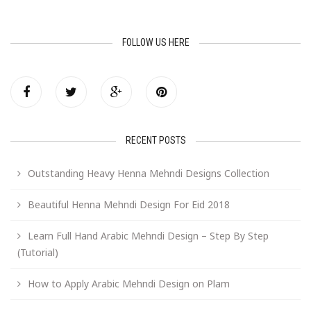
FOLLOW US HERE
RECENT POSTS
Outstanding Heavy Henna Mehndi Designs Collection
Beautiful Henna Mehndi Design For Eid 2018
Learn Full Hand Arabic Mehndi Design – Step By Step
(Tutorial)
How to Apply Arabic Mehndi Design on Plam