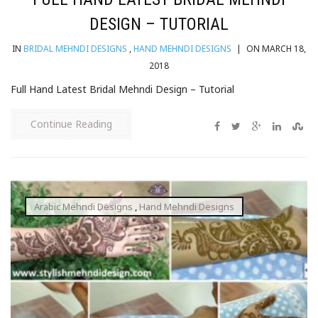
DESIGN – TUTORIAL
IN
BRIDAL MEHNDI DESIGNS
,
HAND MEHNDI DESIGNS
|
ON MARCH 18,
2018
Full Hand Latest Bridal Mehndi Design – Tutorial
Continue Reading
Arabic Mehndi Designs
,
Hand Mehndi Designs