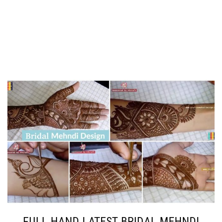
FULL HAND LATEST BRIDAL MEHNDI