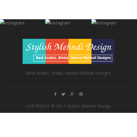
Best Arabic, Bridal, Heena Mehndi Designs
COPYRIGHT © 2017 Stylish Mehndi Design.