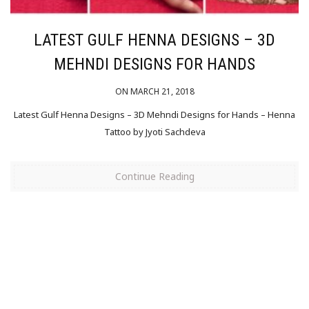
LATEST GULF HENNA DESIGNS – 3D
MEHNDI DESIGNS FOR HANDS
ON MARCH 21, 2018
Latest Gulf Henna Designs – 3D Mehndi Designs for Hands – Henna
Tattoo by Jyoti Sachdeva
Continue Reading