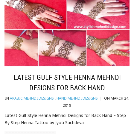
LATEST GULF STYLE HENNA MEHNDI
DESIGNS FOR BACK HAND
IN
ARABIC MEHNDI DESIGNS
,
HAND MEHNDI DESIGNS
|
ON MARCH 24,
2018
Latest Gulf Style Henna Mehndi Designs for Back Hand – Step
By Step Henna Tattoo by Jyoti Sachdeva