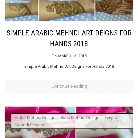
SIMPLE ARABIC MEHNDI ART DEIGNS FOR
HANDS 2018
ON MARCH 18, 2018
Simple Arabic Mehndi Art Deigns For Hands 2018
Continue Reading
Arabic Mehndi Designs
,
Hand Mehndi Designs
,
Simple
Mehndi Designs