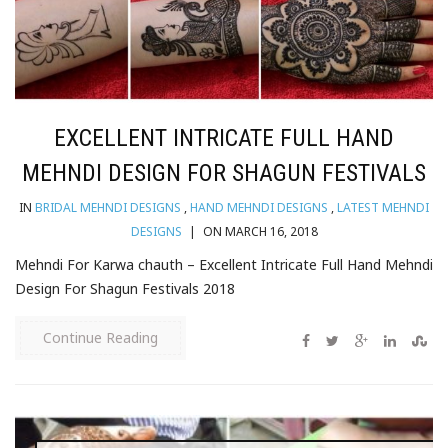
EXCELLENT INTRICATE FULL HAND
MEHNDI DESIGN FOR SHAGUN FESTIVALS
IN
BRIDAL MEHNDI DESIGNS
,
HAND MEHNDI DESIGNS
,
LATEST MEHNDI
DESIGNS
|
ON MARCH 16, 2018
Mehndi For Karwa chauth – Excellent Intricate Full Hand Mehndi
Design For Shagun Festivals 2018
Continue Reading