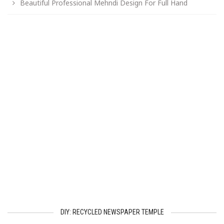
Beautiful Professional Mehndi Design For Full Hand
DIY: RECYCLED NEWSPAPER TEMPLE