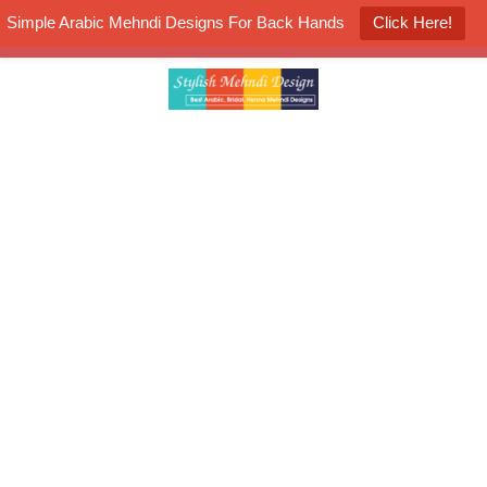
Simple Arabic Mehndi Designs For Back Hands
Click Here!
K4 Henna Mehndi Contest