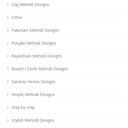
Leg Mehndi Designs
Other
Pakistani Mehndi Designs
Punjabi Mehndi Designs
Rajasthani Mehndi Designs
Round / Circle Mehndi Designs
Samiras Henna Designs
Simple Mehndi Designs
Step by step
Stylish Mehndi Designs