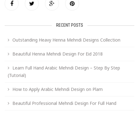
RECENT POSTS
Outstanding Heavy Henna Mehndi Designs Collection
Beautiful Henna Mehndi Design For Eid 2018
Learn Full Hand Arabic Mehndi Design – Step By Step
(Tutorial)
How to Apply Arabic Mehndi Design on Plam
Beautiful Professional Mehndi Design For Full Hand