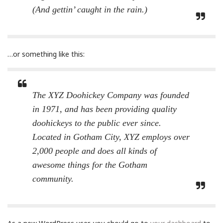
(And gettin’ caught in the rain.)
…or something like this:
The XYZ Doohickey Company was founded
in 1971, and has been providing quality
doohickeys to the public ever since.
Located in Gotham City, XYZ employs over
2,000 people and does all kinds of
awesome things for the Gotham
community.