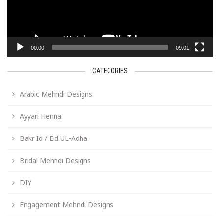
00:00
09:01
CATEGORIES
Arabic Mehndi Designs
Ayyari Henna
Bakr Id / Eid UL-Adha
Bridal Mehndi Designs
DIY
Engagement Mehndi Designs