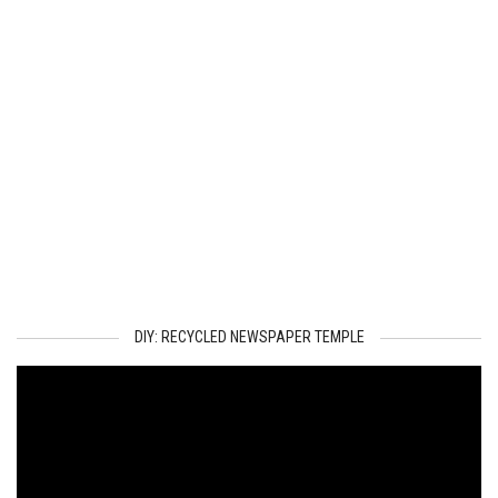
DIY: RECYCLED NEWSPAPER TEMPLE
Video
Player