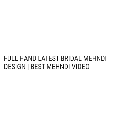
FULL HAND LATEST BRIDAL MEHNDI
DESIGN | BEST MEHNDI VIDEO