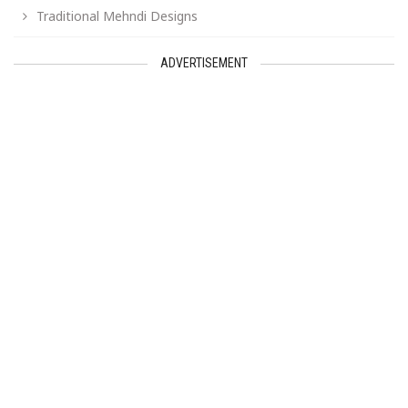
Traditional Mehndi Designs
ADVERTISEMENT