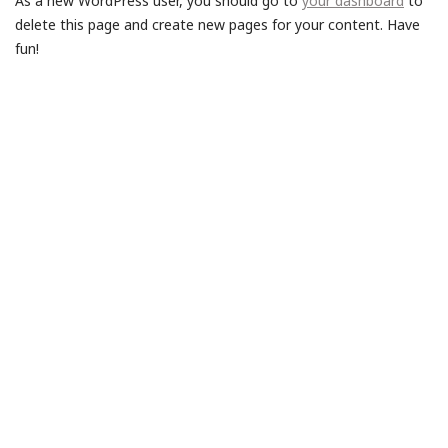
As a new WordPress user, you should go to
your dashboard
to
delete this page and create new pages for your content. Have
fun!