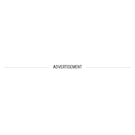
ADVERTISEMENT