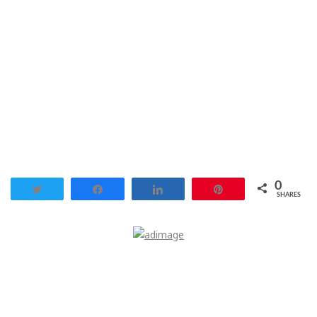
0
Tweet
Share
Share
Pin
SHARES