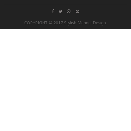
COPYRIGHT © 2017 Stylish Mehndi Design.