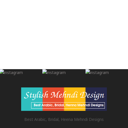
Best Arabic, Bridal, Heena Mehndi Designs