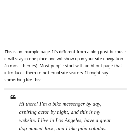
This is an example page. It’s different from a blog post because
it will stay in one place and will show up in your site navigation
(in most themes). Most people start with an About page that
introduces them to potential site visitors. It might say
something like this:
Hi there! I’m a bike messenger by day,
aspiring actor by night, and this is my
website. I live in Los Angeles, have a great
dog named Jack, and I like piña coladas.