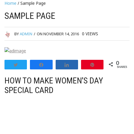
Home
/ Sample Page
SAMPLE PAGE
0
VIEWS
BY
ADMIN
/
ON NOVEMBER 14, 2016
0
Tweet
Share
Share
Pin
SHARES
HOW TO MAKE WOMEN'S DAY
SPECIAL CARD