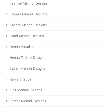
Festival Mehndi Designs
Fingers Mehndi Designs
Groom Mehndi Designs
Hand Mehndi Designs
Henna Paradise
Henna Tattoo Designs
Indian Mehndi Designs
Karva Chauth
Kids Mehndi Designs
Latest Mehndi Designs