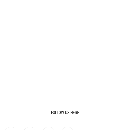
FOLLOW US HERE