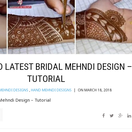
 LATEST BRIDAL MEHNDI DESIGN 
TUTORIAL
MEHNDI DESIGNS
,
HAND MEHNDI DESIGNS
|
ON MARCH 18, 2018
 Mehndi Design – Tutorial