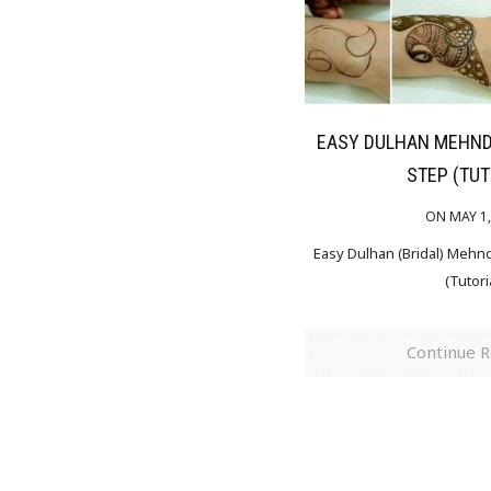
EASY DULHAN MEHNDI
STEP (TUT
ON MAY 1,
Easy Dulhan (Bridal) Mehn
(Tutori
Continue 