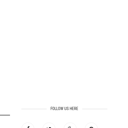
FOLLOW US HERE