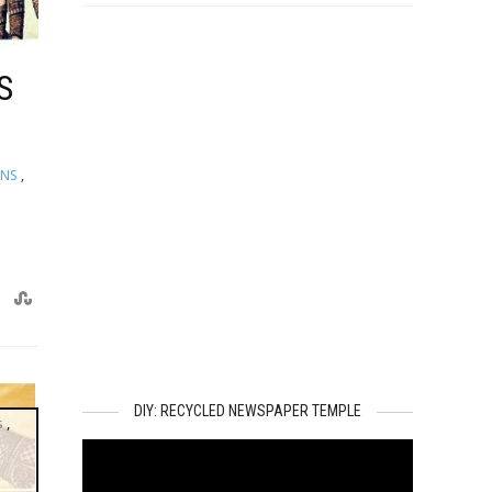
S
GNS
,
DIY: RECYCLED NEWSPAPER TEMPLE
s
,
Video
Player