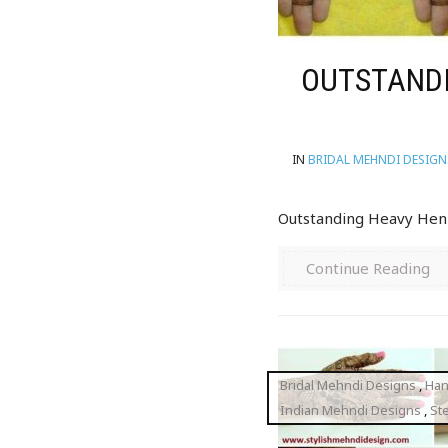
OUTSTANDI
IN
BRIDAL MEHNDI DESIGN
Outstanding Heavy Henn
Continue Reading
Bridal Mehndi Designs
,
Han
Indian Mehndi Designs
,
St