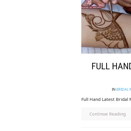
FULL HAND
IN
BRIDAL 
Full Hand Latest Bridal
Continue Reading