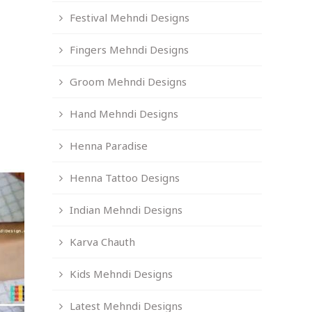
Festival Mehndi Designs
Fingers Mehndi Designs
Groom Mehndi Designs
Hand Mehndi Designs
Henna Paradise
Henna Tattoo Designs
Indian Mehndi Designs
Karva Chauth
Kids Mehndi Designs
Latest Mehndi Designs