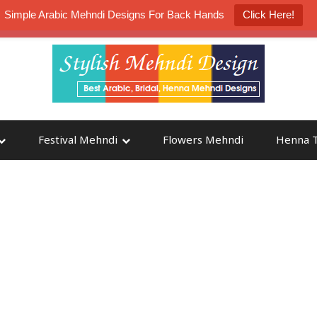
Simple Arabic Mehndi Designs For Back Hands
Click Here!
K4 Henna Mehndi Contest
Participate
Festival Mehndi
Flowers Mehndi
Henna T