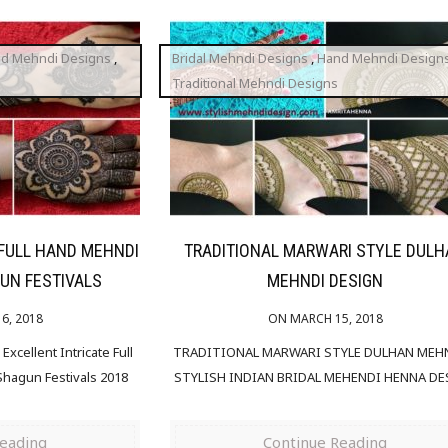
d Mehndi Designs
,
Bridal Mehndi Designs
,
Hand Mehndi Design
Traditional Mehndi Designs
 FULL HAND MEHNDI
TRADITIONAL MARWARI STYLE DUL
UN FESTIVALS
MEHNDI DESIGN
6, 2018
ON MARCH 15, 2018
xcellent Intricate Full
TRADITIONAL MARWARI STYLE DULHAN MEHN
hagun Festivals 2018
STYLISH INDIAN BRIDAL MEHENDI HENNA D
Reading
Continue Reading