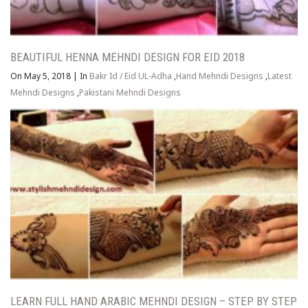
BEAUTIFUL HENNA MEHNDI DESIGN FOR EID 2018
On May 5, 2018
|
In
Bakr Id / Eid UL-Adha
,
Hand Mehndi Designs
,
Latest
Mehndi Designs
,
Pakistani Mehndi Designs
LEARN FULL HAND ARABIC MEHNDI DESIGN – STEP BY STEP