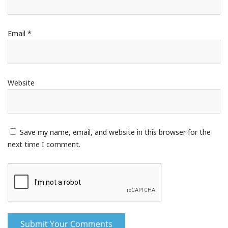
Email
*
Website
Save my name, email, and website in this browser for the
next time I comment.