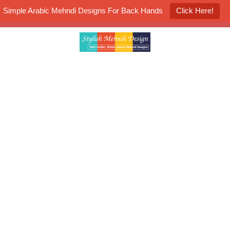
Simple Arabic Mehndi Designs For Back Hands
Click Here!
K4 Henna Mehndi Contest