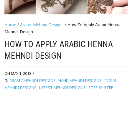
Home
/
Arabic Mehndi Designs
/ How To Apply Arabic Henna
Mehndi Design
HOW TO APPLY ARABIC HENNA
MEHNDI DESIGN
ON MAY 1, 2018
/
IN
ARABIC MEHNDI DESIGNS
,
HAND MEHNDI DESIGNS
,
INDIAN
MEHNDI DESIGNS
,
LATEST MEHNDI DESIGNS
,
STEP BY STEP