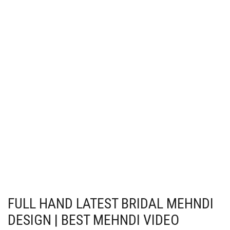
FULL HAND LATEST BRIDAL MEHNDI
DESIGN | BEST MEHNDI VIDEO