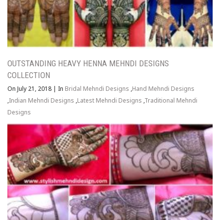
OUTSTANDING HEAVY HENNA MEHNDI DESIGNS
COLLECTION
On July 21, 2018
|
In
Bridal Mehndi Designs
,
Hand Mehndi Designs
,
Indian Mehndi Designs
,
Latest Mehndi Designs
,
Traditional Mehndi
Designs