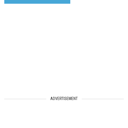
ADVERTISEMENT