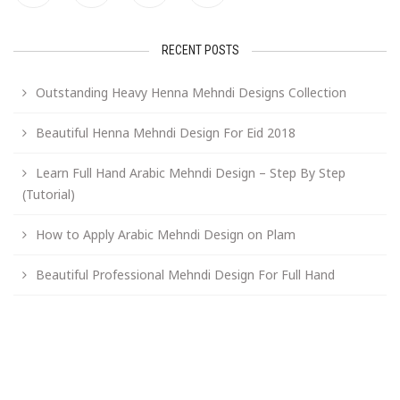
RECENT POSTS
Outstanding Heavy Henna Mehndi Designs Collection
Beautiful Henna Mehndi Design For Eid 2018
Learn Full Hand Arabic Mehndi Design – Step By Step
(Tutorial)
How to Apply Arabic Mehndi Design on Plam
Beautiful Professional Mehndi Design For Full Hand