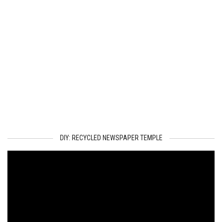
DIY: RECYCLED NEWSPAPER TEMPLE
Video
Player