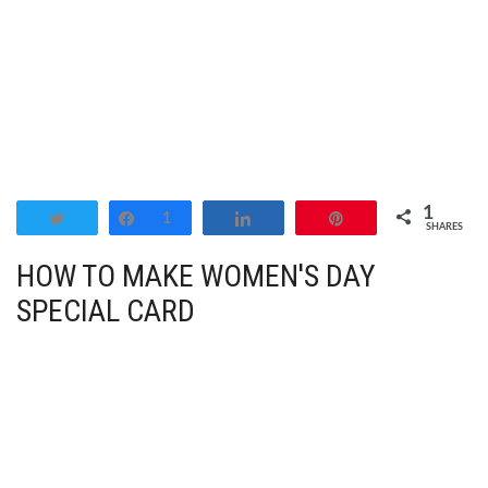
1
Tweet
Share
1
Share
Pin
SHARES
HOW TO MAKE WOMEN'S DAY
SPECIAL CARD