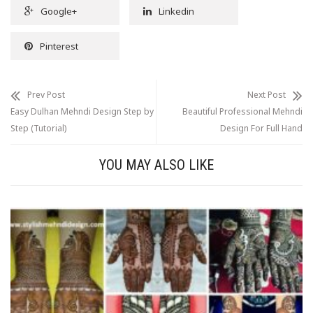
Google+
Linkedin
Pinterest
Prev Post
Next Post
Easy Dulhan Mehndi Design Step by
Beautiful Professional Mehndi
Step (Tutorial)
Design For Full Hand
YOU MAY ALSO LIKE