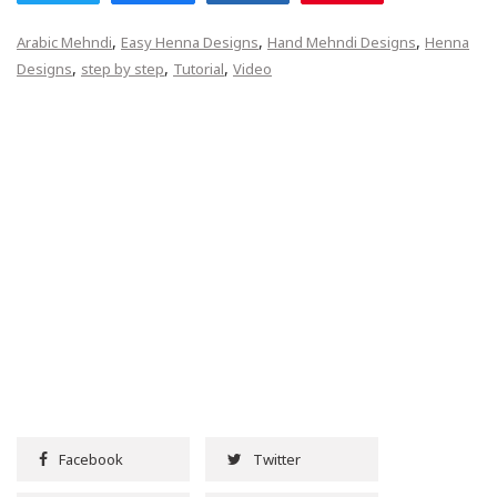
,
,
,
Arabic Mehndi
Easy Henna Designs
Hand Mehndi Designs
Henna
,
,
,
Designs
step by step
Tutorial
Video
Facebook
Twitter