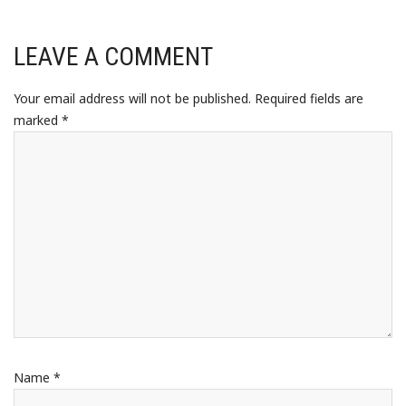
LEAVE A COMMENT
Your email address will not be published.
Required fields are
marked
*
Name
*