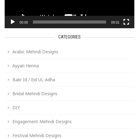
00:00
09:01
CATEGORIES
Arabic Mehndi Designs
Ayyari Henna
Bakr Id / Eid UL-Adha
Bridal Mehndi Designs
DIY
Engagement Mehndi Designs
Festival Mehndi Designs