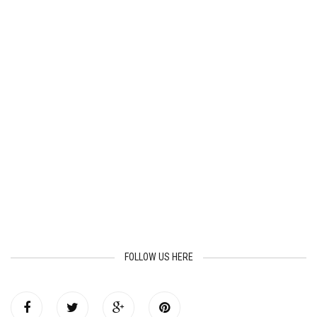
FOLLOW US HERE