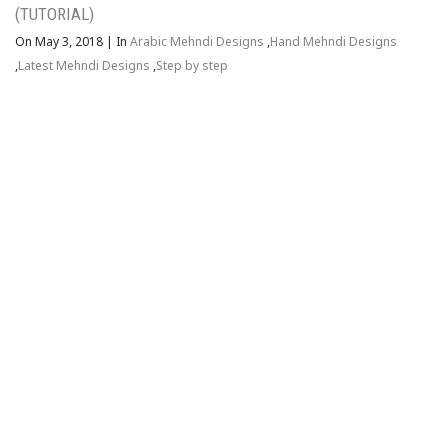
(TUTORIAL)
On May 3, 2018
|
In
Arabic Mehndi Designs
,
Hand Mehndi Designs
,
Latest Mehndi Designs
,
Step by step