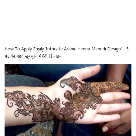
How To Apply Easily ‘Intricate Arabic Henna Mehndi Design’ – 5
मिंट की बेहद खूबसूरत मेहँदी डिज़ाइन