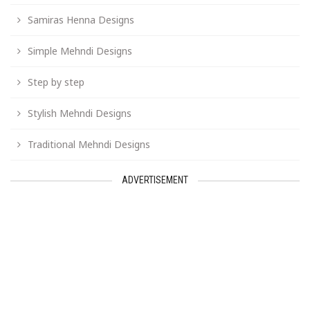
Samiras Henna Designs
Simple Mehndi Designs
Step by step
Stylish Mehndi Designs
Traditional Mehndi Designs
ADVERTISEMENT