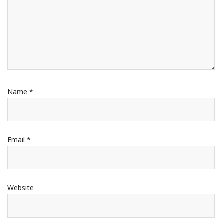
Name
*
Email
*
Website