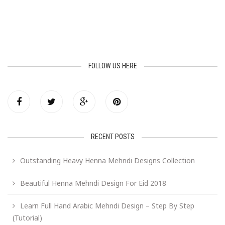
FOLLOW US HERE
RECENT POSTS
Outstanding Heavy Henna Mehndi Designs Collection
Beautiful Henna Mehndi Design For Eid 2018
Learn Full Hand Arabic Mehndi Design – Step By Step
(Tutorial)