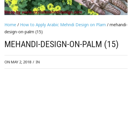
Home
/
How to Apply Arabic Mehndi Design on Plam
/ mehandi-
design-on-palm (15)
MEHANDI-DESIGN-ON-PALM (15)
ON MAY 2, 2018
/
IN