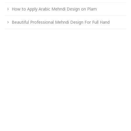
How to Apply Arabic Mehndi Design on Plam
Beautiful Professional Mehndi Design For Full Hand