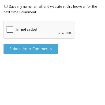
Save my name, email, and website in this browser for the
next time I comment.