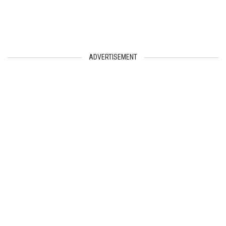
ADVERTISEMENT