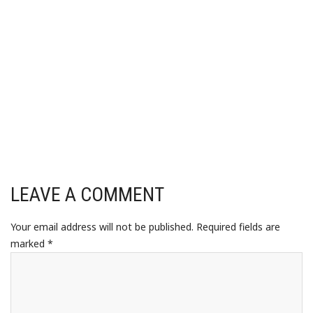
LEAVE A COMMENT
Your email address will not be published.
Required fields are
marked
*