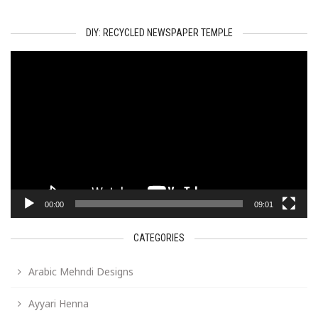
DIY: RECYCLED NEWSPAPER TEMPLE
Video
Player
00:00
09:01
CATEGORIES
Arabic Mehndi Designs
Ayyari Henna