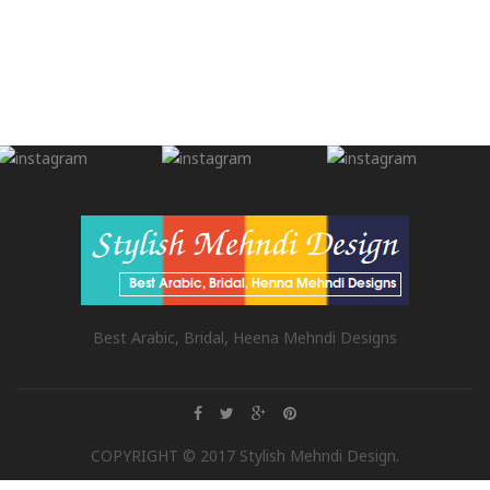
Best Arabic, Bridal, Heena Mehndi Designs
COPYRIGHT © 2017 Stylish Mehndi Design.