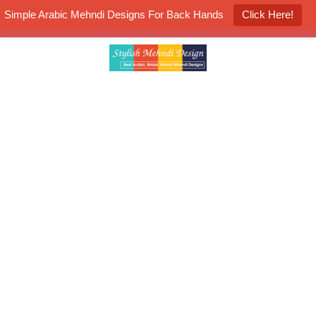
Simple Arabic Mehndi Designs For Back Hands
Click Here!
K4 Henna Mehndi Contest