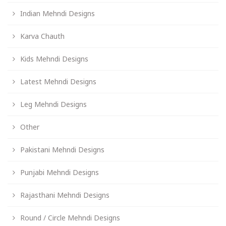
Indian Mehndi Designs
Karva Chauth
Kids Mehndi Designs
Latest Mehndi Designs
Leg Mehndi Designs
Other
Pakistani Mehndi Designs
Punjabi Mehndi Designs
Rajasthani Mehndi Designs
Round / Circle Mehndi Designs