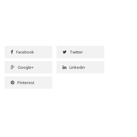
Facebook
Twitter
Google+
Linkedin
Pinterest