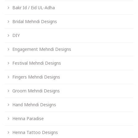
Bakr Id / Eid UL-Adha
Bridal Mehndi Designs
DIY
Engagement Mehndi Designs
Festival Mehndi Designs
Fingers Mehndi Designs
Groom Mehndi Designs
Hand Mehndi Designs
Henna Paradise
Henna Tattoo Designs