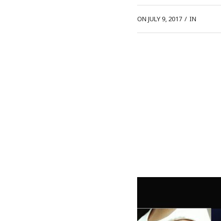
ON JULY 9, 2017
/
IN