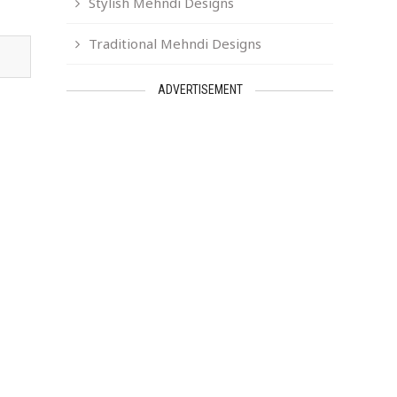
Stylish Mehndi Designs
Traditional Mehndi Designs
ADVERTISEMENT