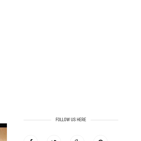
FOLLOW US HERE