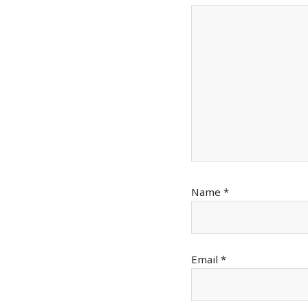
Name
*
Email
*