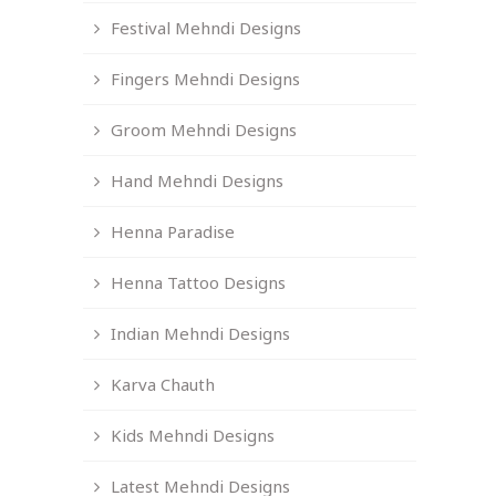
Festival Mehndi Designs
Fingers Mehndi Designs
Groom Mehndi Designs
Hand Mehndi Designs
Henna Paradise
Henna Tattoo Designs
Indian Mehndi Designs
Karva Chauth
Kids Mehndi Designs
Latest Mehndi Designs