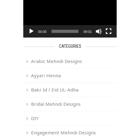
00:00
09:01
CATEGORIES
Arabic Mehndi Designs
Ayyari Henna
Bakr Id / Eid UL-Adha
Bridal Mehndi Designs
DIY
Engagement Mehndi Designs