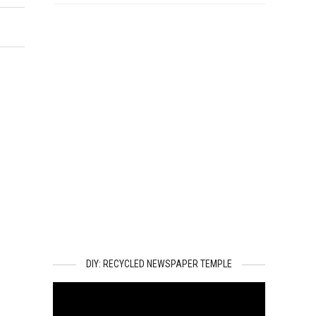
DIY: RECYCLED NEWSPAPER TEMPLE
Video
Player