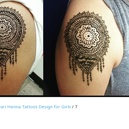
ari Henna Tattoos Design for Girls
/ 7