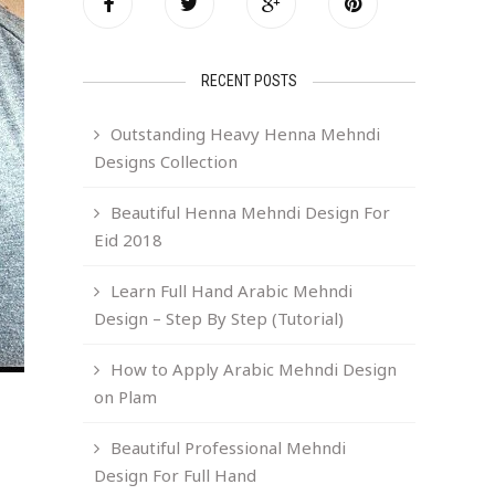
RECENT POSTS
Outstanding Heavy Henna Mehndi
Designs Collection
Beautiful Henna Mehndi Design For
Eid 2018
Learn Full Hand Arabic Mehndi
Design – Step By Step (Tutorial)
How to Apply Arabic Mehndi Design
on Plam
Beautiful Professional Mehndi
Design For Full Hand