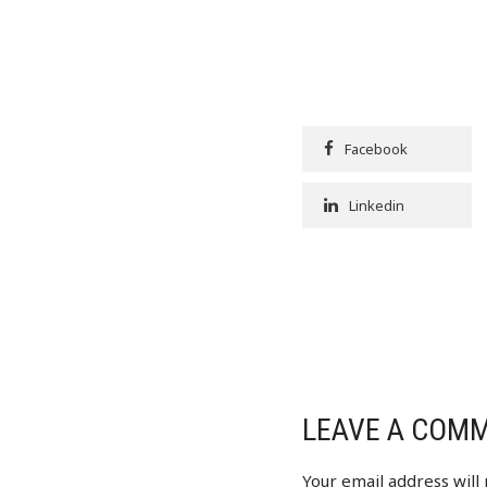
Facebook
Linkedin
LEAVE A COM
Your email address will