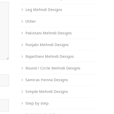
Leg Mehndi Designs
Other
Pakistani Mehndi Designs
Punjabi Mehndi Designs
Rajasthani Mehndi Designs
Round / Circle Mehndi Designs
Samiras Henna Designs
Simple Mehndi Designs
Step by step