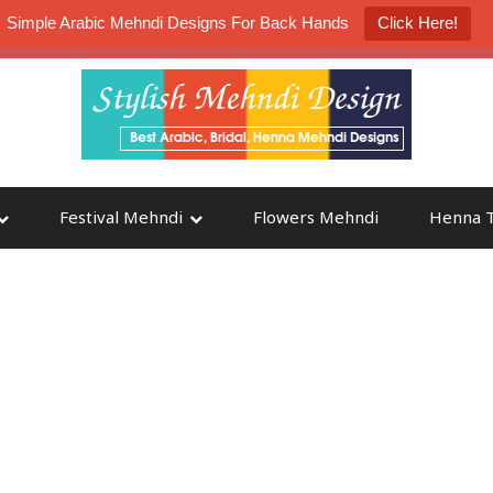
Simple Arabic Mehndi Designs For Back Hands
Click Here!
K4 Henna Mehndi Contest
Participate
Festival Mehndi
Flowers Mehndi
Henna T