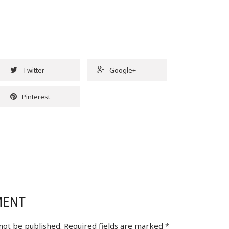
Twitter
Google+
Pinterest
MENT
 not be published.
Required fields are marked
*