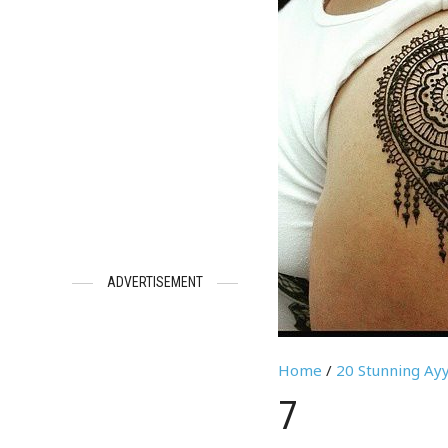
ADVERTISEMENT
Home
/
20 Stunning Ayy
7