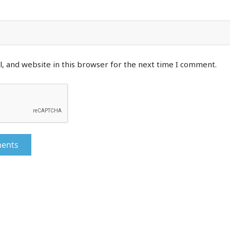
, and website in this browser for the next time I comment.