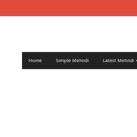
Home
Simple Mehndi
Latest Mehndi