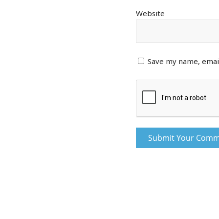
Website
Save my name, email