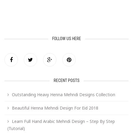
FOLLOW US HERE
RECENT POSTS
Outstanding Heavy Henna Mehndi Designs Collection
Beautiful Henna Mehndi Design For Eid 2018
Learn Full Hand Arabic Mehndi Design – Step By Step
(Tutorial)