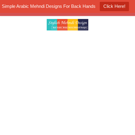
Simple Arabic Mehndi Designs For Back Hands
Click Here!
K4 Henna Mehndi Contest