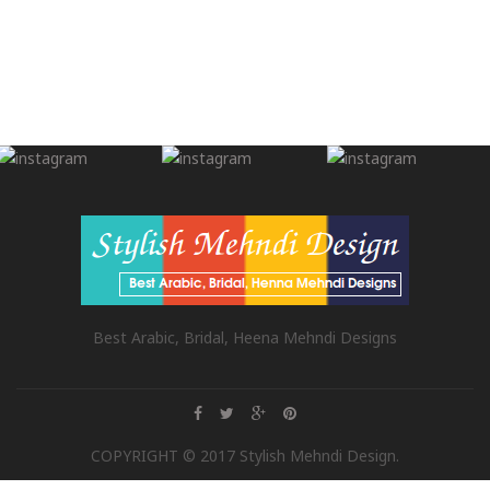
Best Arabic, Bridal, Heena Mehndi Designs
COPYRIGHT © 2017 Stylish Mehndi Design.