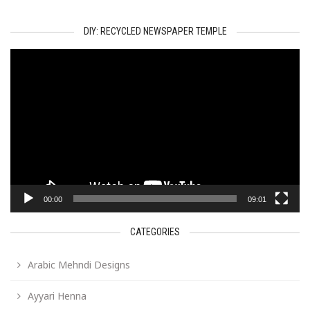
DIY: RECYCLED NEWSPAPER TEMPLE
Video
Player
00:00
09:01
CATEGORIES
Arabic Mehndi Designs
Ayyari Henna