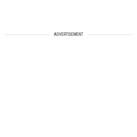
ADVERTISEMENT