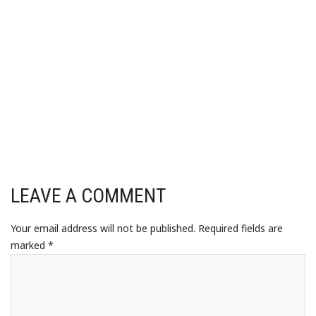
LEAVE A COMMENT
Your email address will not be published.
Required fields are
marked
*