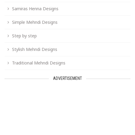
Samiras Henna Designs
Simple Mehndi Designs
Step by step
Stylish Mehndi Designs
Traditional Mehndi Designs
ADVERTISEMENT