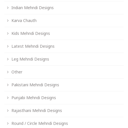
Indian Mehndi Designs
Karva Chauth
Kids Mehndi Designs
Latest Mehndi Designs
Leg Mehndi Designs
Other
Pakistani Mehndi Designs
Punjabi Mehndi Designs
Rajasthani Mehndi Designs
Round / Circle Mehndi Designs