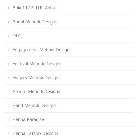
Bakr Id / Eid UL-Adha
Bridal Mehndi Designs
DIY
Engagement Mehndi Designs
Festival Mehndi Designs
Fingers Mehndi Designs
Groom Mehndi Designs
Hand Mehndi Designs
Henna Paradise
Henna Tattoo Designs