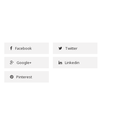
Facebook
Twitter
Google+
Linkedin
Pinterest