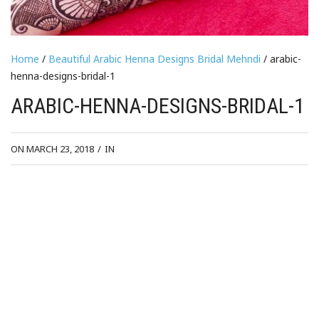
Home
/
Beautiful Arabic Henna Designs Bridal Mehndi
/ arabic-
henna-designs-bridal-1
ARABIC-HENNA-DESIGNS-BRIDAL-1
ON MARCH 23, 2018
/
IN