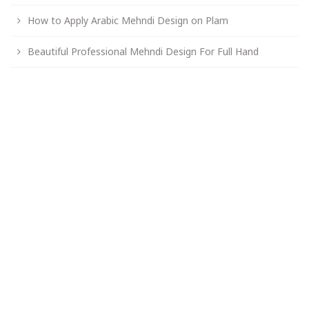
How to Apply Arabic Mehndi Design on Plam
Beautiful Professional Mehndi Design For Full Hand