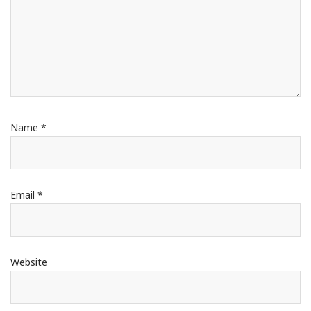
Name
*
Email
*
Website