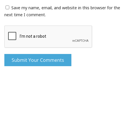
Save my name, email, and website in this browser for the
next time I comment.