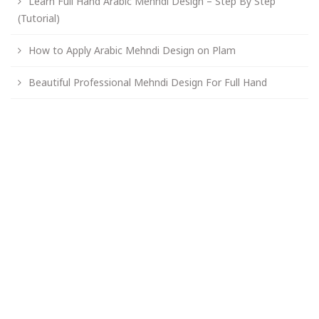
Learn Full Hand Arabic Mehndi Design – Step By Step
(Tutorial)
How to Apply Arabic Mehndi Design on Plam
Beautiful Professional Mehndi Design For Full Hand