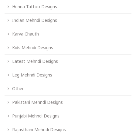
Henna Tattoo Designs
Indian Mehndi Designs
Karva Chauth
Kids Mehndi Designs
Latest Mehndi Designs
Leg Mehndi Designs
Other
Pakistani Mehndi Designs
Punjabi Mehndi Designs
Rajasthani Mehndi Designs