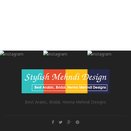
Best Arabic, Bridal, Heena Mehndi Designs