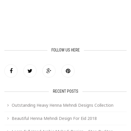
FOLLOW US HERE
RECENT POSTS
Outstanding Heavy Henna Mehndi Designs Collection
Beautiful Henna Mehndi Design For Eid 2018