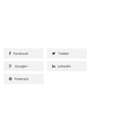
Facebook
Twitter
Google+
Linkedin
Pinterest