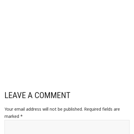
LEAVE A COMMENT
Your email address will not be published.
Required fields are
marked
*