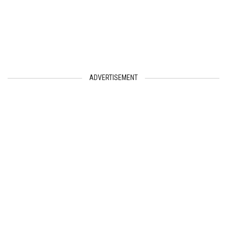
ADVERTISEMENT