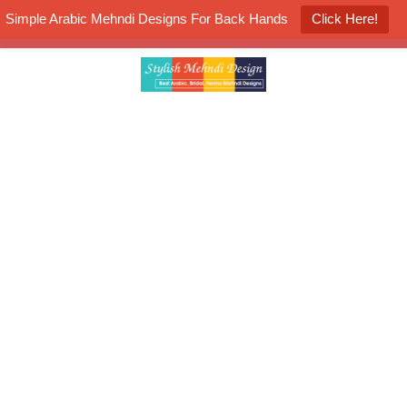
Simple Arabic Mehndi Designs For Back Hands
Click Here!
K4 Henna Mehndi Contest