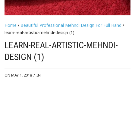
Home
/
Beautiful Professional Mehndi Design For Full Hand
/
learn-real-artistic-mehndi-design (1)
LEARN-REAL-ARTISTIC-MEHNDI-
DESIGN (1)
ON MAY 1, 2018
/
IN