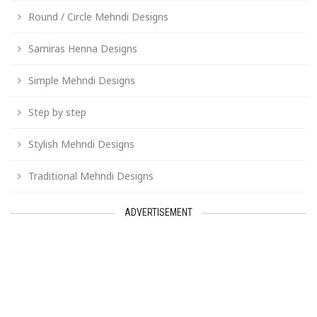
Round / Circle Mehndi Designs
Samiras Henna Designs
Simple Mehndi Designs
Step by step
Stylish Mehndi Designs
Traditional Mehndi Designs
ADVERTISEMENT