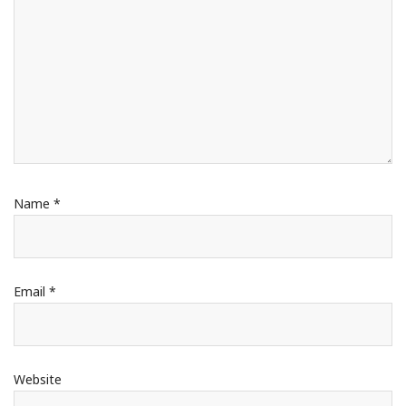
Name
*
Email
*
Website