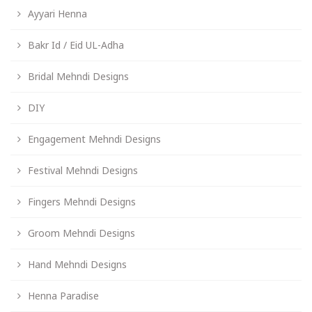
Ayyari Henna
Bakr Id / Eid UL-Adha
Bridal Mehndi Designs
DIY
Engagement Mehndi Designs
Festival Mehndi Designs
Fingers Mehndi Designs
Groom Mehndi Designs
Hand Mehndi Designs
Henna Paradise