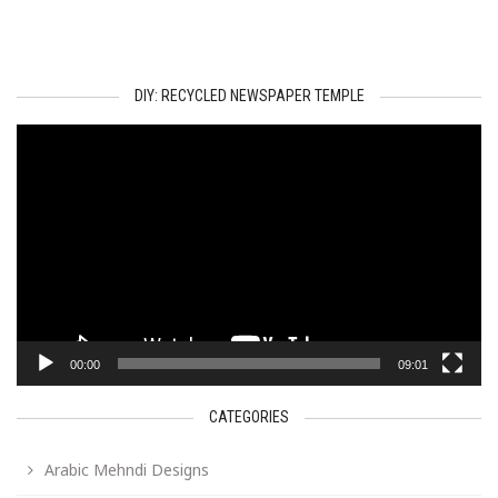
DIY: RECYCLED NEWSPAPER TEMPLE
Video
Player
00:00
09:01
CATEGORIES
Arabic Mehndi Designs