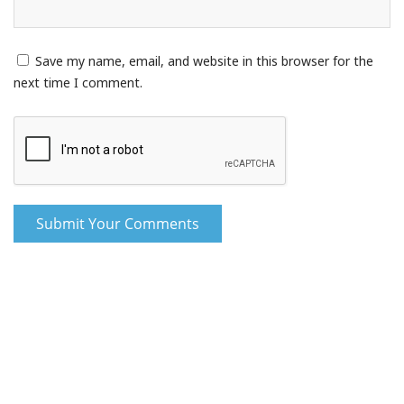
Save my name, email, and website in this browser for the
next time I comment.