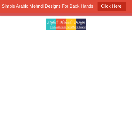
Simple Arabic Mehndi Designs For Back Hands
Click Here!
K4 Henna Mehndi Contest