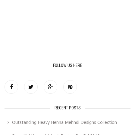
FOLLOW US HERE
RECENT POSTS
Outstanding Heavy Henna Mehndi Designs Collection