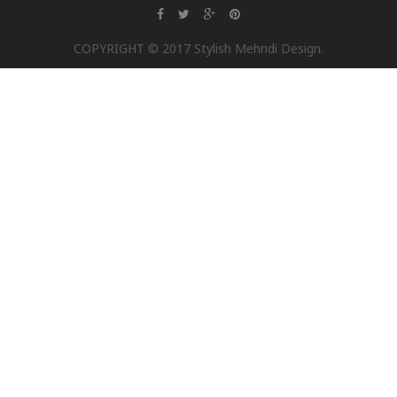
COPYRIGHT © 2017 Stylish Mehndi Design.