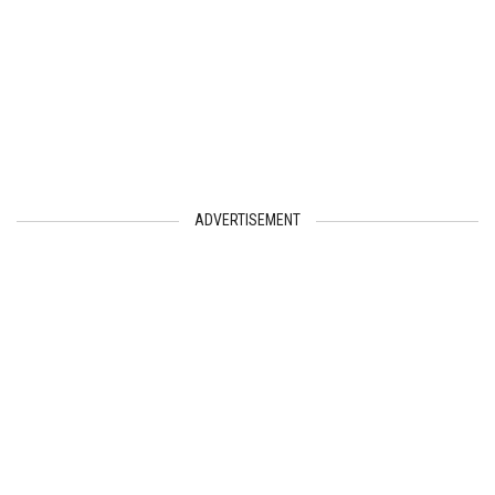
ADVERTISEMENT