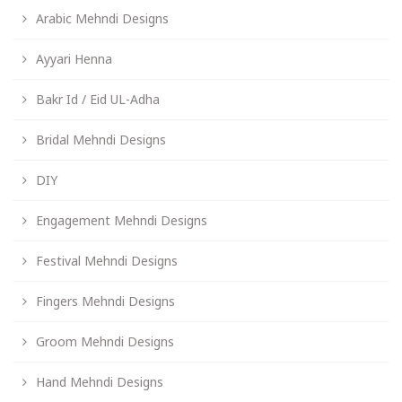
Arabic Mehndi Designs
Ayyari Henna
Bakr Id / Eid UL-Adha
Bridal Mehndi Designs
DIY
Engagement Mehndi Designs
Festival Mehndi Designs
Fingers Mehndi Designs
Groom Mehndi Designs
Hand Mehndi Designs