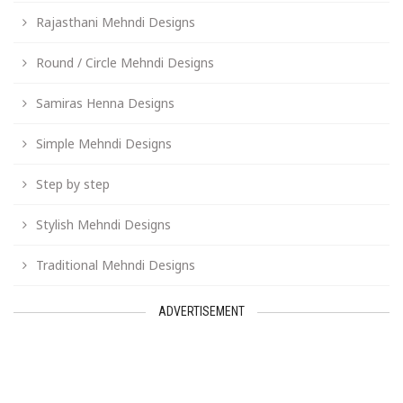
Rajasthani Mehndi Designs
Round / Circle Mehndi Designs
Samiras Henna Designs
Simple Mehndi Designs
Step by step
Stylish Mehndi Designs
Traditional Mehndi Designs
ADVERTISEMENT