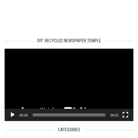
DIY: RECYCLED NEWSPAPER TEMPLE
Video
Player
00:00
09:01
CATEGORIES