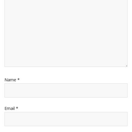
Name
*
Email
*