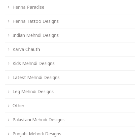
Henna Paradise
Henna Tattoo Designs
Indian Mehndi Designs
Karva Chauth
Kids Mehndi Designs
Latest Mehndi Designs
Leg Mehndi Designs
Other
Pakistani Mehndi Designs
Punjabi Mehndi Designs