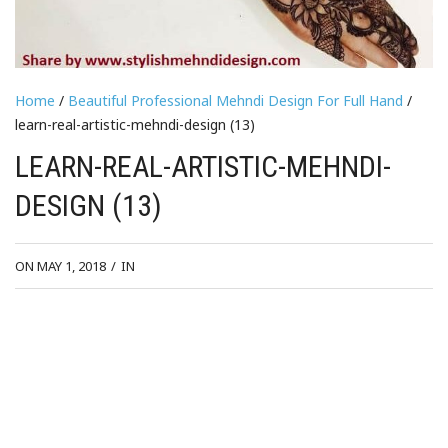
Home
/
Beautiful Professional Mehndi Design For Full Hand
/
learn-real-artistic-mehndi-design (13)
LEARN-REAL-ARTISTIC-MEHNDI-
DESIGN (13)
ON MAY 1, 2018
/
IN