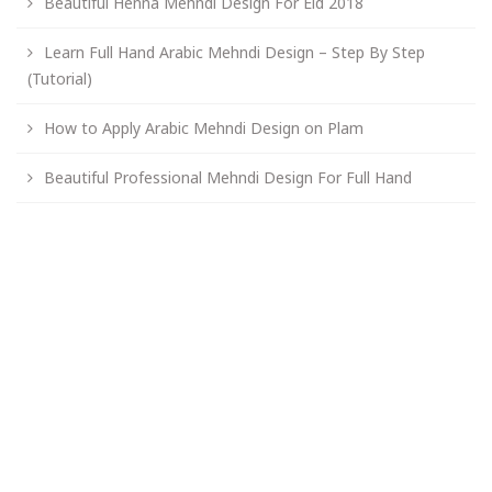
Beautiful Henna Mehndi Design For Eid 2018
Learn Full Hand Arabic Mehndi Design – Step By Step
(Tutorial)
How to Apply Arabic Mehndi Design on Plam
Beautiful Professional Mehndi Design For Full Hand