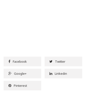
Facebook
Twitter
Google+
Linkedin
Pinterest