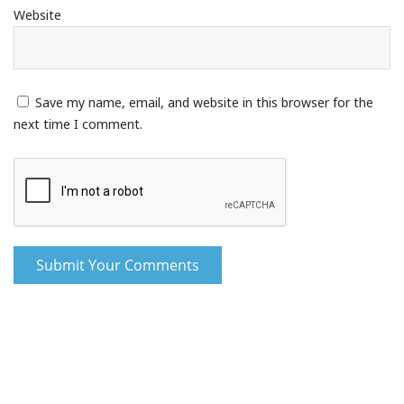
Website
Save my name, email, and website in this browser for the
next time I comment.