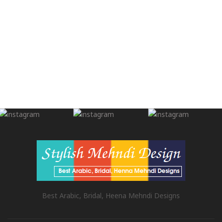
Best Arabic, Bridal, Heena Mehndi Designs