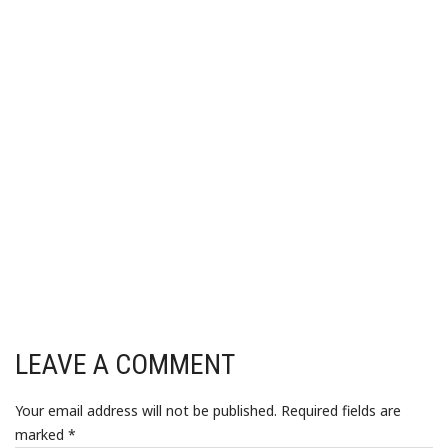
LEAVE A COMMENT
Your email address will not be published.
Required fields are
marked
*