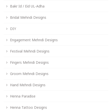
Bakr Id / Eid UL-Adha
Bridal Mehndi Designs
DIY
Engagement Mehndi Designs
Festival Mehndi Designs
Fingers Mehndi Designs
Groom Mehndi Designs
Hand Mehndi Designs
Henna Paradise
Henna Tattoo Designs