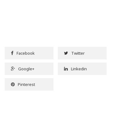
Facebook
Twitter
Google+
Linkedin
Pinterest