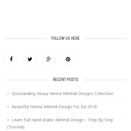
FOLLOW US HERE
RECENT POSTS
Outstanding Heavy Henna Mehndi Designs Collection
Beautiful Henna Mehndi Design For Eid 2018
Learn Full Hand Arabic Mehndi Design – Step By Step
(Tutorial)