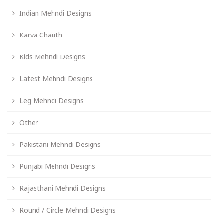
Indian Mehndi Designs
Karva Chauth
Kids Mehndi Designs
Latest Mehndi Designs
Leg Mehndi Designs
Other
Pakistani Mehndi Designs
Punjabi Mehndi Designs
Rajasthani Mehndi Designs
Round / Circle Mehndi Designs