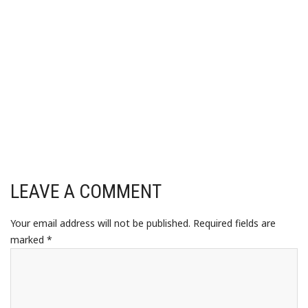
LEAVE A COMMENT
Your email address will not be published.
Required fields are
marked
*