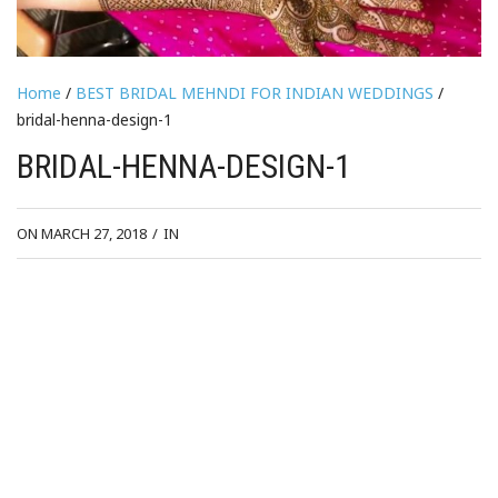
Home
/
BEST BRIDAL MEHNDI FOR INDIAN WEDDINGS
/
bridal-henna-design-1
BRIDAL-HENNA-DESIGN-1
ON MARCH 27, 2018
/
IN