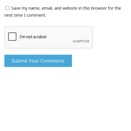
Save my name, email, and website in this browser for the
next time I comment.