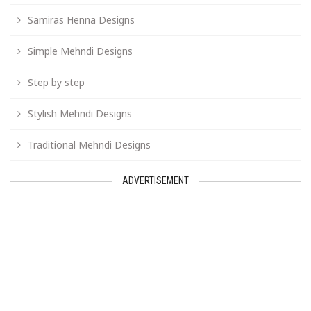
Samiras Henna Designs
Simple Mehndi Designs
Step by step
Stylish Mehndi Designs
Traditional Mehndi Designs
ADVERTISEMENT