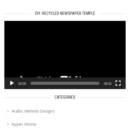
DIY: RECYCLED NEWSPAPER TEMPLE
Video
Player
00:00
09:01
CATEGORIES
Arabic Mehndi Designs
Ayyari Henna