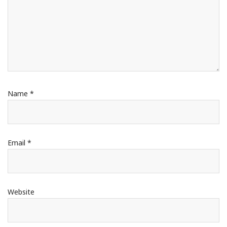
Name
*
Email
*
Website