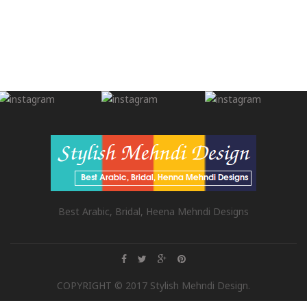
Best Arabic, Bridal, Heena Mehndi Designs
COPYRIGHT © 2017 Stylish Mehndi Design.