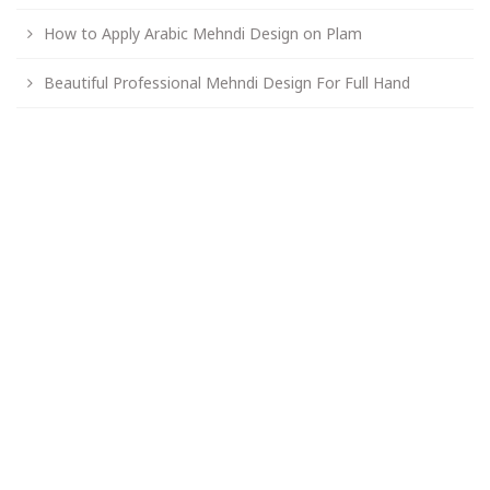
How to Apply Arabic Mehndi Design on Plam
Beautiful Professional Mehndi Design For Full Hand