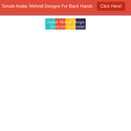
Simple Arabic Mehndi Designs For Back Hands
Click Here!
K4 Henna Mehndi Contest