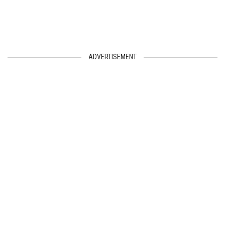
ADVERTISEMENT