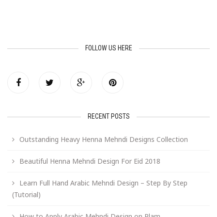
FOLLOW US HERE
RECENT POSTS
Outstanding Heavy Henna Mehndi Designs Collection
Beautiful Henna Mehndi Design For Eid 2018
Learn Full Hand Arabic Mehndi Design – Step By Step
(Tutorial)
How to Apply Arabic Mehndi Design on Plam