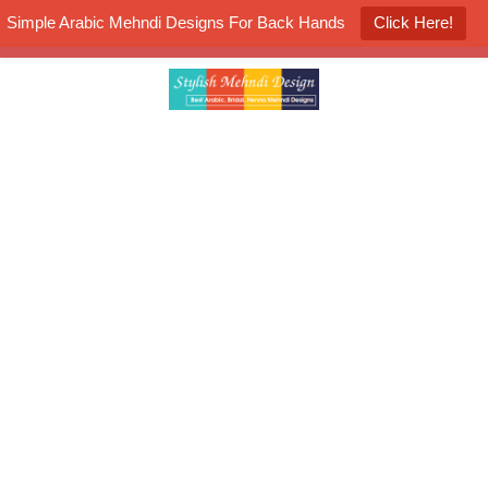
Simple Arabic Mehndi Designs For Back Hands
Click Here!
K4 Henna Mehndi Contest