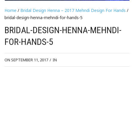
Home
/
Bridal Design Henna – 2017 Mehndi Design For Hands
/
bridal-design-henna-mehndi-for-hands-5
BRIDAL-DESIGN-HENNA-MEHNDI-
FOR-HANDS-5
ON SEPTEMBER 11, 2017
/
IN