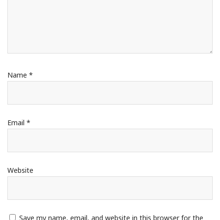
Name
*
Email
*
Website
Save my name, email, and website in this browser for the