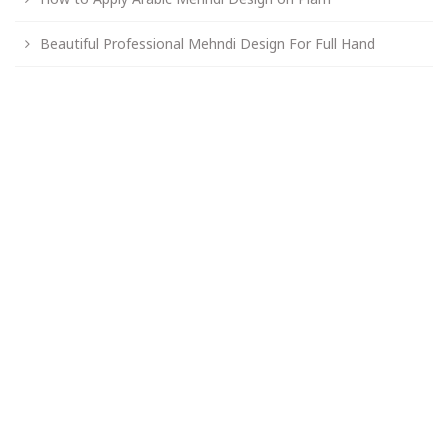
Beautiful Professional Mehndi Design For Full Hand