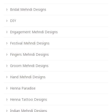
Bridal Mehndi Designs
DIY
Engagement Mehndi Designs
Festival Mehndi Designs
Fingers Mehndi Designs
Groom Mehndi Designs
Hand Mehndi Designs
Henna Paradise
Henna Tattoo Designs
Indian Mehndi Designs