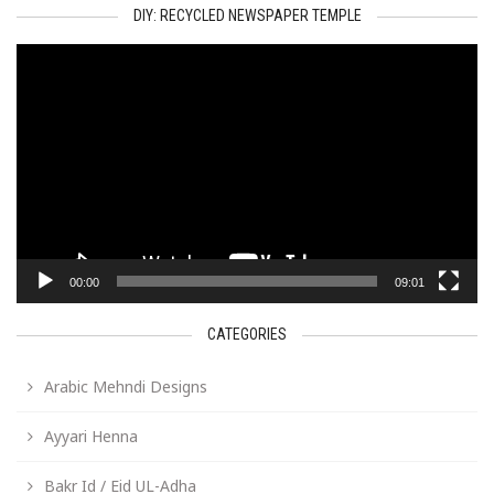
DIY: RECYCLED NEWSPAPER TEMPLE
Video
Player
00:00
09:01
CATEGORIES
Arabic Mehndi Designs
Ayyari Henna
Bakr Id / Eid UL-Adha