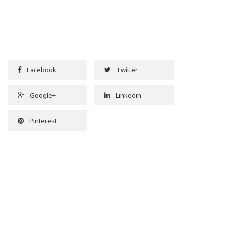
Facebook
Twitter
Google+
Linkedin
Pinterest