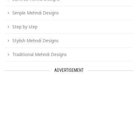
Simple Mehndi Designs
Step by step
Stylish Mehndi Designs
Traditional Mehndi Designs
ADVERTISEMENT