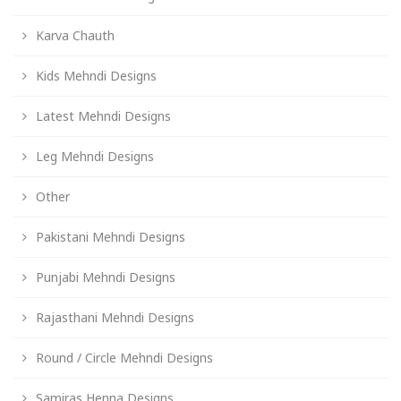
Karva Chauth
Kids Mehndi Designs
Latest Mehndi Designs
Leg Mehndi Designs
Other
Pakistani Mehndi Designs
Punjabi Mehndi Designs
Rajasthani Mehndi Designs
Round / Circle Mehndi Designs
Samiras Henna Designs