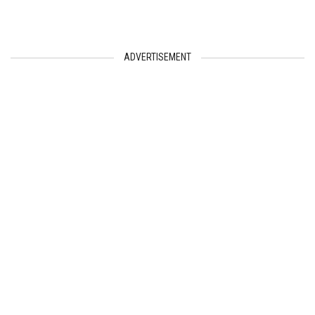
ADVERTISEMENT