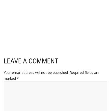
LEAVE A COMMENT
Your email address will not be published.
Required fields are
marked
*