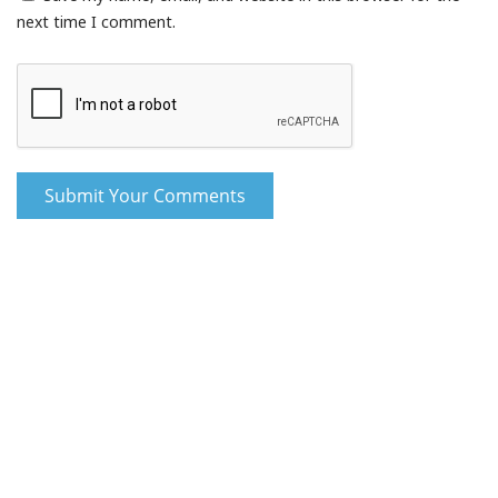
next time I comment.