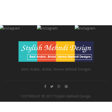
Best Arabic, Bridal, Heena Mehndi Designs
COPYRIGHT © 2017 Stylish Mehndi Design.