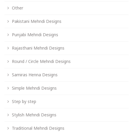
Other
Pakistani Mehndi Designs
Punjabi Mehndi Designs
Rajasthani Mehndi Designs
Round / Circle Mehndi Designs
Samiras Henna Designs
Simple Mehndi Designs
Step by step
Stylish Mehndi Designs
Traditional Mehndi Designs