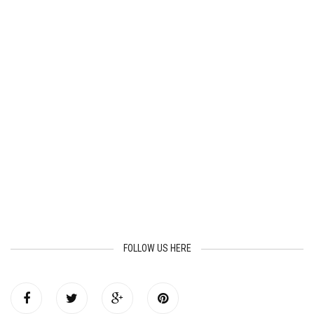
FOLLOW US HERE