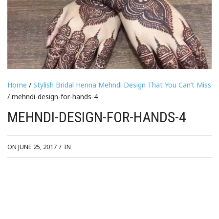
Home
/
Stylish Bridal Henna Mehndi Design That You Can’t Miss
/ mehndi-design-for-hands-4
MEHNDI-DESIGN-FOR-HANDS-4
ON JUNE 25, 2017
/
IN