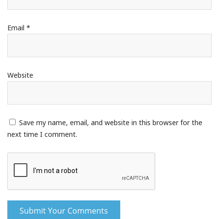
Email
*
Website
Save my name, email, and website in this browser for the
next time I comment.