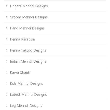
Fingers Mehndi Designs
Groom Mehndi Designs
Hand Mehndi Designs
Henna Paradise
Henna Tattoo Designs
Indian Mehndi Designs
Karva Chauth
Kids Mehndi Designs
Latest Mehndi Designs
Leg Mehndi Designs