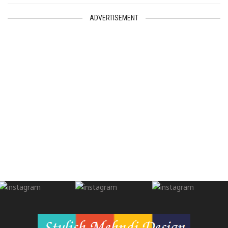
ADVERTISEMENT