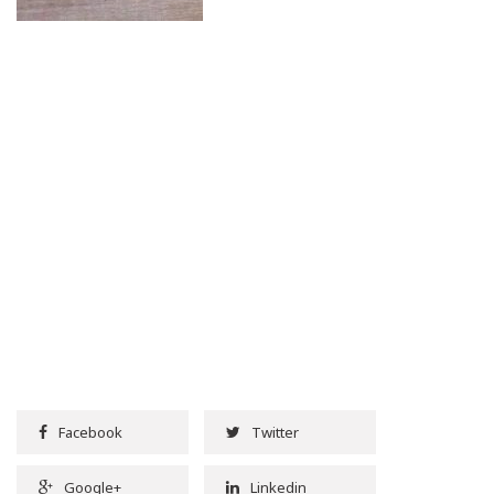
Facebook
Twitter
Google+
Linkedin