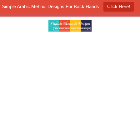
Simple Arabic Mehndi Designs For Back Hands
Click Here!
K4 Henna Mehndi Contest