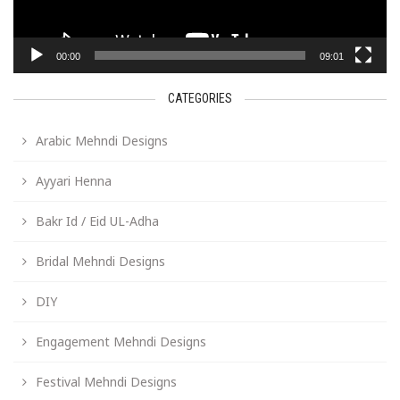
00:00
09:01
CATEGORIES
Arabic Mehndi Designs
Ayyari Henna
Bakr Id / Eid UL-Adha
Bridal Mehndi Designs
DIY
Engagement Mehndi Designs
Festival Mehndi Designs