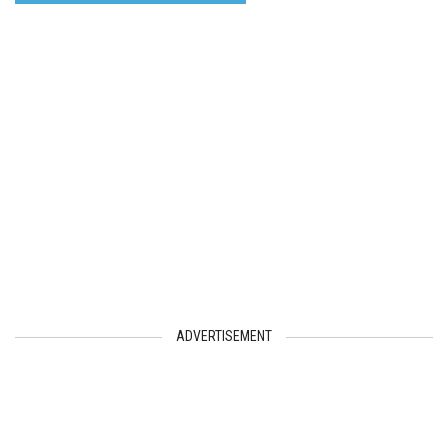
ADVERTISEMENT