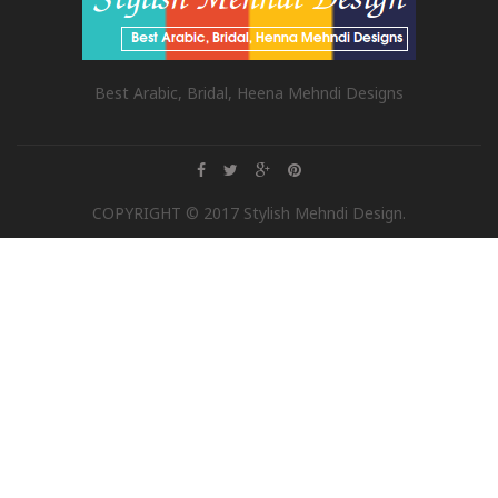
Best Arabic, Bridal, Heena Mehndi Designs
COPYRIGHT © 2017 Stylish Mehndi Design.