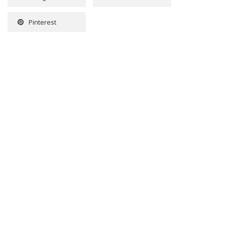
Pinterest