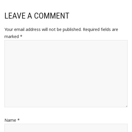
LEAVE A COMMENT
Your email address will not be published.
Required fields are
marked
*
Name
*