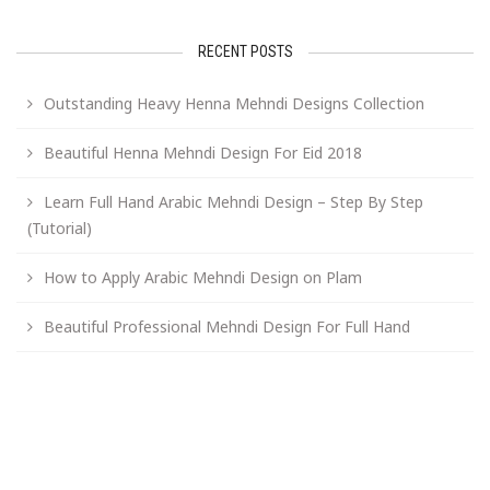
RECENT POSTS
Outstanding Heavy Henna Mehndi Designs Collection
Beautiful Henna Mehndi Design For Eid 2018
Learn Full Hand Arabic Mehndi Design – Step By Step
(Tutorial)
How to Apply Arabic Mehndi Design on Plam
Beautiful Professional Mehndi Design For Full Hand