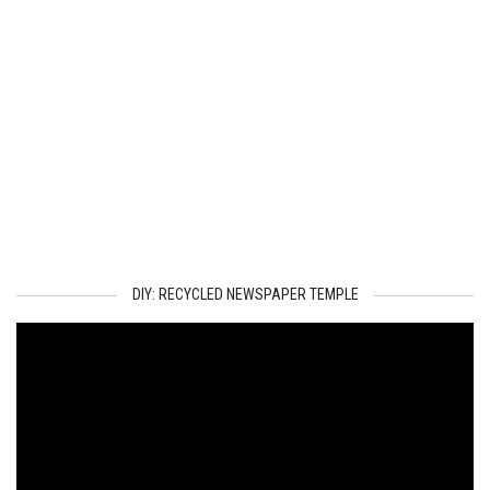
DIY: RECYCLED NEWSPAPER TEMPLE
Video
Player