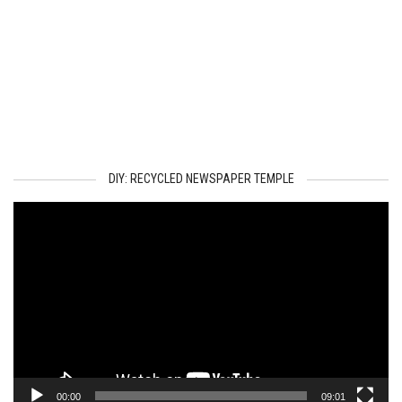
DIY: RECYCLED NEWSPAPER TEMPLE
Video
Player
00:00
09:01