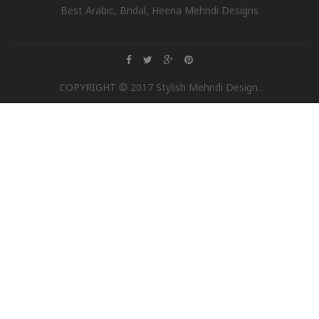
Best Arabic, Bridal, Heena Mehndi Designs
COPYRIGHT © 2017 Stylish Mehndi Design.