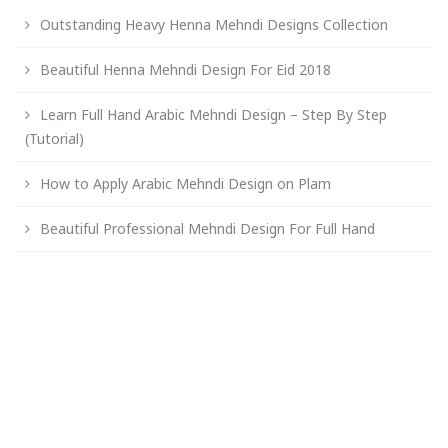
Outstanding Heavy Henna Mehndi Designs Collection
Beautiful Henna Mehndi Design For Eid 2018
Learn Full Hand Arabic Mehndi Design – Step By Step
(Tutorial)
How to Apply Arabic Mehndi Design on Plam
Beautiful Professional Mehndi Design For Full Hand