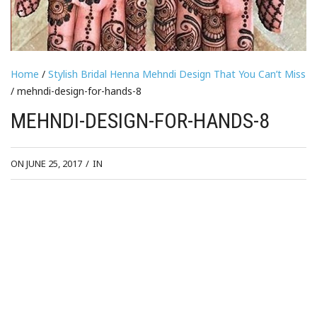
Home
/
Stylish Bridal Henna Mehndi Design That You Can’t Miss
/ mehndi-design-for-hands-8
MEHNDI-DESIGN-FOR-HANDS-8
ON JUNE 25, 2017
/
IN