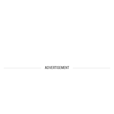
ADVERTISEMENT