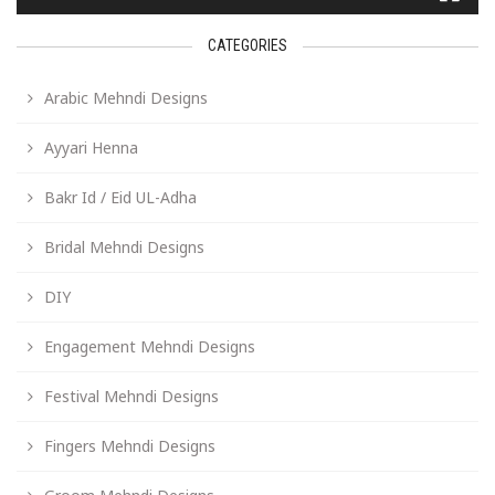
CATEGORIES
Arabic Mehndi Designs
Ayyari Henna
Bakr Id / Eid UL-Adha
Bridal Mehndi Designs
DIY
Engagement Mehndi Designs
Festival Mehndi Designs
Fingers Mehndi Designs