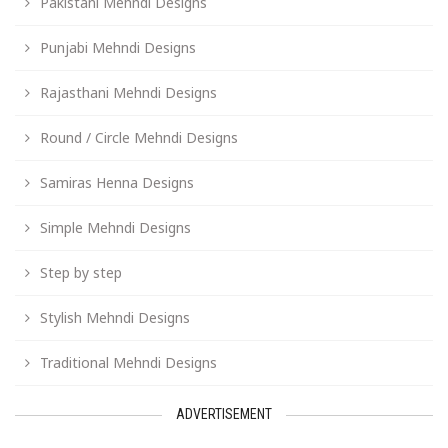
Pakistani Mehndi Designs
Punjabi Mehndi Designs
Rajasthani Mehndi Designs
Round / Circle Mehndi Designs
Samiras Henna Designs
Simple Mehndi Designs
Step by step
Stylish Mehndi Designs
Traditional Mehndi Designs
ADVERTISEMENT