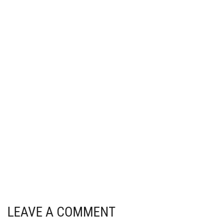
LEAVE A COMMENT