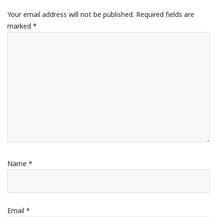
Your email address will not be published.
Required fields are
marked
*
Name
*
Email
*