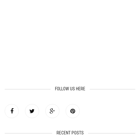
FOLLOW US HERE
RECENT POSTS