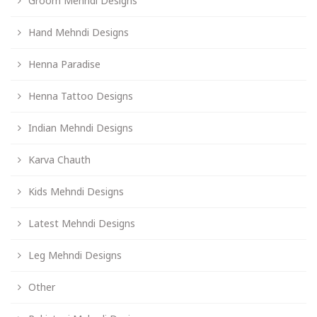
Groom Mehndi Designs
Hand Mehndi Designs
Henna Paradise
Henna Tattoo Designs
Indian Mehndi Designs
Karva Chauth
Kids Mehndi Designs
Latest Mehndi Designs
Leg Mehndi Designs
Other