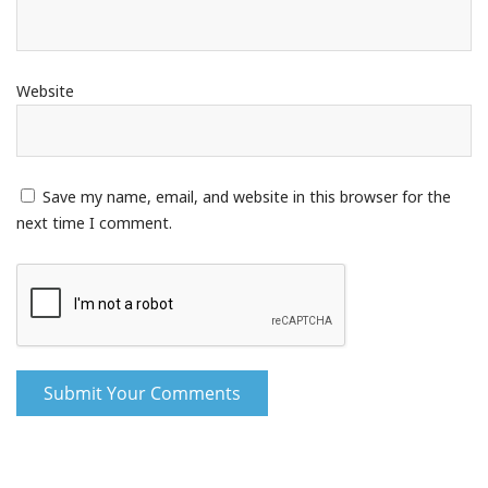
Website
Save my name, email, and website in this browser for the
next time I comment.