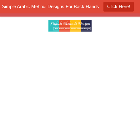
Simple Arabic Mehndi Designs For Back Hands
Click Here!
K4 Henna Mehndi Contest