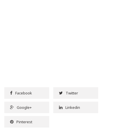
Facebook
Twitter
Google+
Linkedin
Pinterest