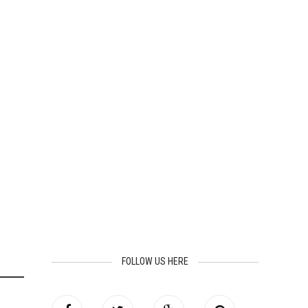
FOLLOW US HERE