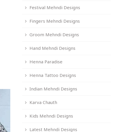
Festival Mehndi Designs
Fingers Mehndi Designs
Groom Mehndi Designs
Hand Mehndi Designs
Henna Paradise
Henna Tattoo Designs
Indian Mehndi Designs
Karva Chauth
Kids Mehndi Designs
Latest Mehndi Designs