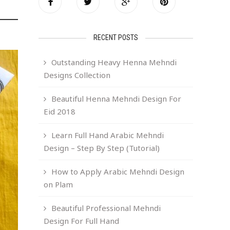
RECENT POSTS
Outstanding Heavy Henna Mehndi
Designs Collection
Beautiful Henna Mehndi Design For
Eid 2018
Learn Full Hand Arabic Mehndi
Design – Step By Step (Tutorial)
How to Apply Arabic Mehndi Design
on Plam
Beautiful Professional Mehndi
Design For Full Hand