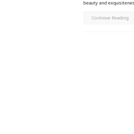
beauty and exquisiteness
Continue Reading