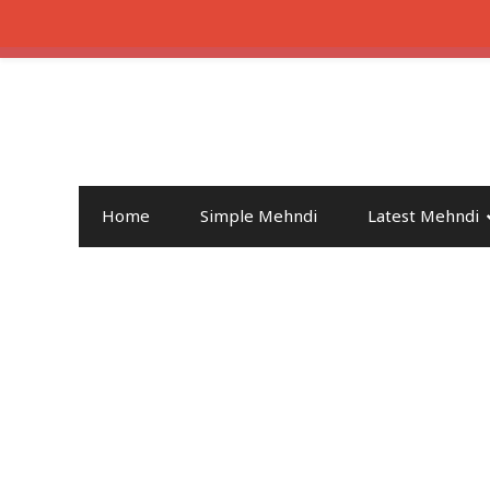
Home
Simple Mehndi
Latest Mehndi