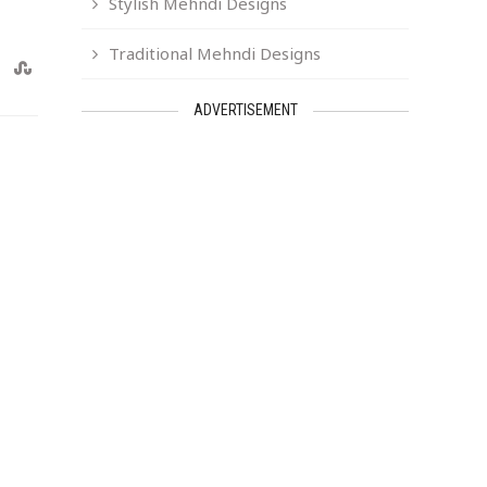
Stylish Mehndi Designs
Traditional Mehndi Designs
ADVERTISEMENT