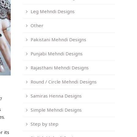
Leg Mehndi Designs
Other
Pakistani Mehndi Designs
Punjabi Mehndi Designs
Rajasthani Mehndi Designs
Round / Circle Mehndi Designs
Samiras Henna Designs
7
s
Simple Mehndi Designs
es.
Step by step
r its