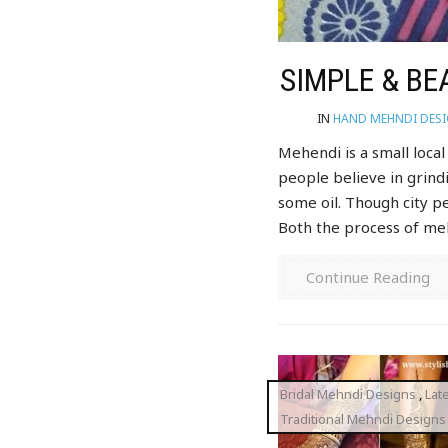
SIMPLE & BE
IN
HAND MEHNDI DES
Mehendi is a small loca
people believe in grind
some oil. Though city p
Both the process of meh
Continue Reading
Bridal Mehndi Designs
,
Lat
Traditional Mehndi Designs