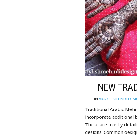
NEW TRAD
IN
ARABIC MEHNDI DES
Traditional Arabic Mehn
incorporate additional b
These are mostly detai
designs. Common design