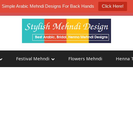
Simple Arabic Mehndi Designs For Back Hands
Click Here!
K4 Henna Mehndi Contest
Participate
Festival Mehndi
Flowers Mehndi
Henna T