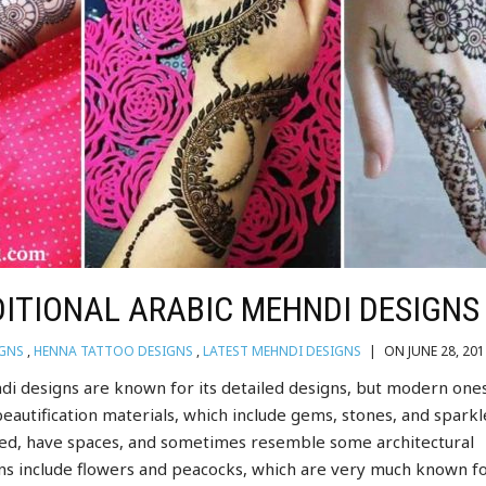
ITIONAL ARABIC MEHNDI DESIGNS
IGNS
,
HENNA TATTOO DESIGNS
,
LATEST MEHNDI DESIGNS
|
ON JUNE 28, 201
di designs are known for its detailed designs, but modern one
eautification materials, which include gems, stones, and sparkl
led, have spaces, and sometimes resemble some architectural
s include flowers and peacocks, which are very much known fo