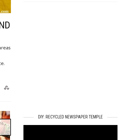
AND
areas
te.
DIY: RECYCLED NEWSPAPER TEMPLE
ns
,
Video
Player