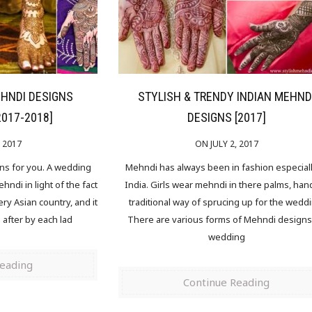
EHNDI DESIGNS
STYLISH & TRENDY INDIAN MEHND
2017-2018]
DESIGNS [2017]
, 2017
ON JULY 2, 2017
gns for you. A wedding
Mehndi has always been in fashion especiall
ndi in light of the fact
India. Girls wear mehndi in there palms, han
ery Asian country, and it
traditional way of sprucing up for the wedd
n after by each lad
There are various forms of Mehndi designs 
wedding
Reading
Continue Reading