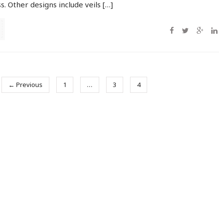
. Other designs include veils […]
← Previous
1
…
3
4