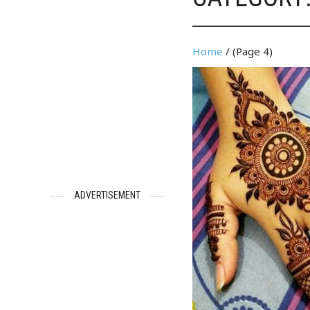
Home
/ (Page 4)
ADVERTISEMENT