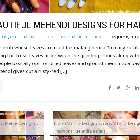
AUTIFUL MEHENDI DESIGNS FOR H
IGNS
,
LATEST MEHNDI DESIGNS
,
SIMPLE MEHNDI DESIGNS
|
ON JULY 8, 2017
l shrub whose leaves are used for making henna. In many rural 
ing the fresh leaves in-between the grinding stones along with
eople basically opt for dried leaves and ground them into a pas
endi gives out a rusty-red […]
est Mehndi Designs
,
Indian Mehndi Designs
,
Latest Mehndi Desig
Traditional Mehndi Designs