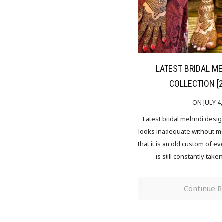
LATEST BRIDAL M
COLLECTION [
ON JULY 4
Latest bridal mehndi desi
looks inadequate without meh
that it is an old custom of ev
is still constantly take
Continue 