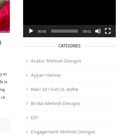
00:00
09:01
I
CATEGORIES
Arabic Mehndi Designs
y in
Ayyari Henna
ds is
Bakr Id / Eid UL-Adha
ing.
i.e.
Bridal Mehndi Designs
DIY
Engagement Mehndi Designs