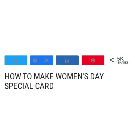
5K
Tweet
Share
5K
Share
Pin
SHARES
HOW TO MAKE WOMEN'S DAY
SPECIAL CARD