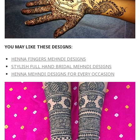
YOU MAY LIKE THESE DESIGNS:
HENNA FINGERS MEHNDI DESIGNS
STYLISH FULL HAND BRIDAL MEHNDI DESIGNS
HENNA MEHNDI DESIGNS FOR EVERY OCCASION