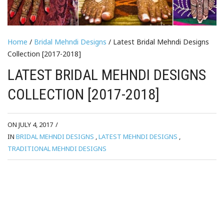
Home
/
Bridal Mehndi Designs
/ Latest Bridal Mehndi Designs
Collection [2017-2018]
LATEST BRIDAL MEHNDI DESIGNS
COLLECTION [2017-2018]
ON JULY 4, 2017
/
IN
BRIDAL MEHNDI DESIGNS
,
LATEST MEHNDI DESIGNS
,
TRADITIONAL MEHNDI DESIGNS