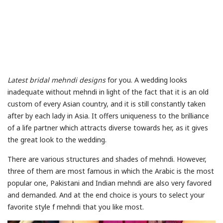
Latest bridal mehndi designs
for you. A wedding looks
inadequate without mehndi in light of the fact that it is an old
custom of every Asian country, and it is still constantly taken
after by each lady in Asia. It offers uniqueness to the brilliance
of a life partner which attracts diverse towards her, as it gives
the great look to the wedding.
There are various structures and shades of mehndi. However,
three of them are most famous in which the Arabic is the most
popular one, Pakistani and Indian mehndi are also very favored
and demanded. And at the end choice is yours to select your
favorite style f mehndi that you like most.