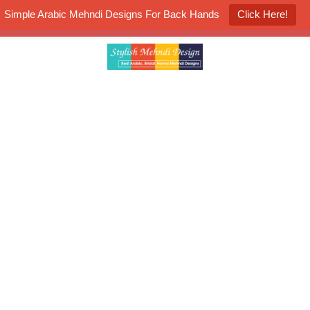
Simple Arabic Mehndi Designs For Back Hands
Click Here!
K4 Henna Mehndi Contest