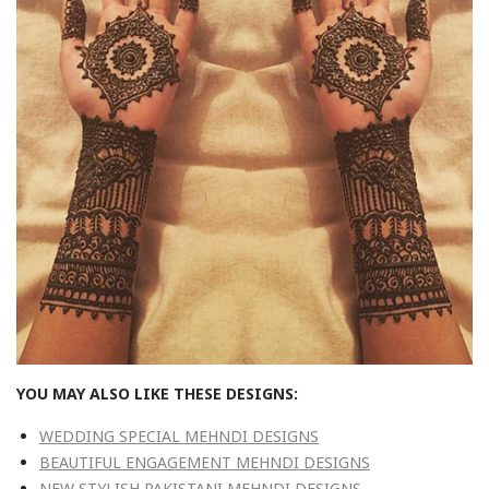
YOU MAY ALSO LIKE THESE DESIGNS:
WEDDING SPECIAL MEHNDI DESIGNS
BEAUTIFUL ENGAGEMENT MEHNDI DESIGNS
NEW STYLISH PAKISTANI MEHNDI DESIGNS