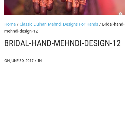
Home
/
Classic Dulhan Mehndi Designs For Hands
/ Bridal-hand-
mehndi-design-12
BRIDAL-HAND-MEHNDI-DESIGN-12
ON JUNE 30, 2017
/
IN