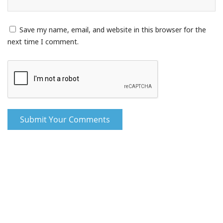
Save my name, email, and website in this browser for the
next time I comment.