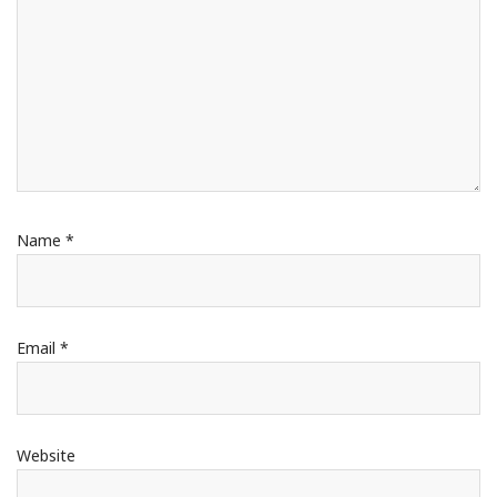
Name
*
Email
*
Website