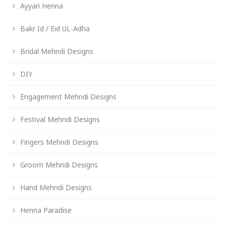
Ayyari Henna
Bakr Id / Eid UL-Adha
Bridal Mehndi Designs
DIY
Engagement Mehndi Designs
Festival Mehndi Designs
Fingers Mehndi Designs
Groom Mehndi Designs
Hand Mehndi Designs
Henna Paradise