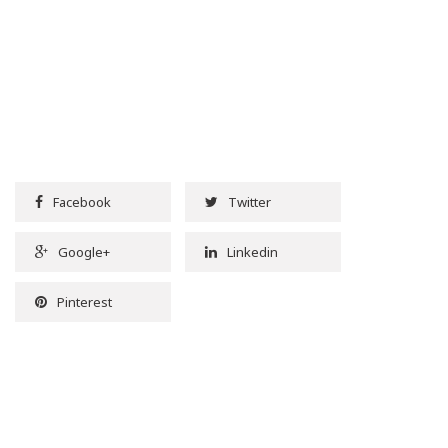
Facebook
Twitter
Google+
Linkedin
Pinterest