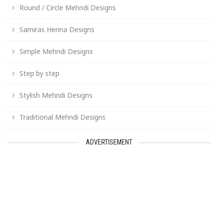
Round / Circle Mehndi Designs
Samiras Henna Designs
Simple Mehndi Designs
Step by step
Stylish Mehndi Designs
Traditional Mehndi Designs
ADVERTISEMENT