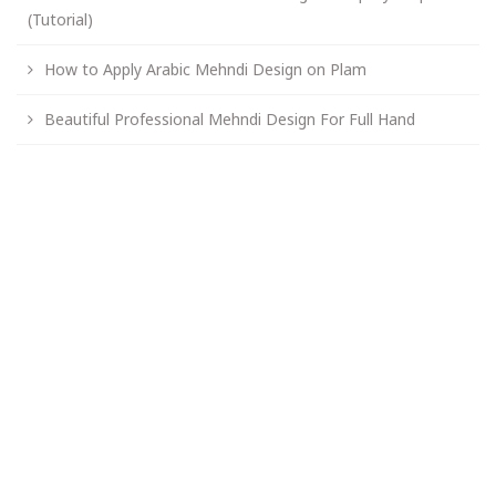
(Tutorial)
How to Apply Arabic Mehndi Design on Plam
Beautiful Professional Mehndi Design For Full Hand