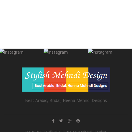
Best Arabic, Bridal, Heena Mehndi Designs