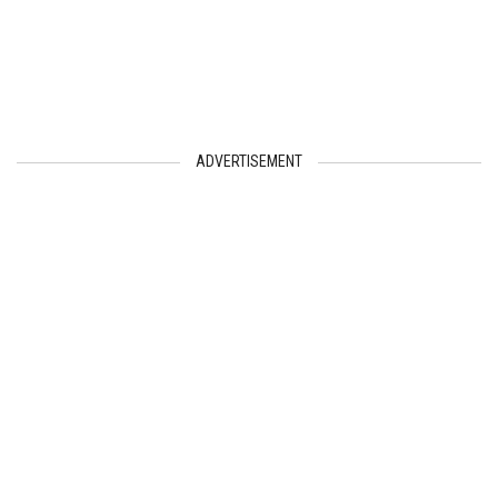
ADVERTISEMENT