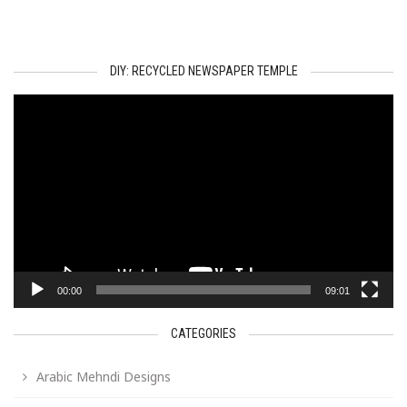
DIY: RECYCLED NEWSPAPER TEMPLE
Video
Player
00:00
09:01
CATEGORIES
Arabic Mehndi Designs