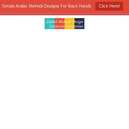
Simple Arabic Mehndi Designs For Back Hands
Click Here!
K4 Henna Mehndi Contest