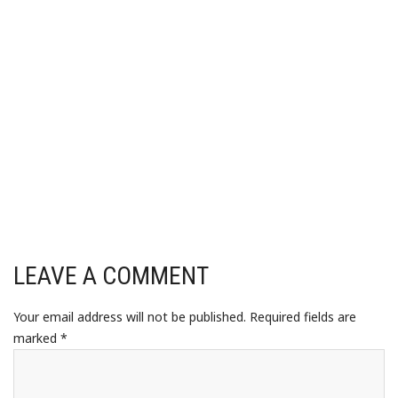
LEAVE A COMMENT
Your email address will not be published.
Required fields are
marked
*