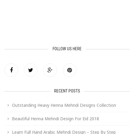
FOLLOW US HERE
RECENT POSTS
Outstanding Heavy Henna Mehndi Designs Collection
Beautiful Henna Mehndi Design For Eid 2018
Learn Full Hand Arabic Mehndi Design – Step By Step