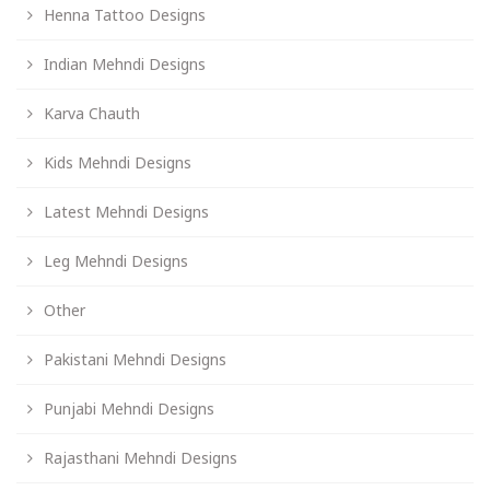
Henna Tattoo Designs
Indian Mehndi Designs
Karva Chauth
Kids Mehndi Designs
Latest Mehndi Designs
Leg Mehndi Designs
Other
Pakistani Mehndi Designs
Punjabi Mehndi Designs
Rajasthani Mehndi Designs