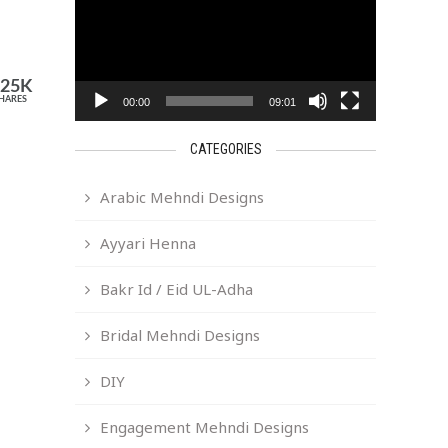
525K
HARES
00:00
09:01
CATEGORIES
Arabic Mehndi Designs
Ayyari Henna
Bakr Id / Eid UL-Adha
Bridal Mehndi Designs
DIY
Engagement Mehndi Designs