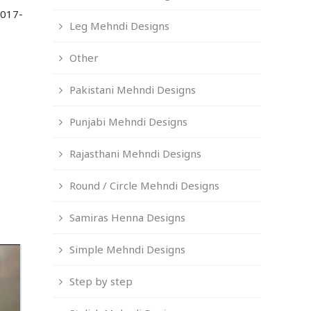
2017-
Leg Mehndi Designs
Other
Pakistani Mehndi Designs
Punjabi Mehndi Designs
Rajasthani Mehndi Designs
Round / Circle Mehndi Designs
Samiras Henna Designs
Simple Mehndi Designs
Step by step