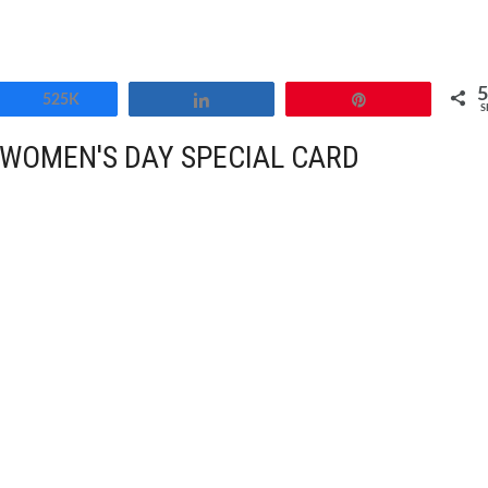
Share
525K
Share
Pin
S
WOMEN'S DAY SPECIAL CARD