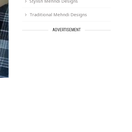
Stylish Mehndi Designs
Traditional Mehndi Designs
ADVERTISEMENT