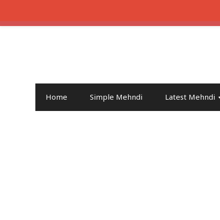
Home
Simple Mehndi
Latest Mehndi