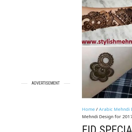
ADVERTISEMENT
Home
/
Arabic Mehndi 
Mehndi Design for 201
EID SPECI