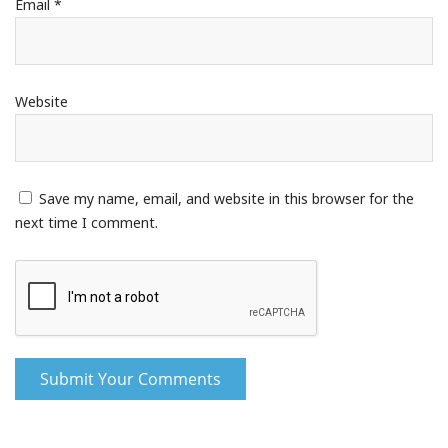
Email
*
Website
Save my name, email, and website in this browser for the
next time I comment.