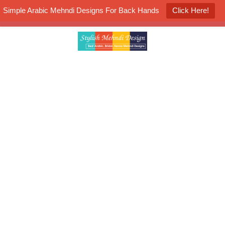
Simple Arabic Mehndi Designs For Back Hands
Click Here!
K4 Henna Mehndi Contest