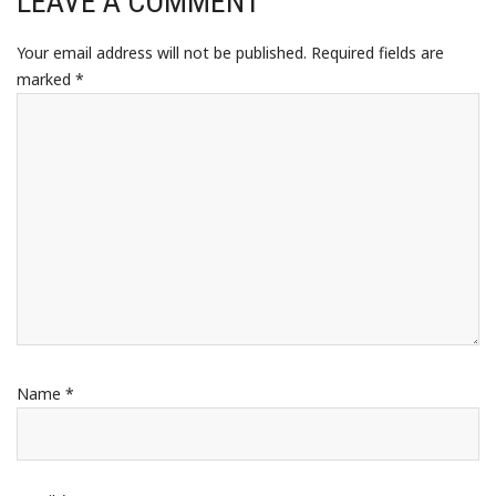
LEAVE A COMMENT
Your email address will not be published.
Required fields are
marked
*
Name
*