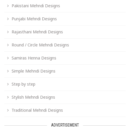
Pakistani Mehndi Designs
Punjabi Mehndi Designs
Rajasthani Mehndi Designs
Round / Circle Mehndi Designs
Samiras Henna Designs
Simple Mehndi Designs
Step by step
Stylish Mehndi Designs
Traditional Mehndi Designs
ADVERTISEMENT