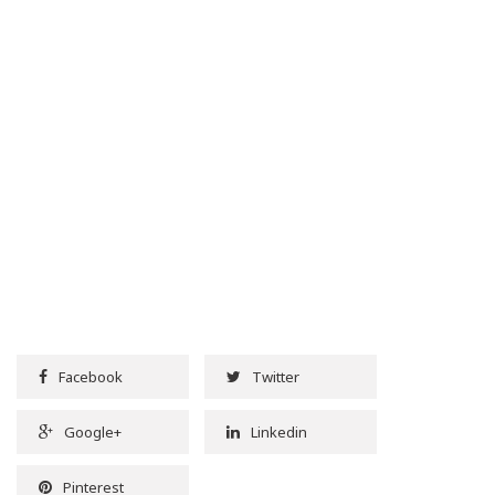
Facebook
Twitter
Google+
Linkedin
Pinterest