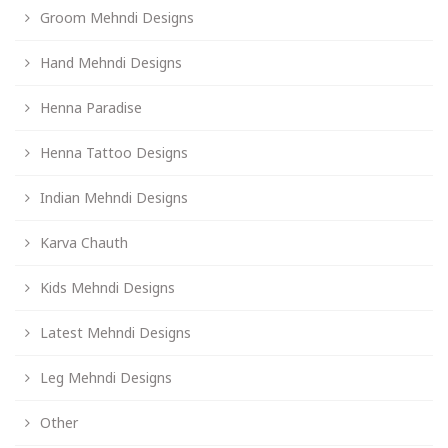
Groom Mehndi Designs
Hand Mehndi Designs
Henna Paradise
Henna Tattoo Designs
Indian Mehndi Designs
Karva Chauth
Kids Mehndi Designs
Latest Mehndi Designs
Leg Mehndi Designs
Other