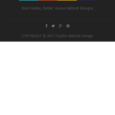
Best Arabic, Bridal, Heena Mehndi Designs
COPYRIGHT © 2017 Stylish Mehndi Design.