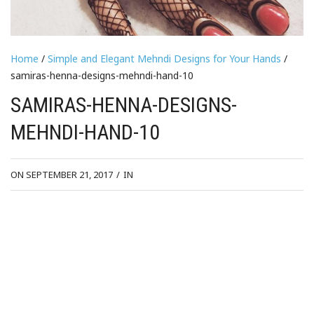
Home
/
Simple and Elegant Mehndi Designs for Your Hands
/
samiras-henna-designs-mehndi-hand-10
SAMIRAS-HENNA-DESIGNS-
MEHNDI-HAND-10
ON SEPTEMBER 21, 2017
/
IN