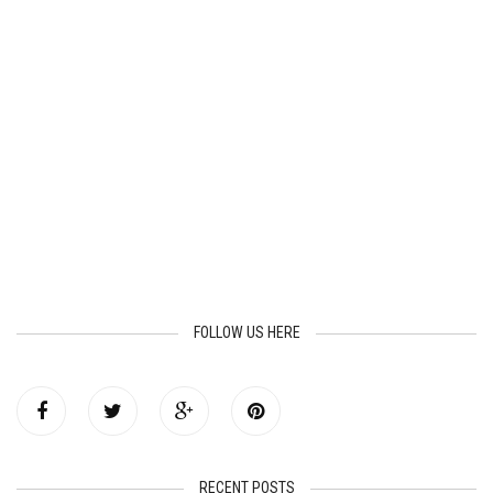
FOLLOW US HERE
RECENT POSTS