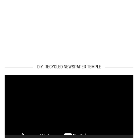
DIY: RECYCLED NEWSPAPER TEMPLE
Video
Player