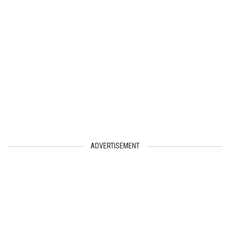
ADVERTISEMENT