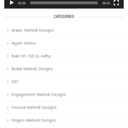
00:00
09:01
CATEGORIES
Arabic Mehndi Designs
Ayyari Henna
Bakr Id / Eid UL-Adha
Bridal Mehndi Designs
DIY
Engagement Mehndi Designs
Festival Mehndi Designs
Fingers Mehndi Designs