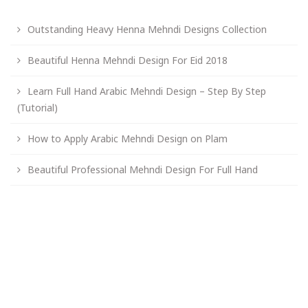
Outstanding Heavy Henna Mehndi Designs Collection
Beautiful Henna Mehndi Design For Eid 2018
Learn Full Hand Arabic Mehndi Design – Step By Step
(Tutorial)
How to Apply Arabic Mehndi Design on Plam
Beautiful Professional Mehndi Design For Full Hand