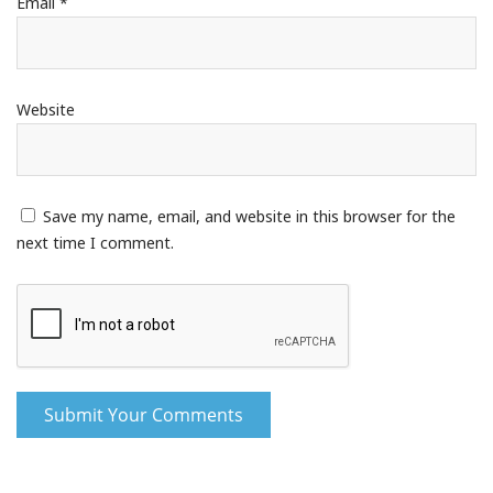
Email
*
Website
Save my name, email, and website in this browser for the
next time I comment.