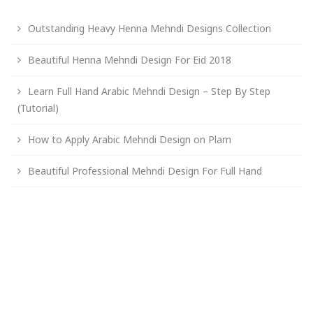
Outstanding Heavy Henna Mehndi Designs Collection
Beautiful Henna Mehndi Design For Eid 2018
Learn Full Hand Arabic Mehndi Design – Step By Step
(Tutorial)
How to Apply Arabic Mehndi Design on Plam
Beautiful Professional Mehndi Design For Full Hand