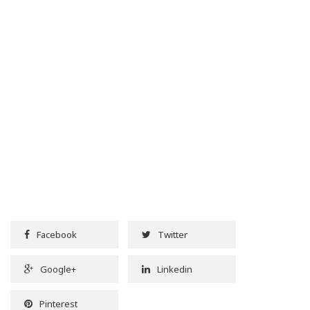
Facebook
Twitter
Google+
Linkedin
Pinterest