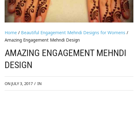
Home
/
Beautiful Engagement Mehndi Designs for Womens
/
Amazing Engagement Mehndi Design
AMAZING ENGAGEMENT MEHNDI
DESIGN
ON JULY 3, 2017
/
IN