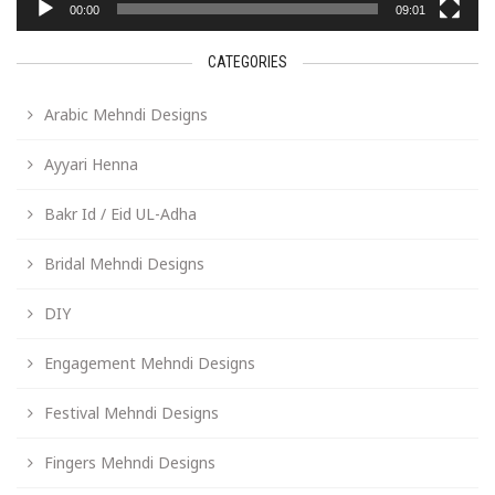
00:00
09:01
CATEGORIES
Arabic Mehndi Designs
Ayyari Henna
Bakr Id / Eid UL-Adha
Bridal Mehndi Designs
DIY
Engagement Mehndi Designs
Festival Mehndi Designs
Fingers Mehndi Designs