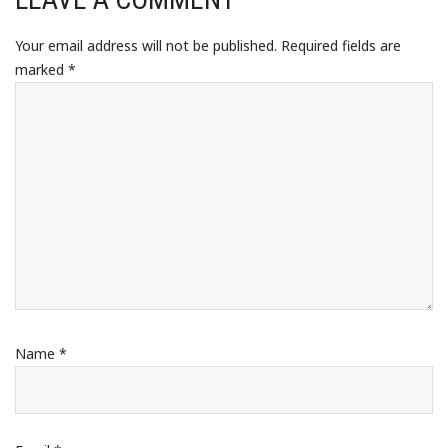
Your email address will not be published.
Required fields are
marked
*
Name
*