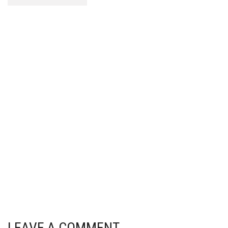
LEAVE A COMMENT