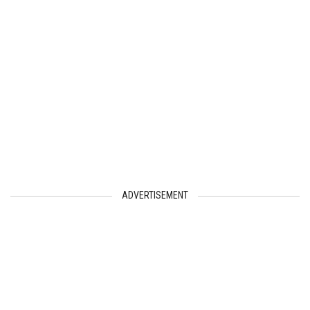
ADVERTISEMENT