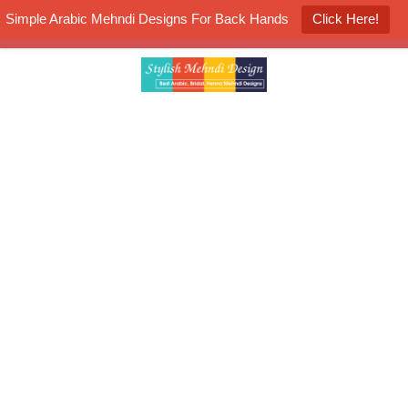
Simple Arabic Mehndi Designs For Back Hands
Click Here!
K4 Henna Mehndi Contest