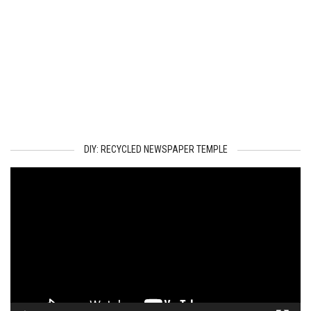
DIY: RECYCLED NEWSPAPER TEMPLE
Video
Player