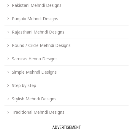
Pakistani Mehndi Designs
Punjabi Mehndi Designs
Rajasthani Mehndi Designs
Round / Circle Mehndi Designs
Samiras Henna Designs
Simple Mehndi Designs
Step by step
Stylish Mehndi Designs
Traditional Mehndi Designs
ADVERTISEMENT