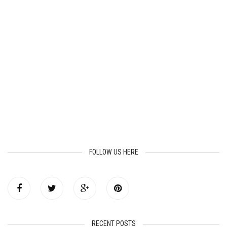
FOLLOW US HERE
RECENT POSTS