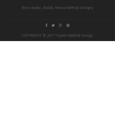
Best Arabic, Bridal, Heena Mehndi Designs
COPYRIGHT © 2017 Stylish Mehndi Design.