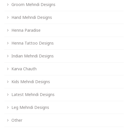
Groom Mehndi Designs
Hand Mehndi Designs
Henna Paradise
Henna Tattoo Designs
Indian Mehndi Designs
Karva Chauth
Kids Mehndi Designs
Latest Mehndi Designs
Leg Mehndi Designs
Other