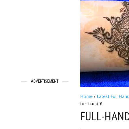
ADVERTISEMENT
Home
/
Latest Full Ha
for-hand-6
FULL-HAND