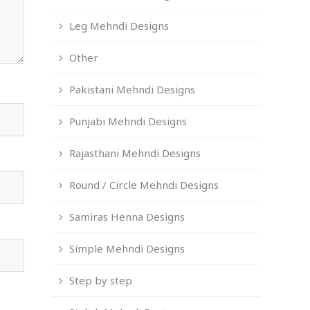
Leg Mehndi Designs
Other
Pakistani Mehndi Designs
Punjabi Mehndi Designs
Rajasthani Mehndi Designs
Round / Circle Mehndi Designs
Samiras Henna Designs
Simple Mehndi Designs
Step by step