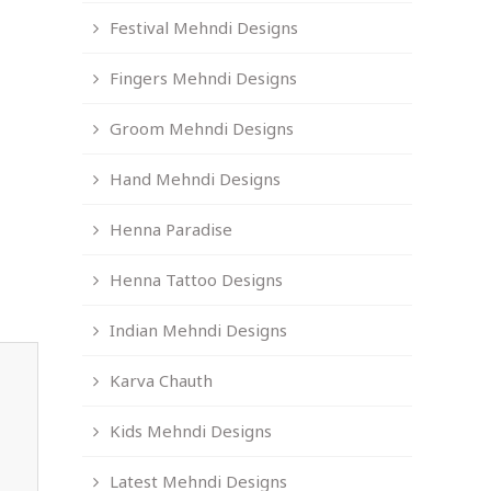
Festival Mehndi Designs
Fingers Mehndi Designs
Groom Mehndi Designs
Hand Mehndi Designs
Henna Paradise
Henna Tattoo Designs
Indian Mehndi Designs
Karva Chauth
Kids Mehndi Designs
Latest Mehndi Designs