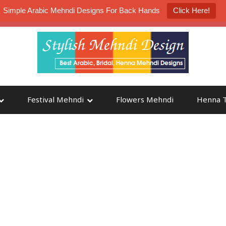
Simple Arabic Mehndi Designs For Back Hands
Click Here!
K4 Henna Mehndi Contest
Participate
Festival Mehndi
Flowers Mehndi
Henna T