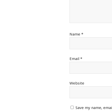
Name
*
Email
*
Website
Save my name, email