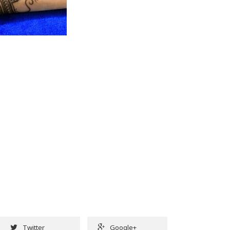
Twitter
Google+