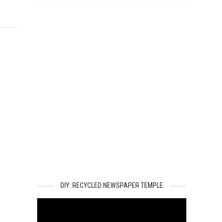
DIY: RECYCLED NEWSPAPER TEMPLE
Video
Player