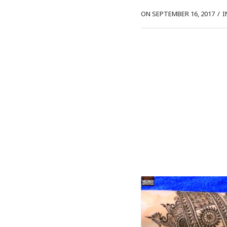
ON SEPTEMBER 16, 2017
/
I