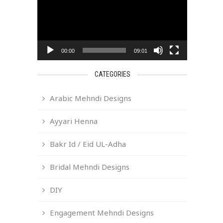
00:00
09:01
CATEGORIES
Arabic Mehndi Designs
Ayyari Henna
Bakr Id / Eid UL-Adha
Bridal Mehndi Designs
DIY
Engagement Mehndi Designs