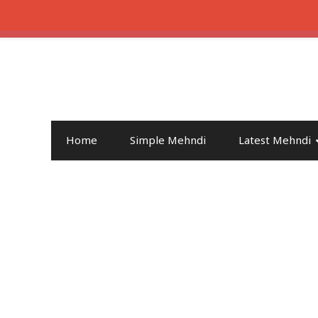
Home
Simple Mehndi
Latest Mehndi