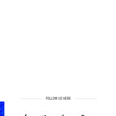
FOLLOW US HERE