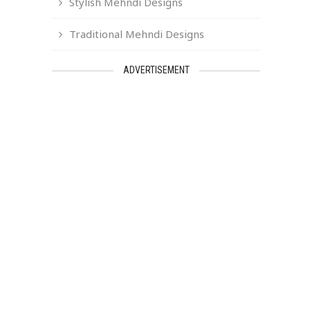
Stylish Mehndi Designs
Traditional Mehndi Designs
ADVERTISEMENT