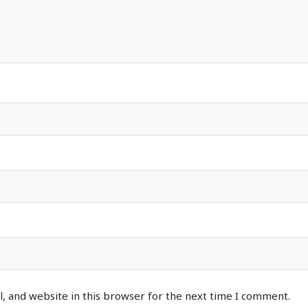
, and website in this browser for the next time I comment.