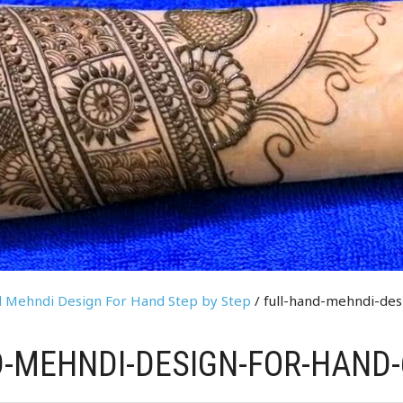
nd Mehndi Design For Hand Step by Step
/ full-hand-mehndi-des
-MEHNDI-DESIGN-FOR-HAND-