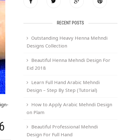
RECENT POSTS
Outstanding Heavy Henna Mehndi
Designs Collection
Beautiful Henna Mehndi Design For
Eid 2018
Learn Full Hand Arabic Mehndi
Design – Step By Step (Tutorial)
ign-
How to Apply Arabic Mehndi Design
on Plam
6
Beautiful Professional Mehndi
Design For Full Hand