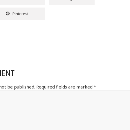
Pinterest
MENT
 not be published.
Required fields are marked
*