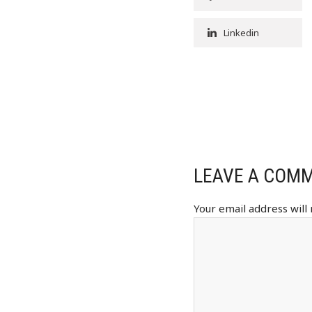
Linkedin
LEAVE A COM
Your email address will