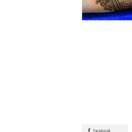
Facebook