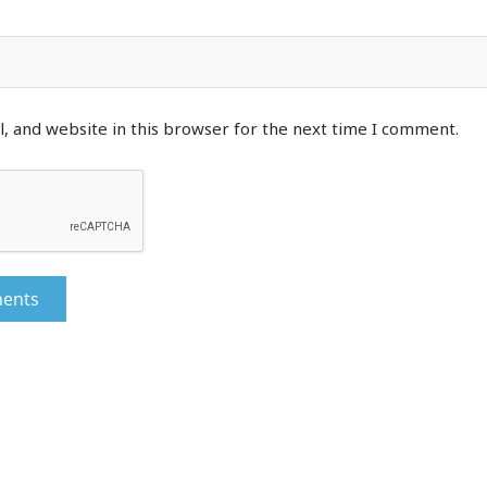
, and website in this browser for the next time I comment.