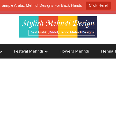
Simple Arabic Mehndi Designs For Back Hands
Click Here!
K4 Henna Mehndi Contest
Participate
Festival Mehndi
Flowers Mehndi
Henna T