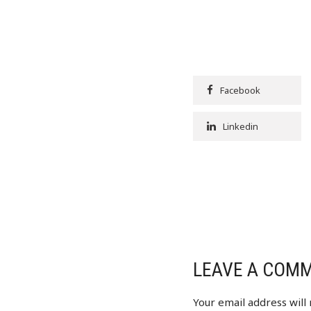
Facebook
Linkedin
LEAVE A COM
Your email address will