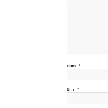
Name
*
Email
*