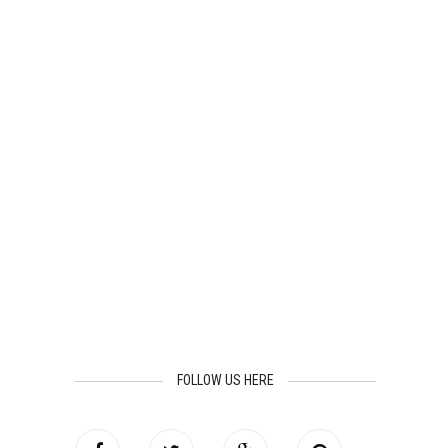
FOLLOW US HERE