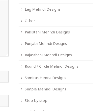
Leg Mehndi Designs
Other
Pakistani Mehndi Designs
Punjabi Mehndi Designs
Rajasthani Mehndi Designs
Round / Circle Mehndi Designs
Samiras Henna Designs
Simple Mehndi Designs
Step by step