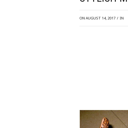
ON AUGUST 14, 2017
/
IN