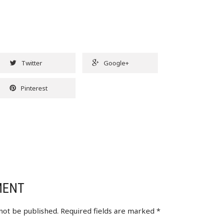
Twitter
Google+
Pinterest
MENT
 not be published.
Required fields are marked
*