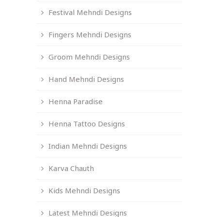
Festival Mehndi Designs
Fingers Mehndi Designs
Groom Mehndi Designs
Hand Mehndi Designs
Henna Paradise
Henna Tattoo Designs
Indian Mehndi Designs
Karva Chauth
Kids Mehndi Designs
Latest Mehndi Designs