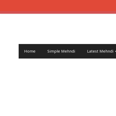
Home
Simple Mehndi
Latest Mehndi