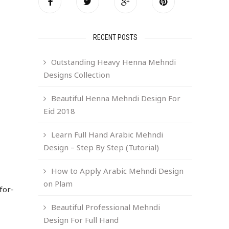
RECENT POSTS
Outstanding Heavy Henna Mehndi
Designs Collection
Beautiful Henna Mehndi Design For
Eid 2018
Learn Full Hand Arabic Mehndi
Design – Step By Step (Tutorial)
How to Apply Arabic Mehndi Design
on Plam
for-
Beautiful Professional Mehndi
Design For Full Hand