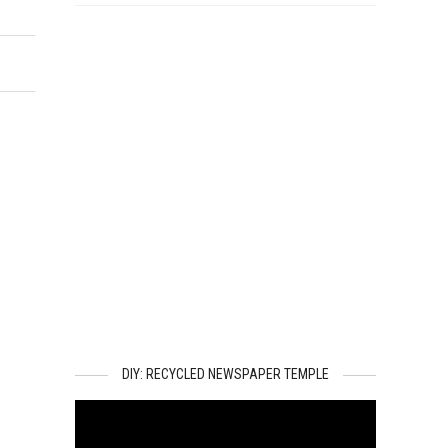
DIY: RECYCLED NEWSPAPER TEMPLE
Video
Player