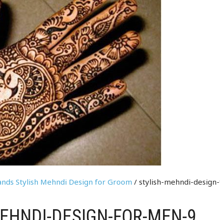
Hands Stylish Mehndi Design for Groom
/ stylish-mehndi-design-
EHNDI-DESIGN-FOR-MEN-9