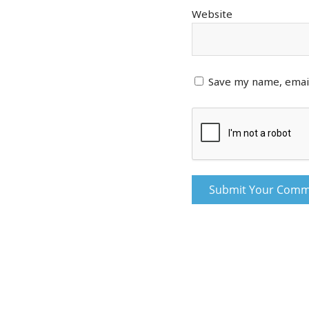
Website
Save my name, email