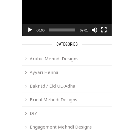
00:00
09:01
CATEGORIES
Arabic Mehndi Designs
Ayyari Henna
Bakr Id / Eid UL-Adha
Bridal Mehndi Designs
DIY
Engagement Mehndi Designs