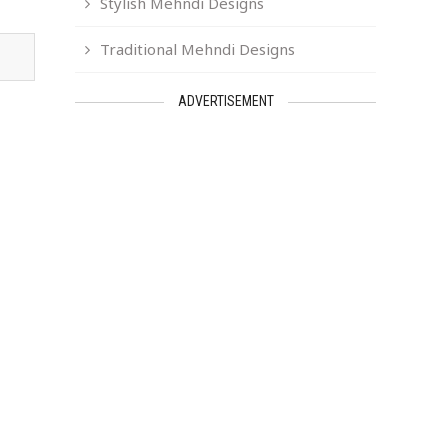
Stylish Mehndi Designs
Traditional Mehndi Designs
ADVERTISEMENT