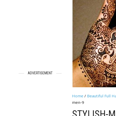
ADVERTISEMENT
Home
/
Beautiful Full 
men-9
STYLISH-M