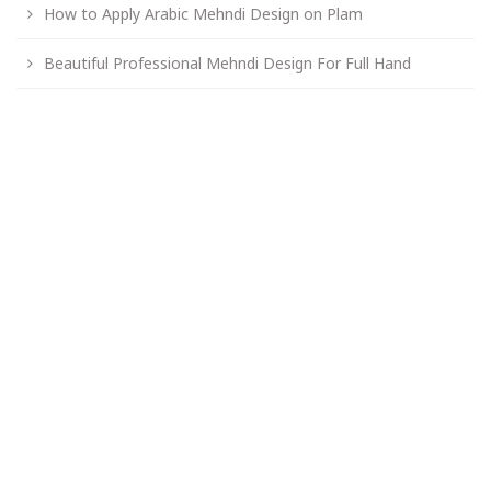
How to Apply Arabic Mehndi Design on Plam
Beautiful Professional Mehndi Design For Full Hand