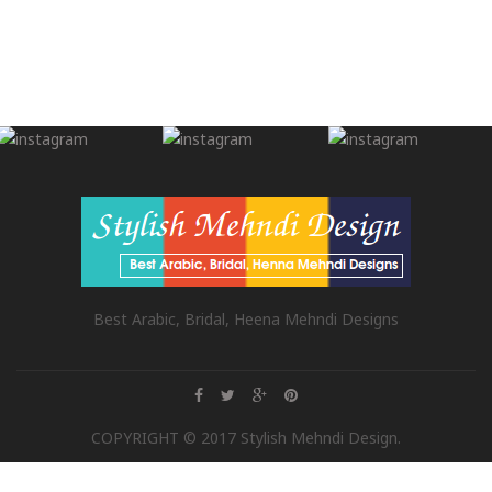
Best Arabic, Bridal, Heena Mehndi Designs
COPYRIGHT © 2017 Stylish Mehndi Design.