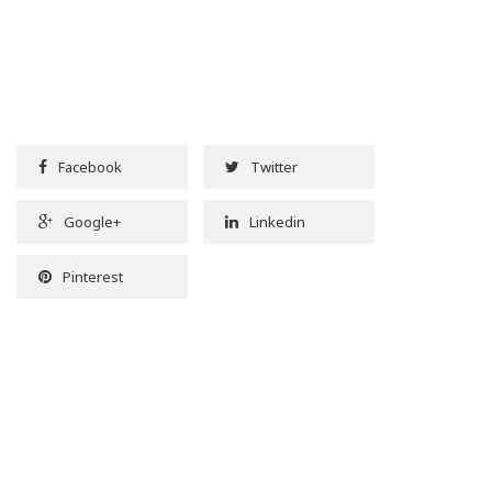
Facebook
Twitter
Google+
Linkedin
Pinterest