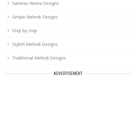
Samiras Henna Designs
Simple Mehndi Designs
Step by step
Stylish Mehndi Designs
Traditional Mehndi Designs
ADVERTISEMENT