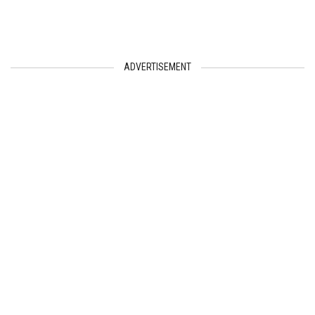
ADVERTISEMENT