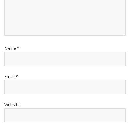
Name
*
Email
*
Website