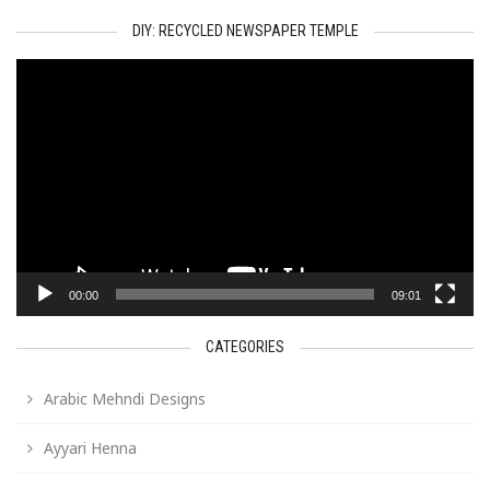
DIY: RECYCLED NEWSPAPER TEMPLE
Video
Player
00:00
09:01
CATEGORIES
Arabic Mehndi Designs
Ayyari Henna