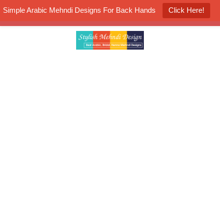
Simple Arabic Mehndi Designs For Back Hands
Click Here!
K4 Henna Mehndi Contest