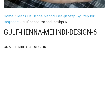
Home
/
Best Gulf Henna Mehndi Design Step By Step for
Beginners
/ gulf-henna-mehndi-design-6
GULF-HENNA-MEHNDI-DESIGN-6
ON SEPTEMBER 24, 2017
/
IN