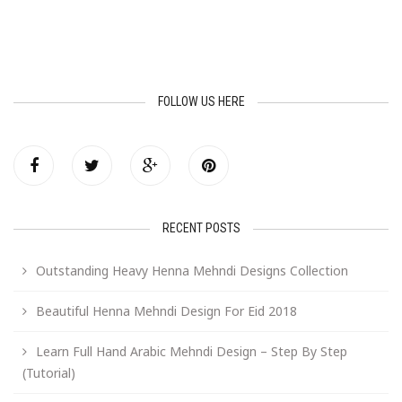
FOLLOW US HERE
RECENT POSTS
Outstanding Heavy Henna Mehndi Designs Collection
Beautiful Henna Mehndi Design For Eid 2018
Learn Full Hand Arabic Mehndi Design – Step By Step
(Tutorial)