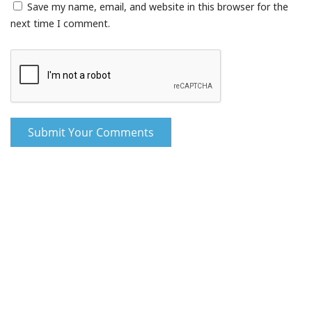
Save my name, email, and website in this browser for the
next time I comment.