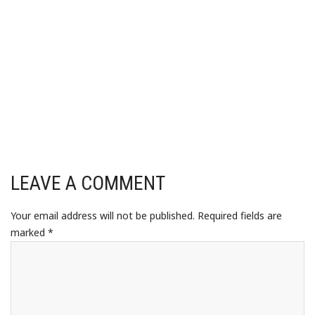
LEAVE A COMMENT
Your email address will not be published.
Required fields are
marked
*