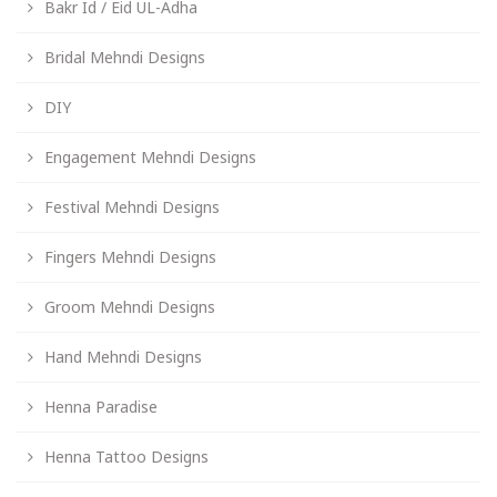
Bakr Id / Eid UL-Adha
Bridal Mehndi Designs
DIY
Engagement Mehndi Designs
Festival Mehndi Designs
Fingers Mehndi Designs
Groom Mehndi Designs
Hand Mehndi Designs
Henna Paradise
Henna Tattoo Designs