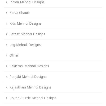
Indian Mehndi Designs
Karva Chauth
Kids Mehndi Designs
Latest Mehndi Designs
Leg Mehndi Designs
Other
Pakistani Mehndi Designs
Punjabi Mehndi Designs
Rajasthani Mehndi Designs
Round / Circle Mehndi Designs