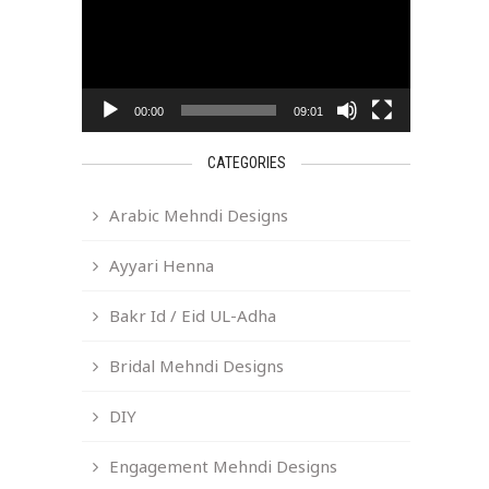
00:00
09:01
CATEGORIES
Arabic Mehndi Designs
Ayyari Henna
Bakr Id / Eid UL-Adha
Bridal Mehndi Designs
DIY
Engagement Mehndi Designs