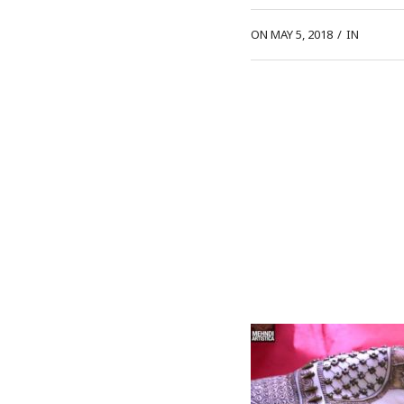
ON MAY 5, 2018
/
IN