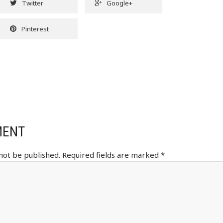
Twitter
Google+
Pinterest
MENT
 not be published.
Required fields are marked
*