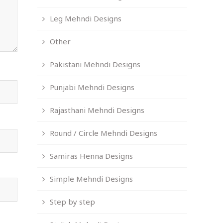
Leg Mehndi Designs
Other
Pakistani Mehndi Designs
Punjabi Mehndi Designs
Rajasthani Mehndi Designs
Round / Circle Mehndi Designs
Samiras Henna Designs
Simple Mehndi Designs
Step by step