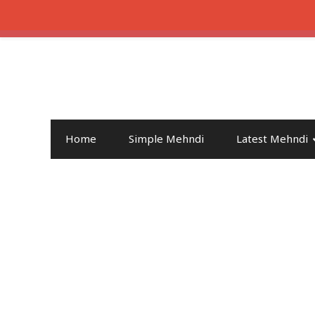
Home
Simple Mehndi
Latest Mehndi