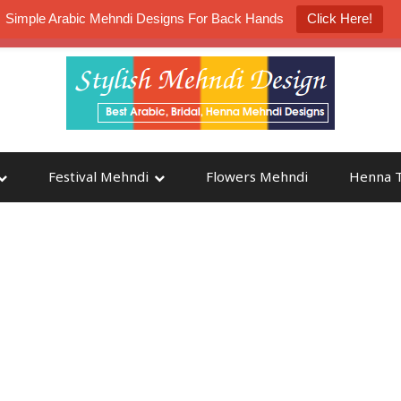
Simple Arabic Mehndi Designs For Back Hands
Click Here!
K4 Henna Mehndi Contest
Participate
Festival Mehndi
Flowers Mehndi
Henna T