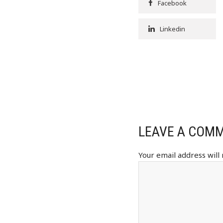
Facebook
Linkedin
LEAVE A COM
Your email address will