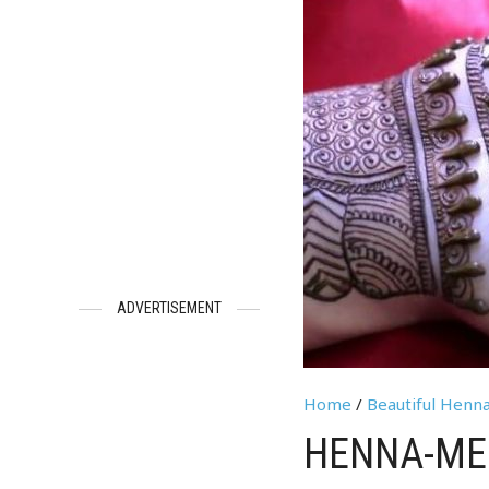
ADVERTISEMENT
Home
/
Beautiful Henn
HENNA-MEH