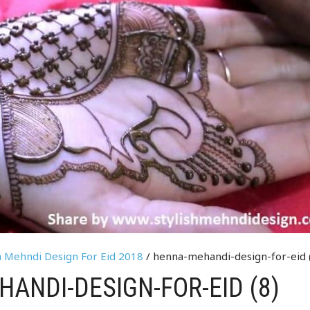
a Mehndi Design For Eid 2018
/ henna-mehandi-design-for-eid 
ANDI-DESIGN-FOR-EID (8)