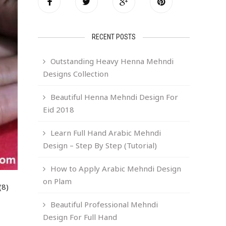
RECENT POSTS
Outstanding Heavy Henna Mehndi
Designs Collection
Beautiful Henna Mehndi Design For
Eid 2018
Learn Full Hand Arabic Mehndi
Design – Step By Step (Tutorial)
How to Apply Arabic Mehndi Design
on Plam
(8)
Beautiful Professional Mehndi
Design For Full Hand