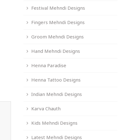
Festival Mehndi Designs
Fingers Mehndi Designs
Groom Mehndi Designs
Hand Mehndi Designs
Henna Paradise
Henna Tattoo Designs
Indian Mehndi Designs
Karva Chauth
Kids Mehndi Designs
Latest Mehndi Designs