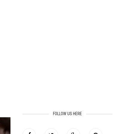
FOLLOW US HERE