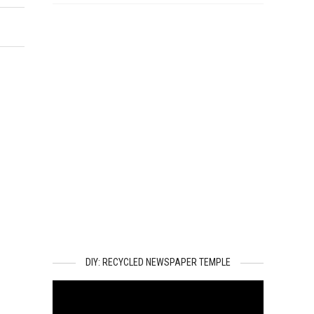
DIY: RECYCLED NEWSPAPER TEMPLE
Video
Player