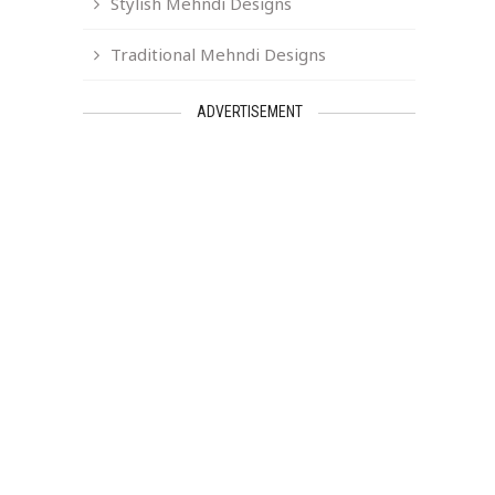
Stylish Mehndi Designs
Traditional Mehndi Designs
ADVERTISEMENT