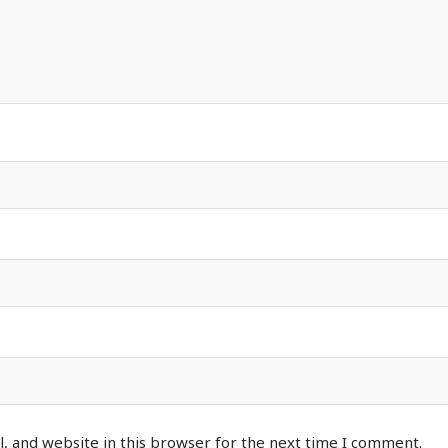
, and website in this browser for the next time I comment.