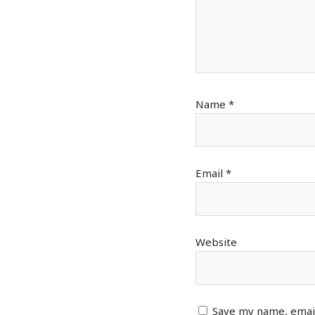
Name
*
Email
*
Website
Save my name, email