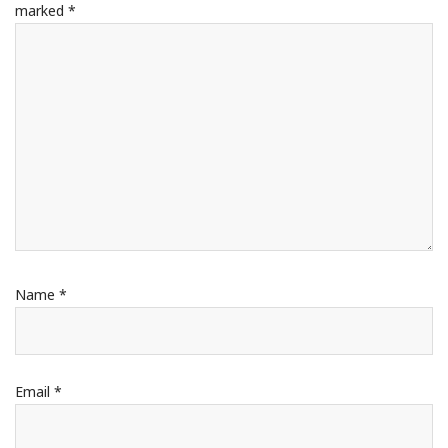
marked
*
Name
*
Email
*