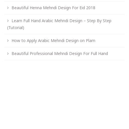
Beautiful Henna Mehndi Design For Eid 2018
Learn Full Hand Arabic Mehndi Design – Step By Step
(Tutorial)
How to Apply Arabic Mehndi Design on Plam
Beautiful Professional Mehndi Design For Full Hand