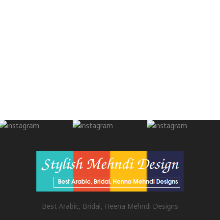
Best Arabic, Bridal, Heena Mehndi Designs