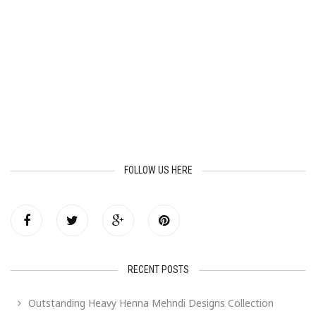
FOLLOW US HERE
RECENT POSTS
Outstanding Heavy Henna Mehndi Designs Collection