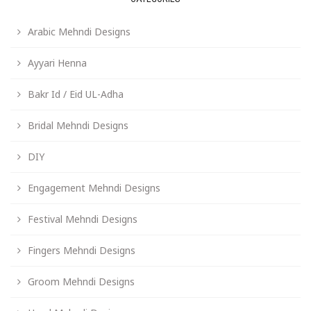
Arabic Mehndi Designs
Ayyari Henna
Bakr Id / Eid UL-Adha
Bridal Mehndi Designs
DIY
Engagement Mehndi Designs
Festival Mehndi Designs
Fingers Mehndi Designs
Groom Mehndi Designs