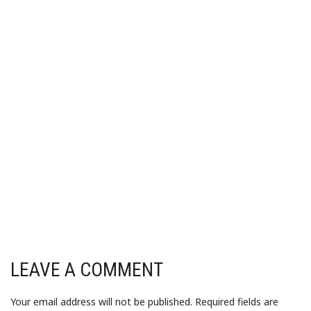
LEAVE A COMMENT
Your email address will not be published.
Required fields are