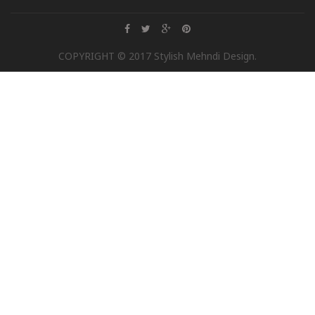
COPYRIGHT © 2017 Stylish Mehndi Design.