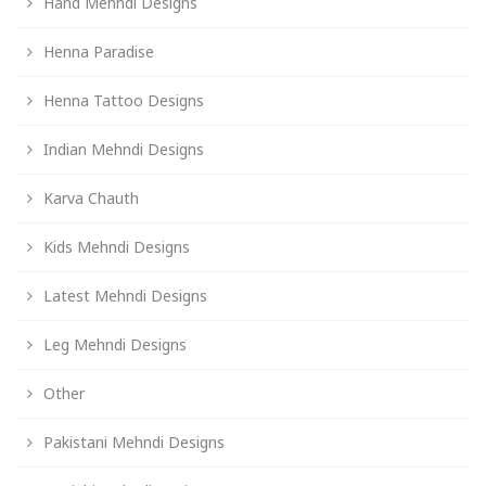
Hand Mehndi Designs
Henna Paradise
Henna Tattoo Designs
Indian Mehndi Designs
Karva Chauth
Kids Mehndi Designs
Latest Mehndi Designs
Leg Mehndi Designs
Other
Pakistani Mehndi Designs