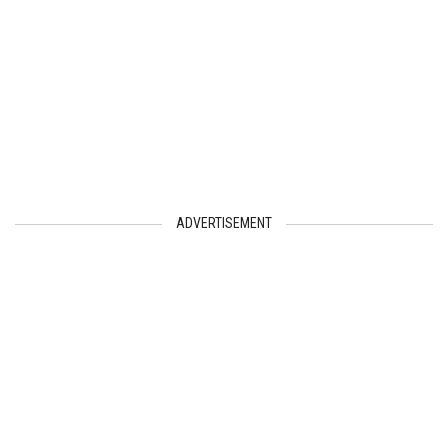
ADVERTISEMENT