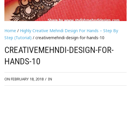
Home
/
Highly Creative Mehndi Design For Hands – Step By
Step (Tutorial)
/ creativemehndi-design-for-hands-10
CREATIVEMEHNDI-DESIGN-FOR-
HANDS-10
ON FEBRUARY 18, 2018
/
IN