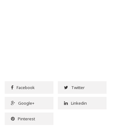
Facebook
Twitter
Google+
Linkedin
Pinterest