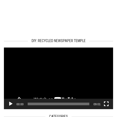
DIY: RECYCLED NEWSPAPER TEMPLE
Video
Player
00:00
09:01
CATEGORIES