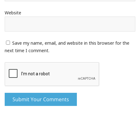
Website
Save my name, email, and website in this browser for the
next time I comment.