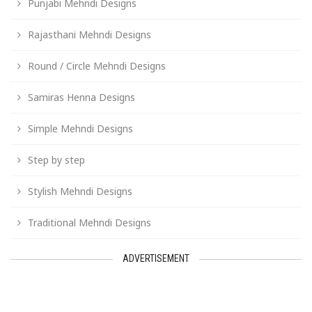
Punjabi Mehndi Designs
Rajasthani Mehndi Designs
Round / Circle Mehndi Designs
Samiras Henna Designs
Simple Mehndi Designs
Step by step
Stylish Mehndi Designs
Traditional Mehndi Designs
ADVERTISEMENT