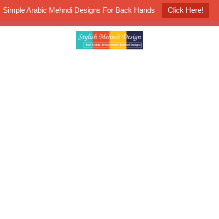
Simple Arabic Mehndi Designs For Back Hands
Click Here!
K4 Henna Mehndi Contest