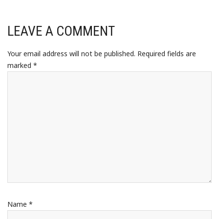
LEAVE A COMMENT
Your email address will not be published.
Required fields are
marked
*
Name
*