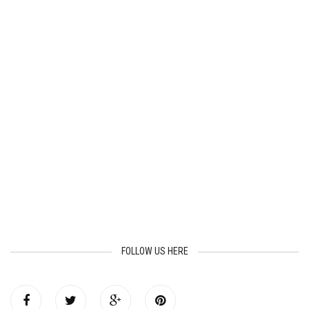
FOLLOW US HERE