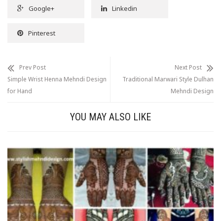
Google+
Linkedin
Pinterest
Prev Post
Next Post
Simple Wrist Henna Mehndi Design
Traditional Marwari Style Dulhan
for Hand
Mehndi Design
YOU MAY ALSO LIKE