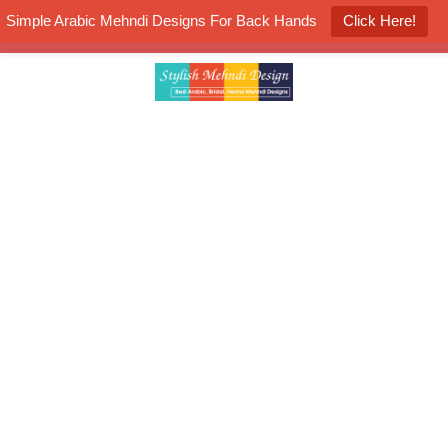
Simple Arabic Mehndi Designs For Back Hands
Click Here!
K4 Henna Mehndi Contest