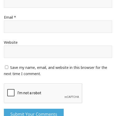
Email
*
Website
Save my name, email, and website in this browser for the
next time I comment.