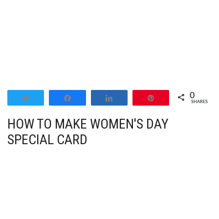
0
Tweet
Share
Share
Pin
SHARES
HOW TO MAKE WOMEN'S DAY
SPECIAL CARD