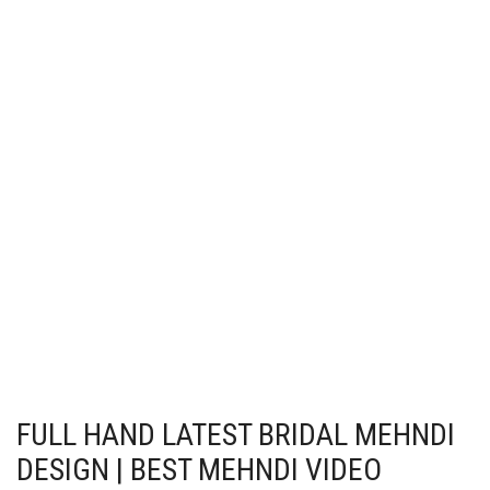
FULL HAND LATEST BRIDAL MEHNDI
DESIGN | BEST MEHNDI VIDEO