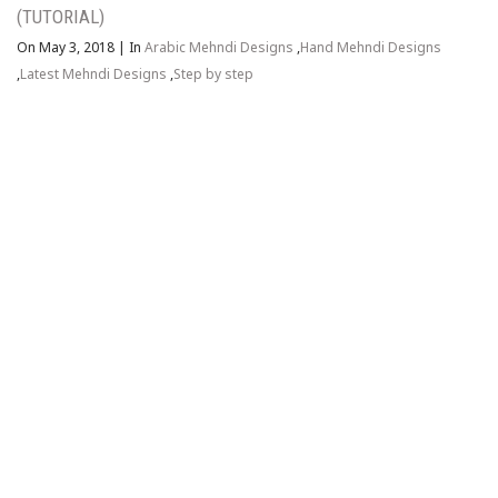
(TUTORIAL)
On May 3, 2018
|
In
Arabic Mehndi Designs
,
Hand Mehndi Designs
,
Latest Mehndi Designs
,
Step by step