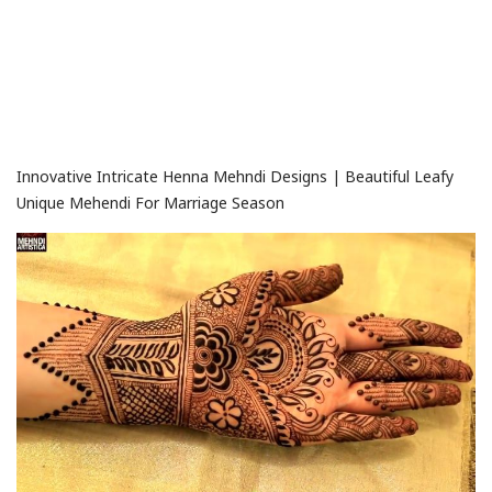
Innovative Intricate Henna Mehndi Designs | Beautiful Leafy
Unique Mehendi For Marriage Season