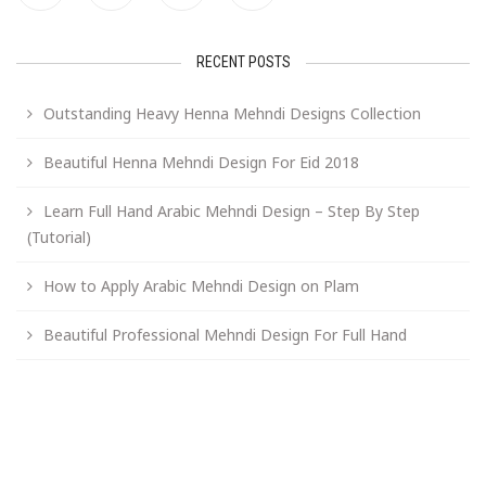
RECENT POSTS
Outstanding Heavy Henna Mehndi Designs Collection
Beautiful Henna Mehndi Design For Eid 2018
Learn Full Hand Arabic Mehndi Design – Step By Step
(Tutorial)
How to Apply Arabic Mehndi Design on Plam
Beautiful Professional Mehndi Design For Full Hand