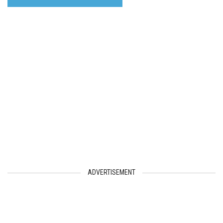
ADVERTISEMENT