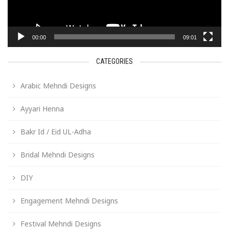
00:00
09:01
CATEGORIES
Arabic Mehndi Designs
Ayyari Henna
Bakr Id / Eid UL-Adha
Bridal Mehndi Designs
DIY
Engagement Mehndi Designs
Festival Mehndi Designs