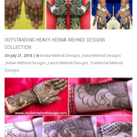
OUTSTANDING HEAVY HENNA MEHNDI DESIGNS
COLLECTION
On July 21, 2018
|
In
Bridal Mehndi Designs
,
Hand Mehndi Designs
,
Indian Mehndi Designs
,
Latest Mehndi Designs
,
Traditional Mehndi
Designs