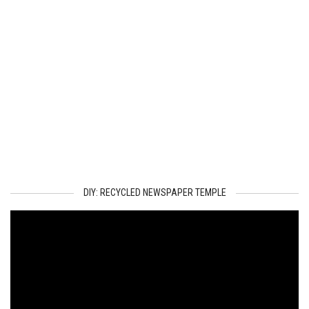
DIY: RECYCLED NEWSPAPER TEMPLE
Video
Player