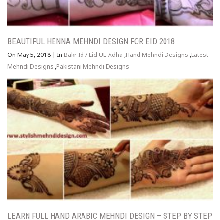
BEAUTIFUL HENNA MEHNDI DESIGN FOR EID 2018
On May 5, 2018
|
In
Bakr Id / Eid UL-Adha
,
Hand Mehndi Designs
,
Latest
Mehndi Designs
,
Pakistani Mehndi Designs
LEARN FULL HAND ARABIC MEHNDI DESIGN – STEP BY STEP