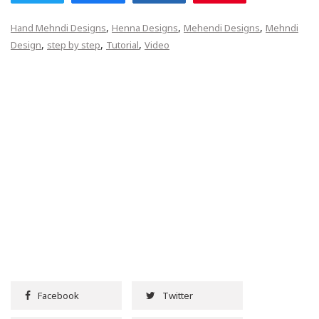
,
,
,
Hand Mehndi Designs
Henna Designs
Mehendi Designs
Mehndi
,
,
,
Design
step by step
Tutorial
Video
Facebook
Twitter