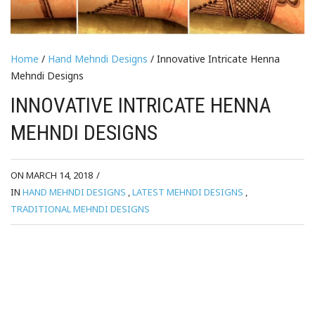
Home
/
Hand Mehndi Designs
/ Innovative Intricate Henna
Mehndi Designs
INNOVATIVE INTRICATE HENNA
MEHNDI DESIGNS
ON MARCH 14, 2018
/
IN
HAND MEHNDI DESIGNS
,
LATEST MEHNDI DESIGNS
,
TRADITIONAL MEHNDI DESIGNS