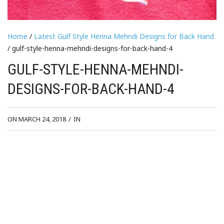
Home
/
Latest Gulf Style Henna Mehndi Designs for Back Hand
/ gulf-style-henna-mehndi-designs-for-back-hand-4
GULF-STYLE-HENNA-MEHNDI-
DESIGNS-FOR-BACK-HAND-4
ON MARCH 24, 2018
/
IN