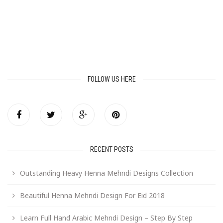
FOLLOW US HERE
RECENT POSTS
Outstanding Heavy Henna Mehndi Designs Collection
Beautiful Henna Mehndi Design For Eid 2018
Learn Full Hand Arabic Mehndi Design – Step By Step