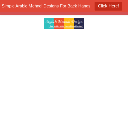
Simple Arabic Mehndi Designs For Back Hands
Click Here!
K4 Henna Mehndi Contest