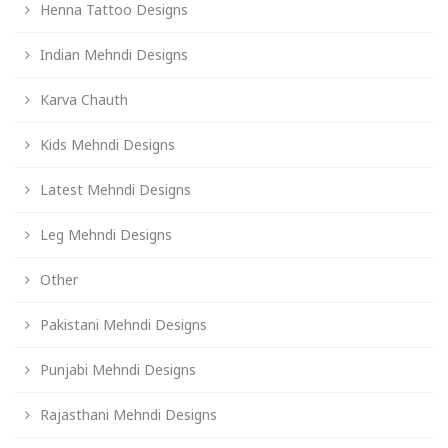
Henna Tattoo Designs
Indian Mehndi Designs
Karva Chauth
Kids Mehndi Designs
Latest Mehndi Designs
Leg Mehndi Designs
Other
Pakistani Mehndi Designs
Punjabi Mehndi Designs
Rajasthani Mehndi Designs