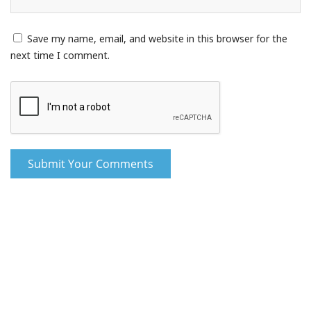
Save my name, email, and website in this browser for the
next time I comment.