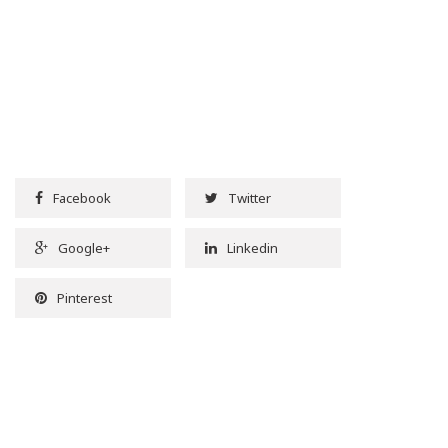
Facebook
Twitter
Google+
Linkedin
Pinterest