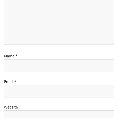
Name
*
Email
*
Website