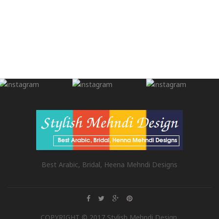
Best Arabic, Bridal, Heena Mehndi Designs
COPYRIGHT © 2017 Stylish Mehndi Design.