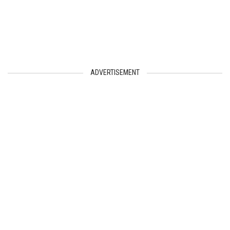
ADVERTISEMENT