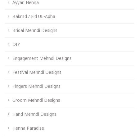
Ayyari Henna
Bakr Id / Eid UL-Adha
Bridal Mehndi Designs
DIY
Engagement Mehndi Designs
Festival Mehndi Designs
Fingers Mehndi Designs
Groom Mehndi Designs
Hand Mehndi Designs
Henna Paradise