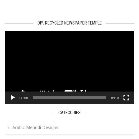
DIY: RECYCLED NEWSPAPER TEMPLE
Video
Player
00:00
09:01
CATEGORIES
Arabic Mehndi Designs