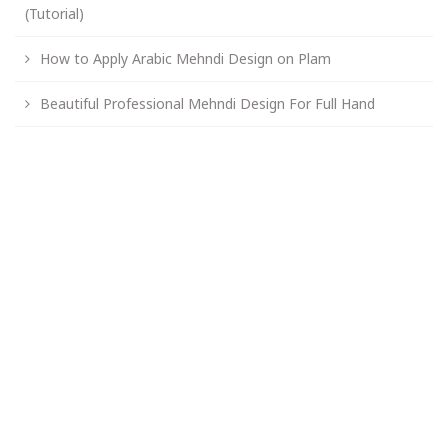
(Tutorial)
How to Apply Arabic Mehndi Design on Plam
Beautiful Professional Mehndi Design For Full Hand