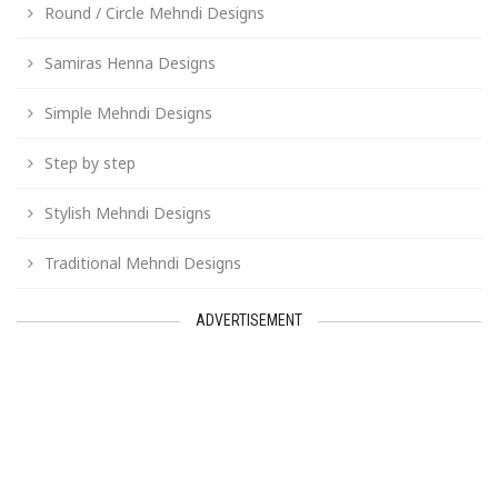
Round / Circle Mehndi Designs
Samiras Henna Designs
Simple Mehndi Designs
Step by step
Stylish Mehndi Designs
Traditional Mehndi Designs
ADVERTISEMENT