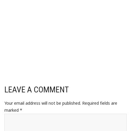
LEAVE A COMMENT
Your email address will not be published.
Required fields are
marked
*