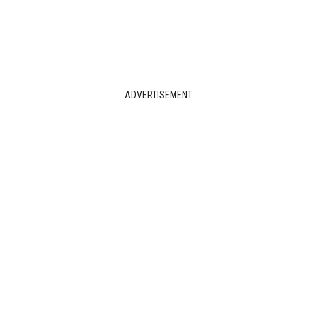
ADVERTISEMENT