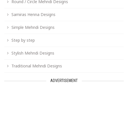
Round / Circle Mehndi Designs
Samiras Henna Designs
Simple Mehndi Designs
Step by step
Stylish Mehndi Designs
Traditional Mehndi Designs
ADVERTISEMENT