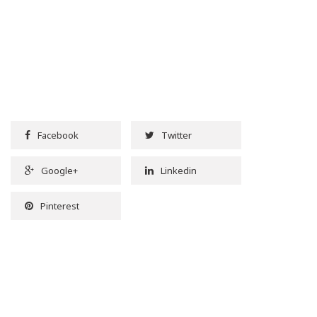
Facebook
Twitter
Google+
Linkedin
Pinterest