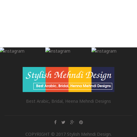
Best Arabic, Bridal, Heena Mehndi Designs
COPYRIGHT © 2017 Stylish Mehndi Design.