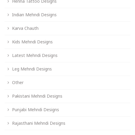
Henna Tattoo Designs
Indian Mehndi Designs
Karva Chauth
Kids Mehndi Designs
Latest Mehndi Designs
Leg Mehndi Designs
Other
Pakistani Mehndi Designs
Punjabi Mehndi Designs
Rajasthani Mehndi Designs