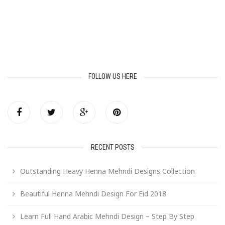
FOLLOW US HERE
RECENT POSTS
Outstanding Heavy Henna Mehndi Designs Collection
Beautiful Henna Mehndi Design For Eid 2018
Learn Full Hand Arabic Mehndi Design – Step By Step