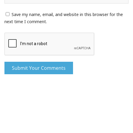
Save my name, email, and website in this browser for the
next time I comment.