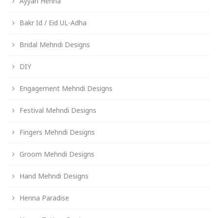
Ayyari Henna
Bakr Id / Eid UL-Adha
Bridal Mehndi Designs
DIY
Engagement Mehndi Designs
Festival Mehndi Designs
Fingers Mehndi Designs
Groom Mehndi Designs
Hand Mehndi Designs
Henna Paradise