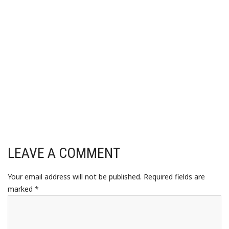
LEAVE A COMMENT
Your email address will not be published.
Required fields are
marked
*