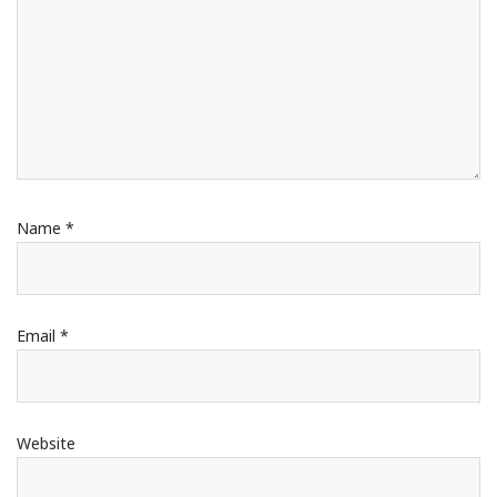
Name
*
Email
*
Website