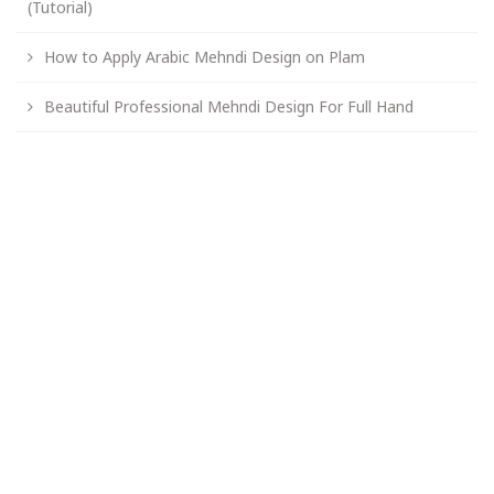
(Tutorial)
How to Apply Arabic Mehndi Design on Plam
Beautiful Professional Mehndi Design For Full Hand