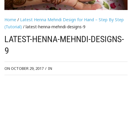
Home
/
Latest Henna Mehndi Design for Hand – Step By Step
(Tutorial)
/ latest-henna-mehndi-designs-9
LATEST-HENNA-MEHNDI-DESIGNS-
9
ON OCTOBER 29, 2017
/
IN