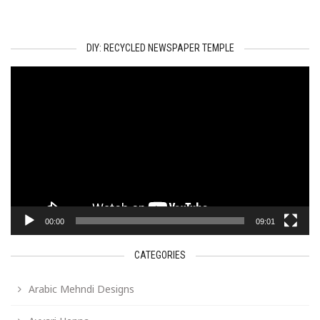
DIY: RECYCLED NEWSPAPER TEMPLE
Video
Player
00:00
09:01
CATEGORIES
Arabic Mehndi Designs