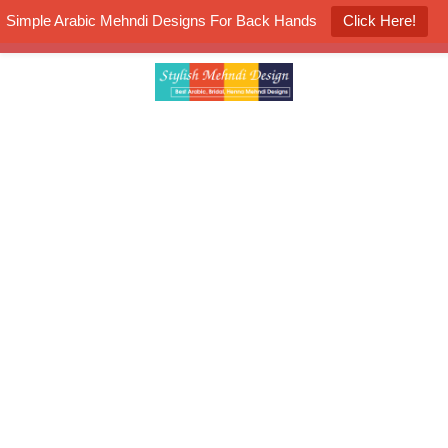
Simple Arabic Mehndi Designs For Back Hands
Click Here!
K4 Henna Mehndi Contest