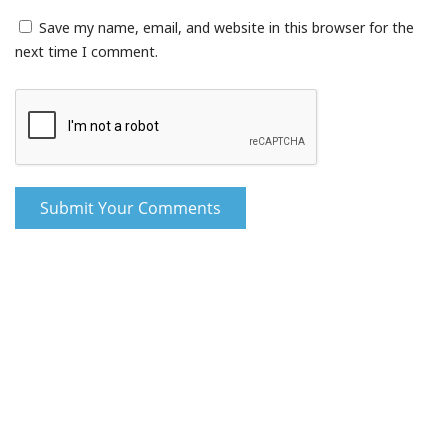
Save my name, email, and website in this browser for the
next time I comment.