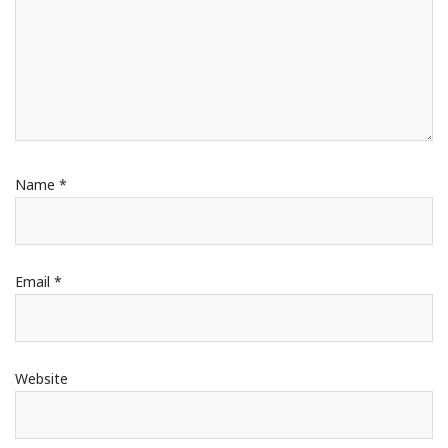
Name
*
Email
*
Website