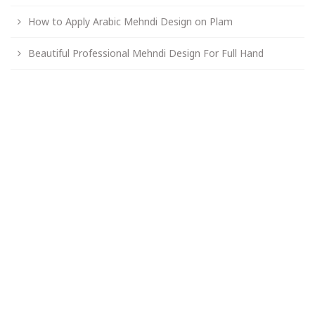
How to Apply Arabic Mehndi Design on Plam
Beautiful Professional Mehndi Design For Full Hand