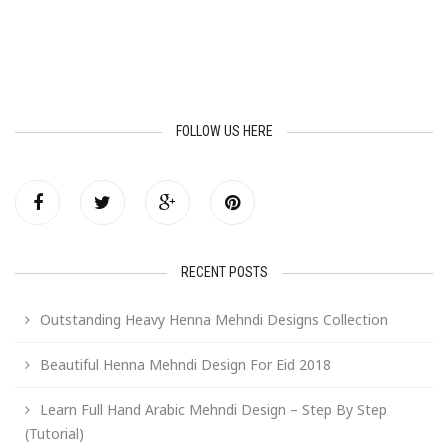
FOLLOW US HERE
RECENT POSTS
Outstanding Heavy Henna Mehndi Designs Collection
Beautiful Henna Mehndi Design For Eid 2018
Learn Full Hand Arabic Mehndi Design – Step By Step
(Tutorial)