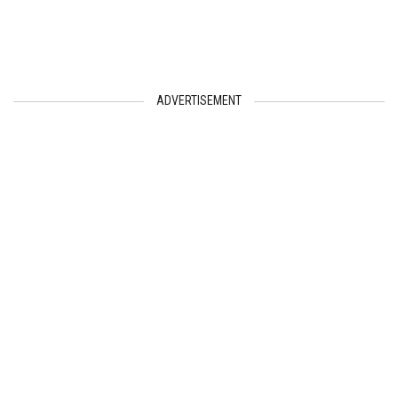
ADVERTISEMENT