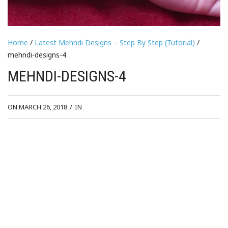
Home
/
Latest Mehndi Designs – Step By Step (Tutorial)
/
mehndi-designs-4
MEHNDI-DESIGNS-4
ON MARCH 26, 2018
/
IN