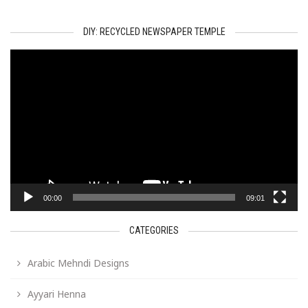
DIY: RECYCLED NEWSPAPER TEMPLE
Video
Player
00:00
09:01
CATEGORIES
Arabic Mehndi Designs
Ayyari Henna