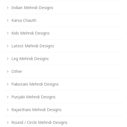
Indian Mehndi Designs
Karva Chauth
Kids Mehndi Designs
Latest Mehndi Designs
Leg Mehndi Designs
Other
Pakistani Mehndi Designs
Punjabi Mehndi Designs
Rajasthani Mehndi Designs
Round / Circle Mehndi Designs