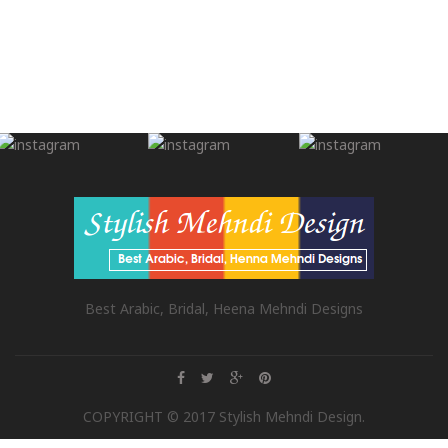
Best Arabic, Bridal, Heena Mehndi Designs
COPYRIGHT © 2017 Stylish Mehndi Design.