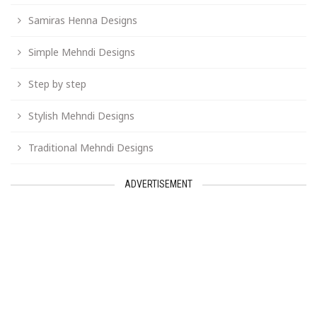
Samiras Henna Designs
Simple Mehndi Designs
Step by step
Stylish Mehndi Designs
Traditional Mehndi Designs
ADVERTISEMENT