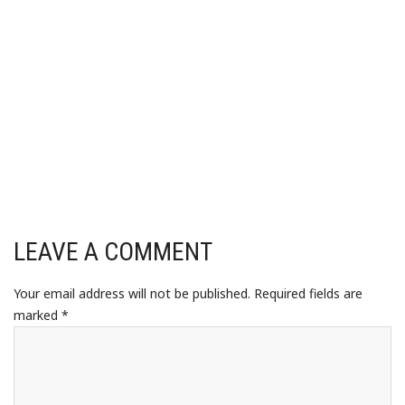
LEAVE A COMMENT
Your email address will not be published.
Required fields are
marked
*