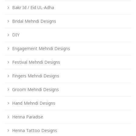
Bakr Id / Eid UL-Adha
Bridal Mehndi Designs
DIY
Engagement Mehndi Designs
Festival Mehndi Designs
Fingers Mehndi Designs
Groom Mehndi Designs
Hand Mehndi Designs
Henna Paradise
Henna Tattoo Designs