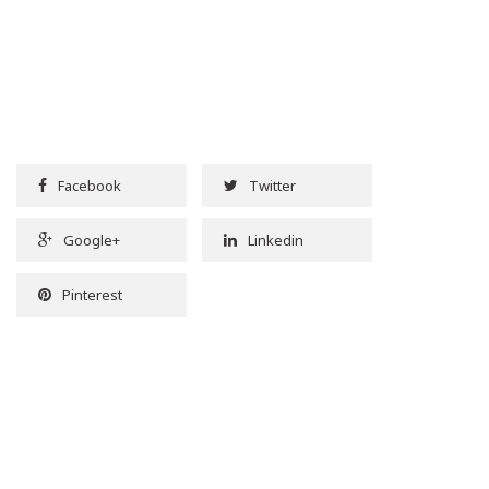
Facebook
Twitter
Google+
Linkedin
Pinterest