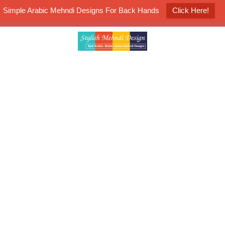
Simple Arabic Mehndi Designs For Back Hands
Click Here!
K4 Henna Mehndi Contest