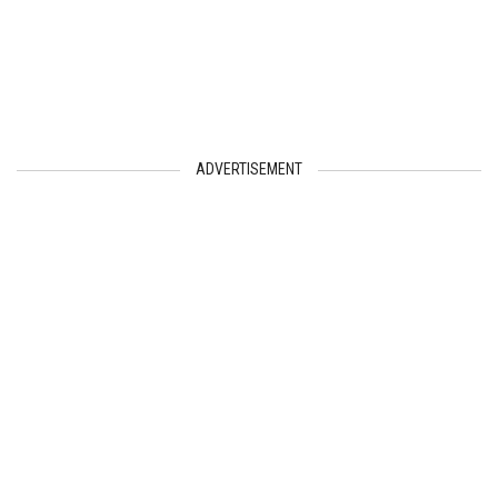
ADVERTISEMENT