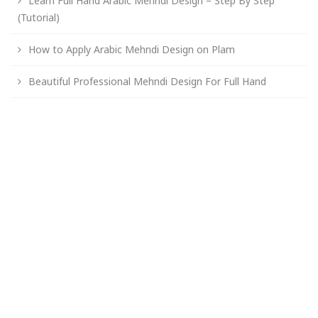
Learn Full Hand Arabic Mehndi Design – Step By Step
(Tutorial)
How to Apply Arabic Mehndi Design on Plam
Beautiful Professional Mehndi Design For Full Hand