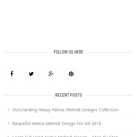
FOLLOW US HERE
RECENT POSTS
Outstanding Heavy Henna Mehndi Designs Collection
Beautiful Henna Mehndi Design For Eid 2018