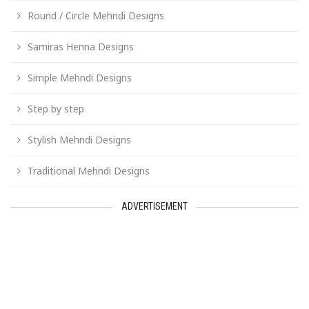
Round / Circle Mehndi Designs
Samiras Henna Designs
Simple Mehndi Designs
Step by step
Stylish Mehndi Designs
Traditional Mehndi Designs
ADVERTISEMENT