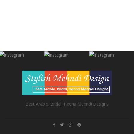
Best Arabic, Bridal, Heena Mehndi Designs