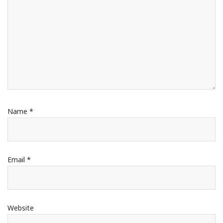
Name
*
Email
*
Website