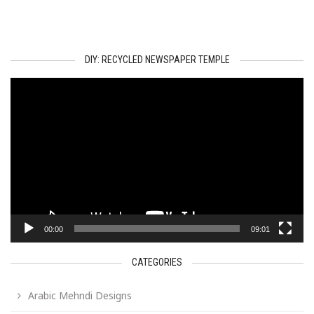
DIY: RECYCLED NEWSPAPER TEMPLE
Video
Player
00:00
09:01
CATEGORIES
Arabic Mehndi Designs