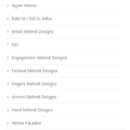
Ayyari Henna
Bakr Id / Eid UL-Adha
Bridal Mehndi Designs
DIY
Engagement Mehndi Designs
Festival Mehndi Designs
Fingers Mehndi Designs
Groom Mehndi Designs
Hand Mehndi Designs
Henna Paradise