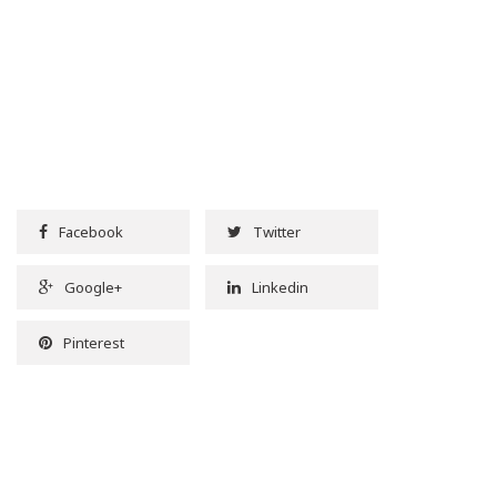
Facebook
Twitter
Google+
Linkedin
Pinterest