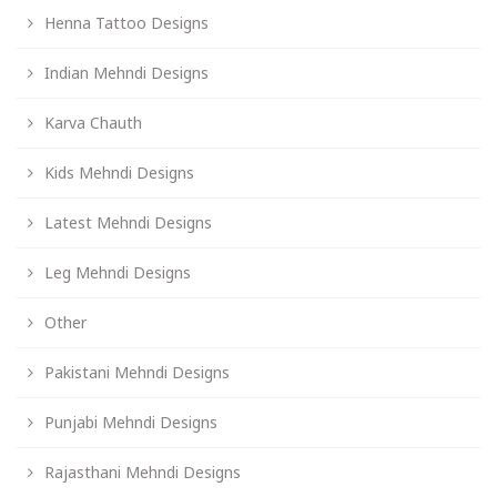
Henna Tattoo Designs
Indian Mehndi Designs
Karva Chauth
Kids Mehndi Designs
Latest Mehndi Designs
Leg Mehndi Designs
Other
Pakistani Mehndi Designs
Punjabi Mehndi Designs
Rajasthani Mehndi Designs