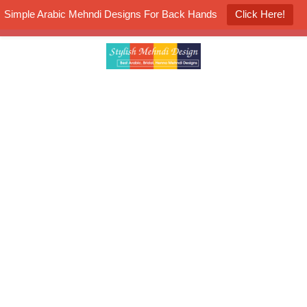
Simple Arabic Mehndi Designs For Back Hands
Click Here!
K4 Henna Mehndi Contest