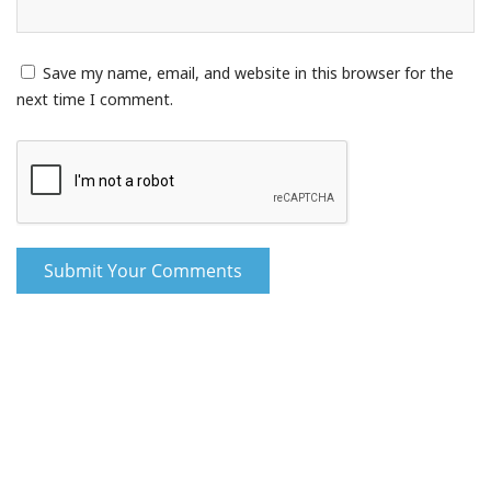
Save my name, email, and website in this browser for the
next time I comment.