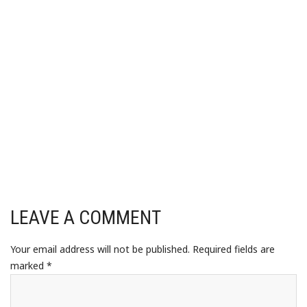
LEAVE A COMMENT
Your email address will not be published.
Required fields are
marked
*