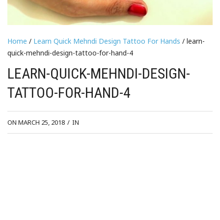
Home
/
Learn Quick Mehndi Design Tattoo For Hands
/ learn-
quick-mehndi-design-tattoo-for-hand-4
LEARN-QUICK-MEHNDI-DESIGN-
TATTOO-FOR-HAND-4
ON MARCH 25, 2018
/
IN