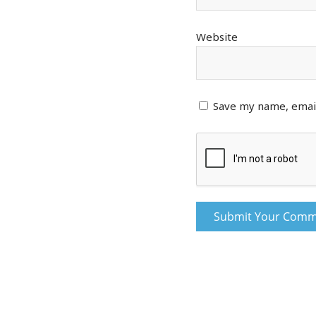
Website
Save my name, email