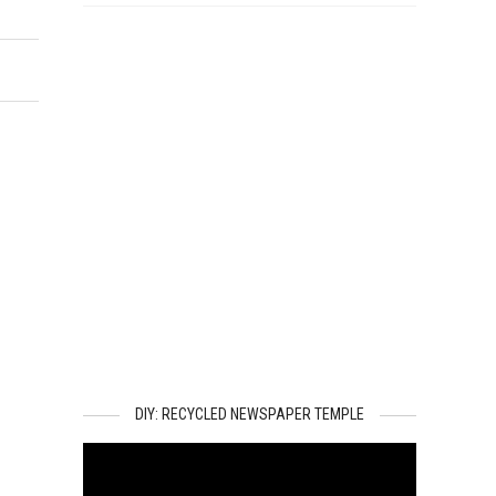
DIY: RECYCLED NEWSPAPER TEMPLE
Video
Player