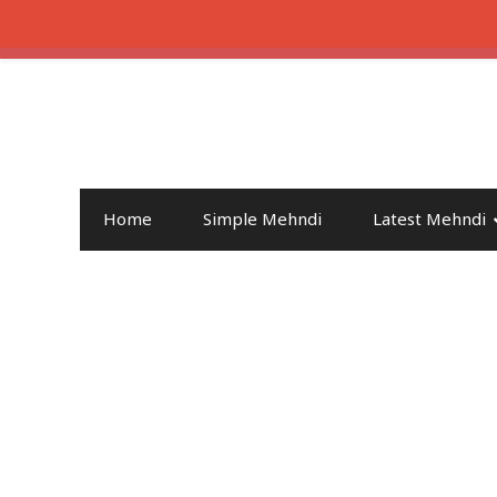
Home
Simple Mehndi
Latest Mehndi