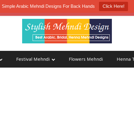
Simple Arabic Mehndi Designs For Back Hands
Click Here!
K4 Henna Mehndi Contest
Participate
Festival Mehndi
Flowers Mehndi
Henna T