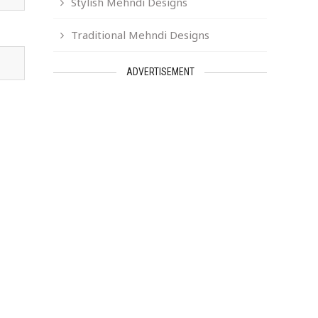
Stylish Mehndi Designs
Traditional Mehndi Designs
ADVERTISEMENT