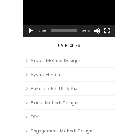
00:00
09:01
CATEGORIES
Arabic Mehndi Designs
Ayyari Henna
Bakr Id / Eid UL-Adha
Bridal Mehndi Designs
DIY
Engagement Mehndi Designs