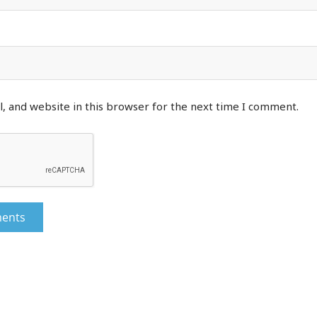
, and website in this browser for the next time I comment.