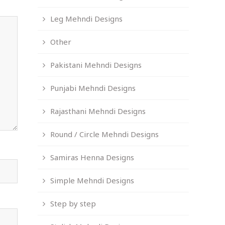
Leg Mehndi Designs
Other
Pakistani Mehndi Designs
Punjabi Mehndi Designs
Rajasthani Mehndi Designs
Round / Circle Mehndi Designs
Samiras Henna Designs
Simple Mehndi Designs
Step by step