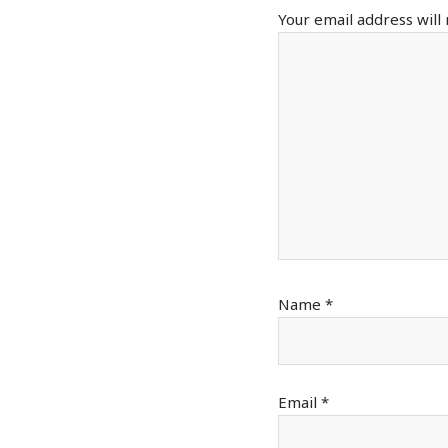
Your email address will
Name
*
Email
*