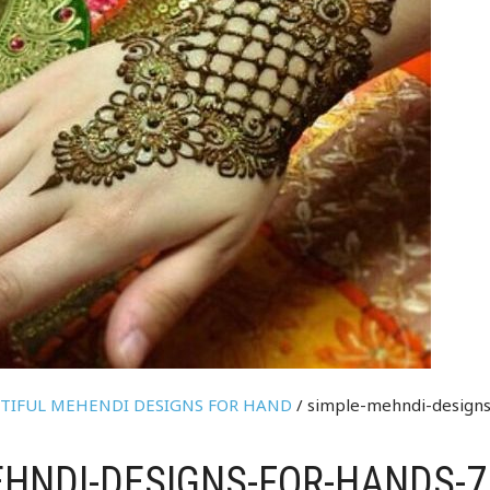
UTIFUL MEHENDI DESIGNS FOR HAND
/ simple-mehndi-designs
HNDI-DESIGNS-FOR-HANDS-7