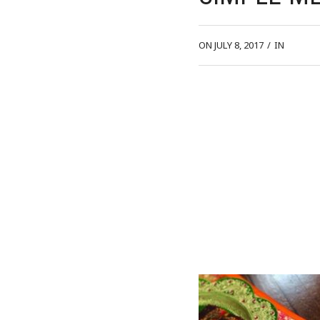
ON JULY 8, 2017
/
IN