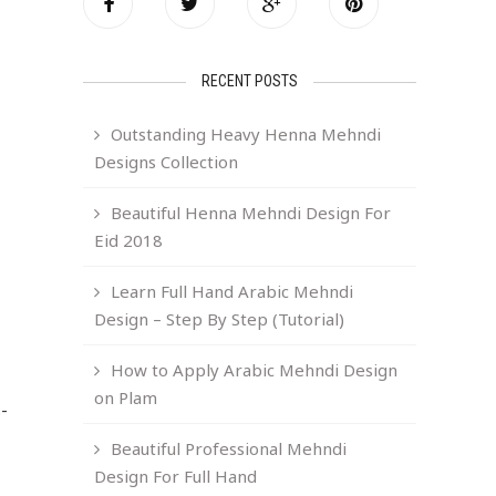
RECENT POSTS
Outstanding Heavy Henna Mehndi
Designs Collection
Beautiful Henna Mehndi Design For
Eid 2018
Learn Full Hand Arabic Mehndi
Design – Step By Step (Tutorial)
How to Apply Arabic Mehndi Design
on Plam
-
Beautiful Professional Mehndi
Design For Full Hand