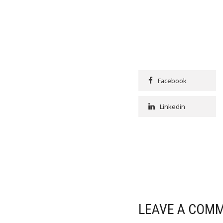
Facebook
Linkedin
LEAVE A COM