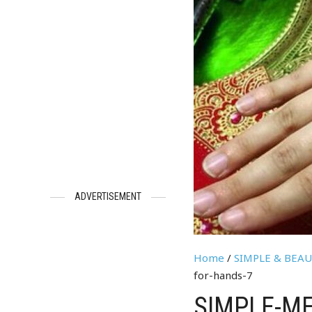
ADVERTISEMENT
Home
/
SIMPLE & BEA
for-hands-7
SIMPLE-ME