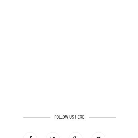
FOLLOW US HERE