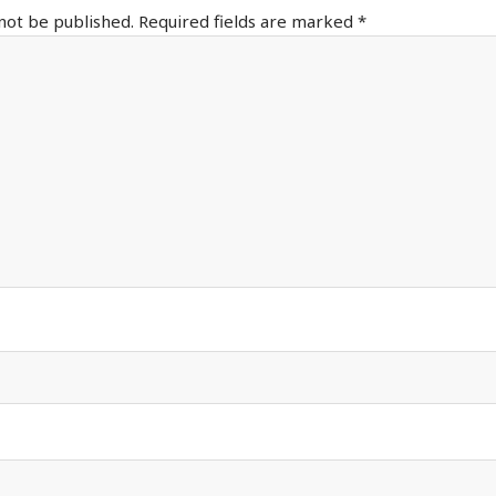
 not be published.
Required fields are marked
*