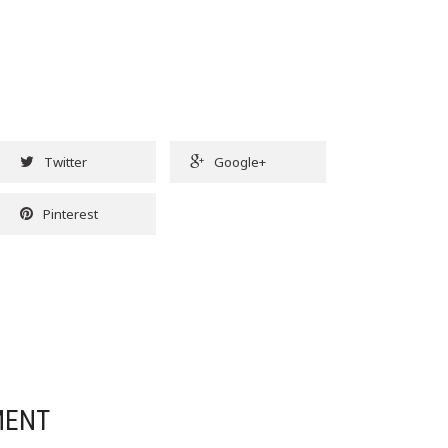
Twitter
Google+
Pinterest
MENT