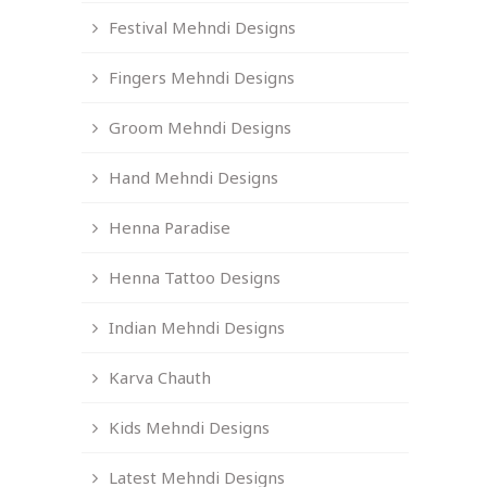
Festival Mehndi Designs
Fingers Mehndi Designs
Groom Mehndi Designs
Hand Mehndi Designs
Henna Paradise
Henna Tattoo Designs
Indian Mehndi Designs
Karva Chauth
Kids Mehndi Designs
Latest Mehndi Designs