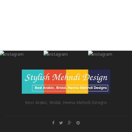
Best Arabic, Bridal, Heena Mehndi Designs