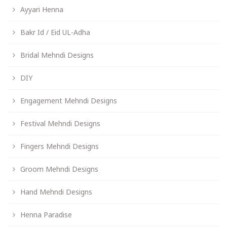
Ayyari Henna
Bakr Id / Eid UL-Adha
Bridal Mehndi Designs
DIY
Engagement Mehndi Designs
Festival Mehndi Designs
Fingers Mehndi Designs
Groom Mehndi Designs
Hand Mehndi Designs
Henna Paradise