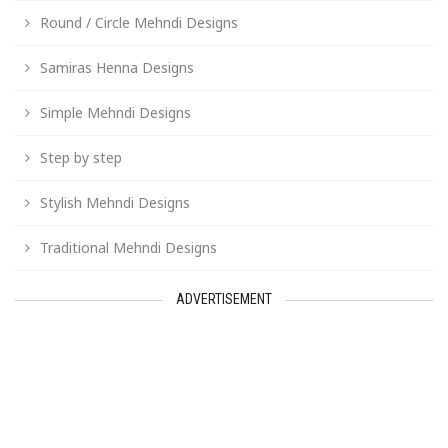
Round / Circle Mehndi Designs
Samiras Henna Designs
Simple Mehndi Designs
Step by step
Stylish Mehndi Designs
Traditional Mehndi Designs
ADVERTISEMENT