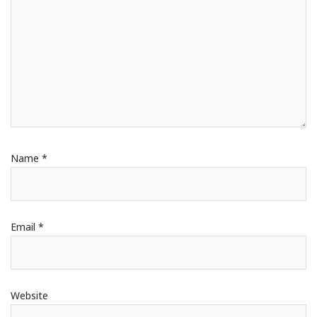
Name
*
Email
*
Website