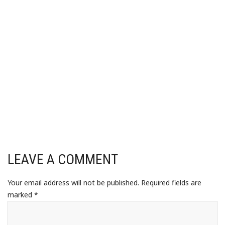
LEAVE A COMMENT
Your email address will not be published.
Required fields are
marked
*