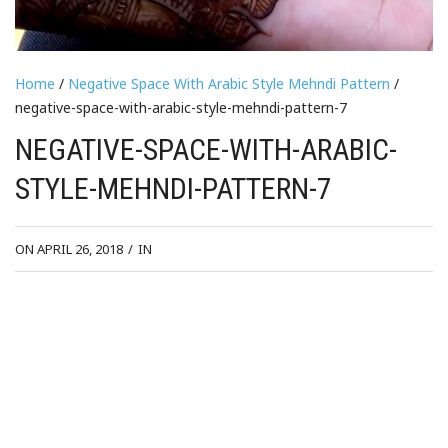
Home
/
Negative Space With Arabic Style Mehndi Pattern
/
negative-space-with-arabic-style-mehndi-pattern-7
NEGATIVE-SPACE-WITH-ARABIC-
STYLE-MEHNDI-PATTERN-7
ON APRIL 26, 2018
/
IN