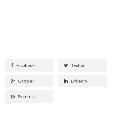
Facebook
Twitter
Google+
Linkedin
Pinterest