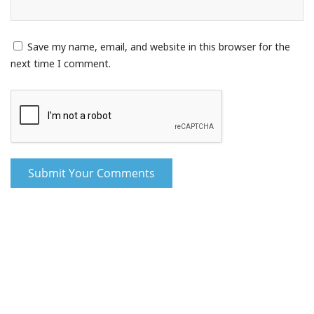
Save my name, email, and website in this browser for the
next time I comment.