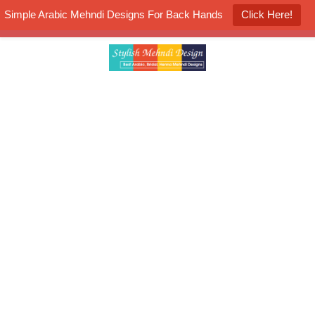
Simple Arabic Mehndi Designs For Back Hands
Click Here!
K4 Henna Mehndi Contest