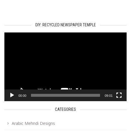
DIY: RECYCLED NEWSPAPER TEMPLE
Video
Player
00:00
09:01
CATEGORIES
Arabic Mehndi Designs