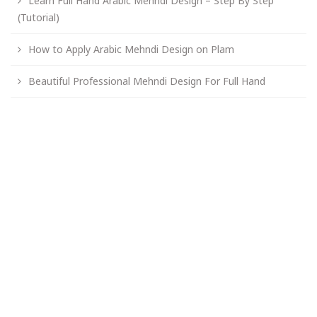
Learn Full Hand Arabic Mehndi Design – Step By Step
(Tutorial)
How to Apply Arabic Mehndi Design on Plam
Beautiful Professional Mehndi Design For Full Hand