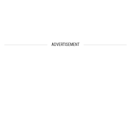
ADVERTISEMENT