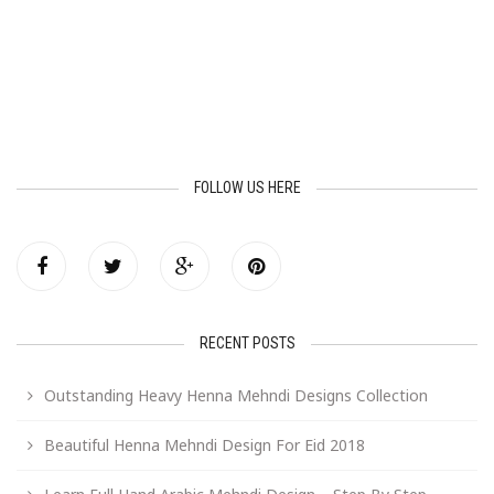
FOLLOW US HERE
RECENT POSTS
Outstanding Heavy Henna Mehndi Designs Collection
Beautiful Henna Mehndi Design For Eid 2018