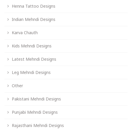
Henna Tattoo Designs
Indian Mehndi Designs
Karva Chauth
Kids Mehndi Designs
Latest Mehndi Designs
Leg Mehndi Designs
Other
Pakistani Mehndi Designs
Punjabi Mehndi Designs
Rajasthani Mehndi Designs