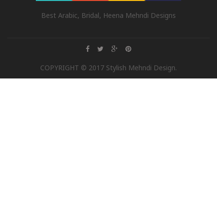
Best Arabic, Bridal, Heena Mehndi Designs
COPYRIGHT © 2017 Stylish Mehndi Design.