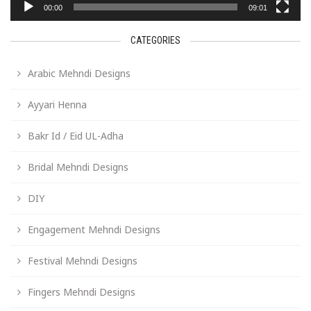
00:00
09:01
CATEGORIES
Arabic Mehndi Designs
Ayyari Henna
Bakr Id / Eid UL-Adha
Bridal Mehndi Designs
DIY
Engagement Mehndi Designs
Festival Mehndi Designs
Fingers Mehndi Designs