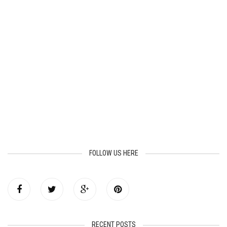
FOLLOW US HERE
RECENT POSTS