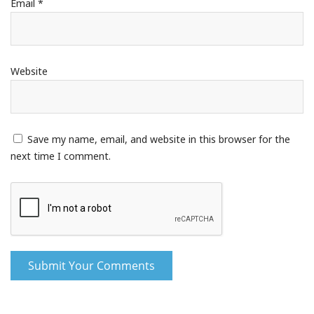
Email
*
Website
Save my name, email, and website in this browser for the
next time I comment.