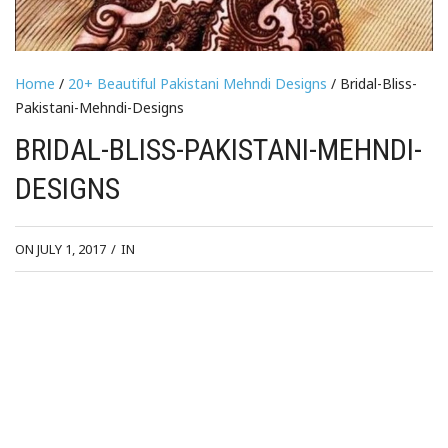
Home
/
20+ Beautiful Pakistani Mehndi Designs
/ Bridal-Bliss-
Pakistani-Mehndi-Designs
BRIDAL-BLISS-PAKISTANI-MEHNDI-
DESIGNS
ON JULY 1, 2017
/
IN