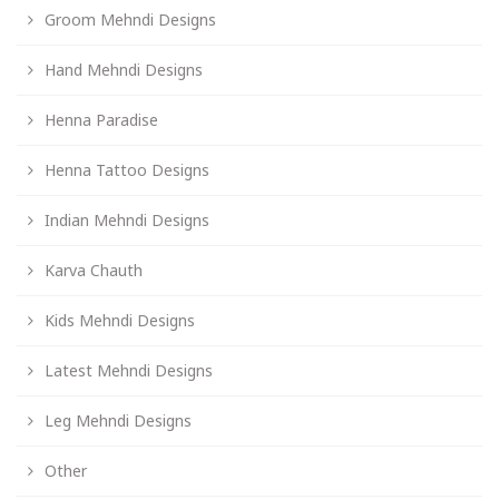
Groom Mehndi Designs
Hand Mehndi Designs
Henna Paradise
Henna Tattoo Designs
Indian Mehndi Designs
Karva Chauth
Kids Mehndi Designs
Latest Mehndi Designs
Leg Mehndi Designs
Other