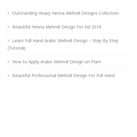
Outstanding Heavy Henna Mehndi Designs Collection
Beautiful Henna Mehndi Design For Eid 2018
Learn Full Hand Arabic Mehndi Design – Step By Step
(Tutorial)
How to Apply Arabic Mehndi Design on Plam
Beautiful Professional Mehndi Design For Full Hand