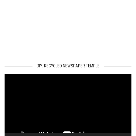
DIY: RECYCLED NEWSPAPER TEMPLE
Video
Player