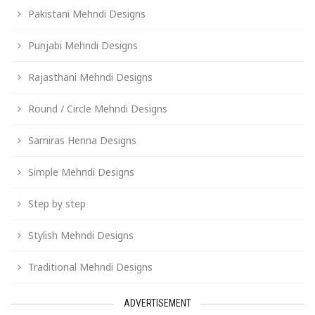
Pakistani Mehndi Designs
Punjabi Mehndi Designs
Rajasthani Mehndi Designs
Round / Circle Mehndi Designs
Samiras Henna Designs
Simple Mehndi Designs
Step by step
Stylish Mehndi Designs
Traditional Mehndi Designs
ADVERTISEMENT