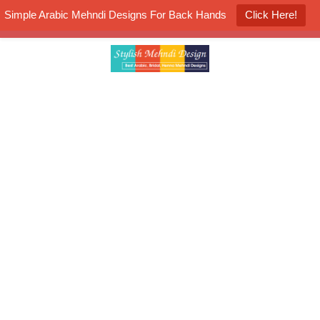
Simple Arabic Mehndi Designs For Back Hands
Click Here!
K4 Henna Mehndi Contest