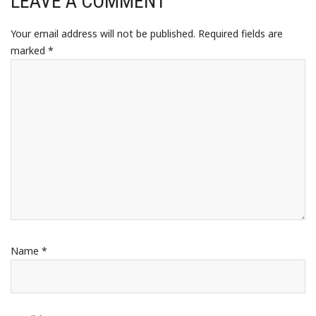
LEAVE A COMMENT
Your email address will not be published.
Required fields are
marked
*
Name
*