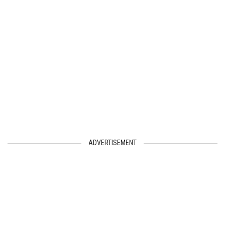
ADVERTISEMENT