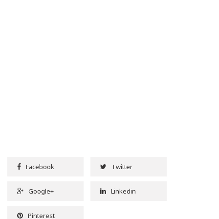
Facebook
Twitter
Google+
Linkedin
Pinterest