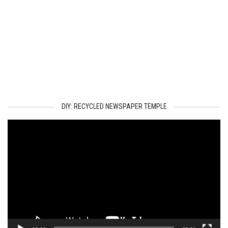
DIY: RECYCLED NEWSPAPER TEMPLE
Video
Player