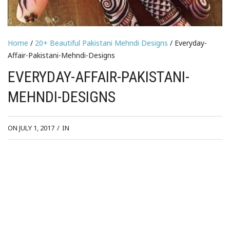
Home
/
20+ Beautiful Pakistani Mehndi Designs
/ Everyday-
Affair-Pakistani-Mehndi-Designs
EVERYDAY-AFFAIR-PAKISTANI-
MEHNDI-DESIGNS
ON JULY 1, 2017
/
IN