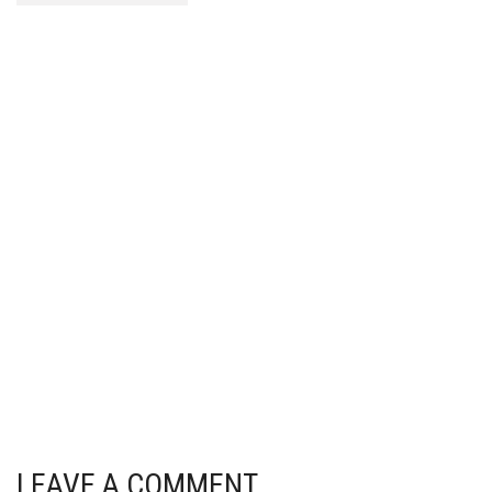
LEAVE A COMMENT