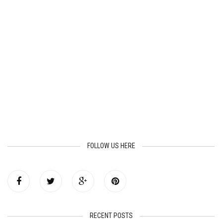
FOLLOW US HERE
RECENT POSTS