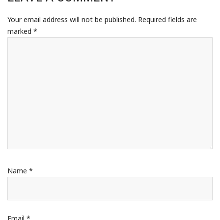
Your email address will not be published.
Required fields are
marked
*
Name
*
Email
*