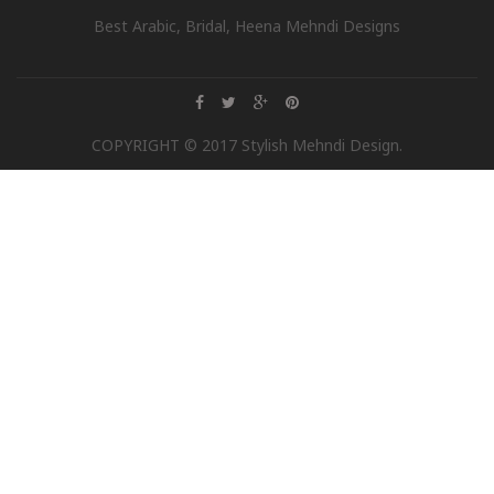
Best Arabic, Bridal, Heena Mehndi Designs
COPYRIGHT © 2017 Stylish Mehndi Design.