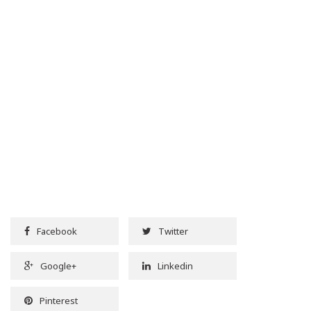
Facebook
Twitter
Google+
Linkedin
Pinterest