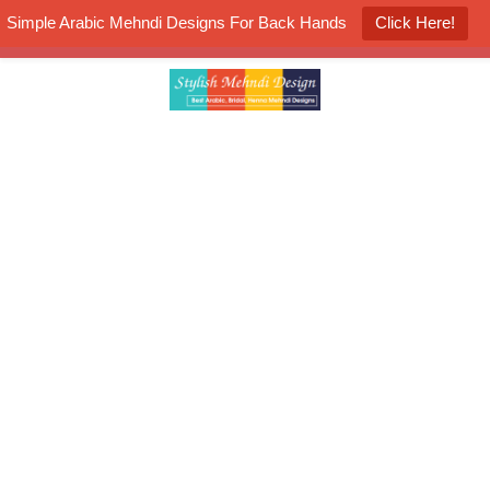
Simple Arabic Mehndi Designs For Back Hands
Click Here!
K4 Henna Mehndi Contest