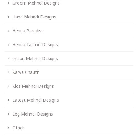
Groom Mehndi Designs
Hand Mehndi Designs
Henna Paradise
Henna Tattoo Designs
Indian Mehndi Designs
Karva Chauth
Kids Mehndi Designs
Latest Mehndi Designs
Leg Mehndi Designs
Other