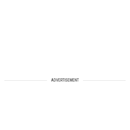
ADVERTISEMENT