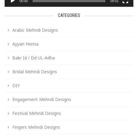
00:00
09:01
CATEGORIES
Arabic Mehndi Designs
Ayyari Henna
Bakr Id / Eid UL-Adha
Bridal Mehndi Designs
DIY
Engagement Mehndi Designs
Festival Mehndi Designs
Fingers Mehndi Designs