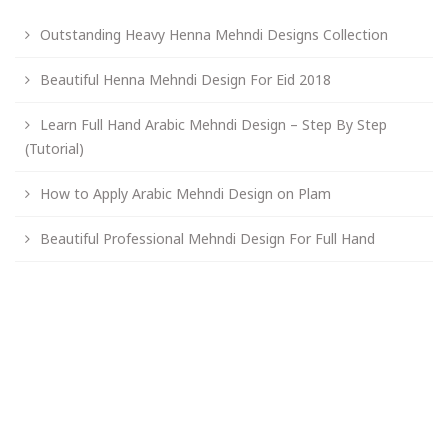
Outstanding Heavy Henna Mehndi Designs Collection
Beautiful Henna Mehndi Design For Eid 2018
Learn Full Hand Arabic Mehndi Design – Step By Step
(Tutorial)
How to Apply Arabic Mehndi Design on Plam
Beautiful Professional Mehndi Design For Full Hand