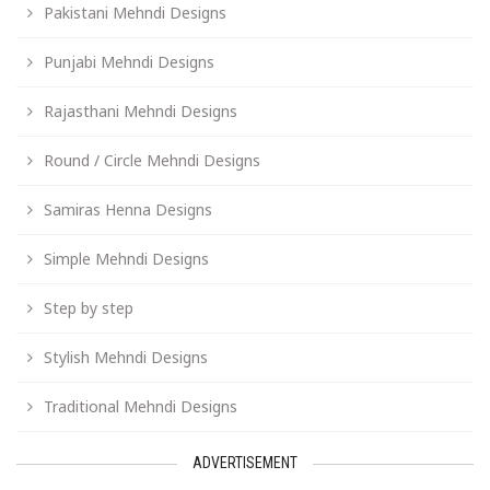
Pakistani Mehndi Designs
Punjabi Mehndi Designs
Rajasthani Mehndi Designs
Round / Circle Mehndi Designs
Samiras Henna Designs
Simple Mehndi Designs
Step by step
Stylish Mehndi Designs
Traditional Mehndi Designs
ADVERTISEMENT