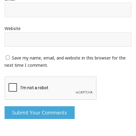
Website
Save my name, email, and website in this browser for the
next time I comment.