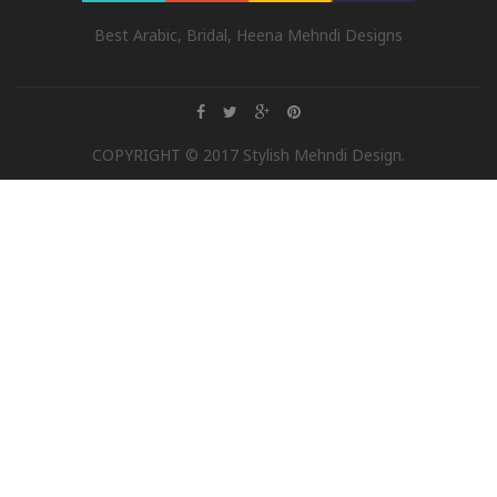
Best Arabic, Bridal, Heena Mehndi Designs
COPYRIGHT © 2017 Stylish Mehndi Design.