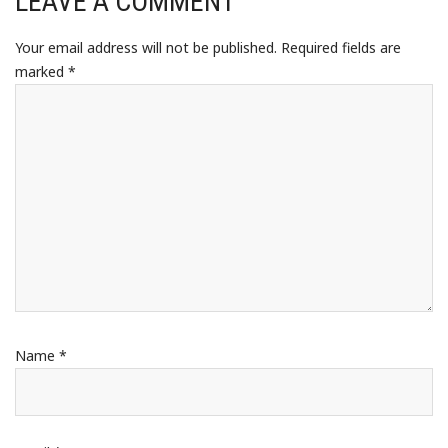
LEAVE A COMMENT
Your email address will not be published.
Required fields are
marked
*
Name
*