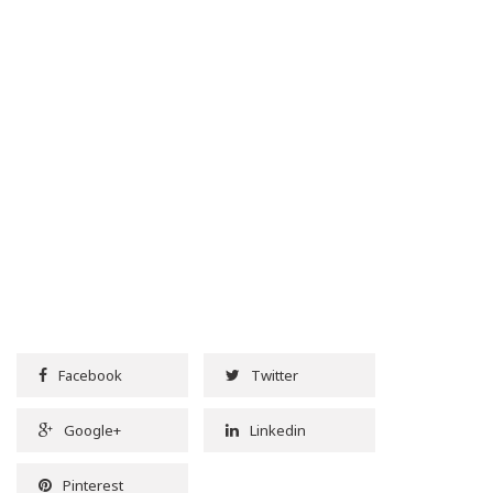
Facebook
Twitter
Google+
Linkedin
Pinterest