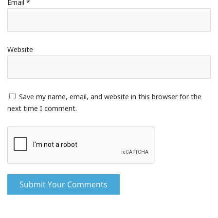
Email
*
Website
Save my name, email, and website in this browser for the
next time I comment.