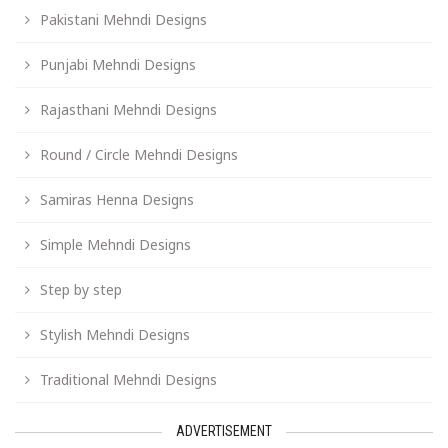
Pakistani Mehndi Designs
Punjabi Mehndi Designs
Rajasthani Mehndi Designs
Round / Circle Mehndi Designs
Samiras Henna Designs
Simple Mehndi Designs
Step by step
Stylish Mehndi Designs
Traditional Mehndi Designs
ADVERTISEMENT