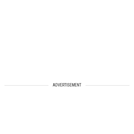
ADVERTISEMENT