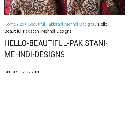
Home
/
20+ Beautiful Pakistani Mehndi Designs
/ Hello-
Beautiful-Pakistani-Mehndi-Designs
HELLO-BEAUTIFUL-PAKISTANI-
MEHNDI-DESIGNS
ON JULY 1, 2017
/
IN