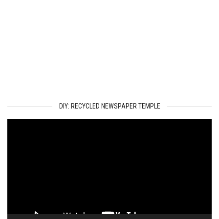
DIY: RECYCLED NEWSPAPER TEMPLE
Video
Player