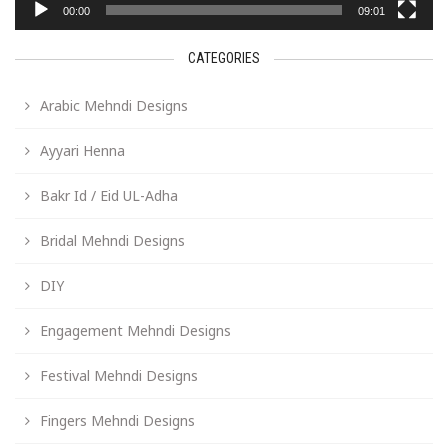
00:00
09:01
CATEGORIES
Arabic Mehndi Designs
Ayyari Henna
Bakr Id / Eid UL-Adha
Bridal Mehndi Designs
DIY
Engagement Mehndi Designs
Festival Mehndi Designs
Fingers Mehndi Designs