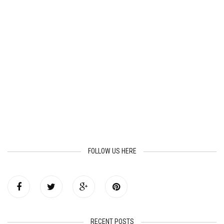
FOLLOW US HERE
RECENT POSTS