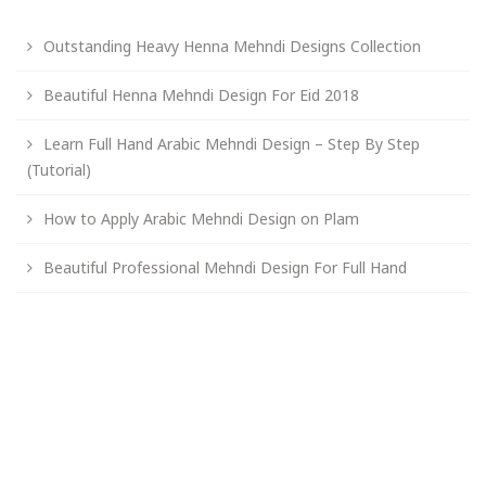
Outstanding Heavy Henna Mehndi Designs Collection
Beautiful Henna Mehndi Design For Eid 2018
Learn Full Hand Arabic Mehndi Design – Step By Step
(Tutorial)
How to Apply Arabic Mehndi Design on Plam
Beautiful Professional Mehndi Design For Full Hand