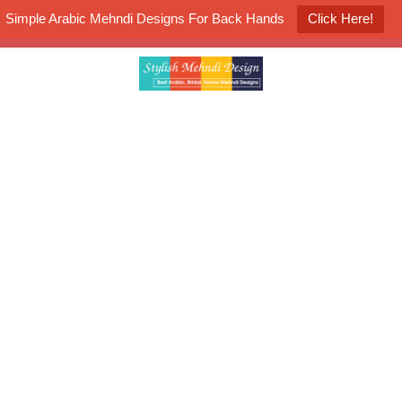
Simple Arabic Mehndi Designs For Back Hands
Click Here!
K4 Henna Mehndi Contest