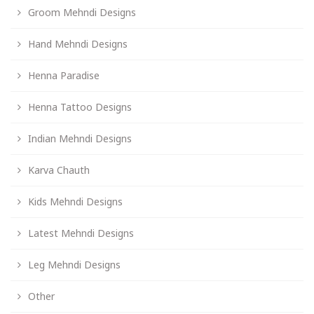
Groom Mehndi Designs
Hand Mehndi Designs
Henna Paradise
Henna Tattoo Designs
Indian Mehndi Designs
Karva Chauth
Kids Mehndi Designs
Latest Mehndi Designs
Leg Mehndi Designs
Other