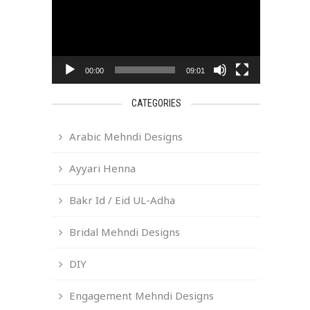
00:00
09:01
CATEGORIES
Arabic Mehndi Designs
Ayyari Henna
Bakr Id / Eid UL-Adha
Bridal Mehndi Designs
DIY
Engagement Mehndi Designs