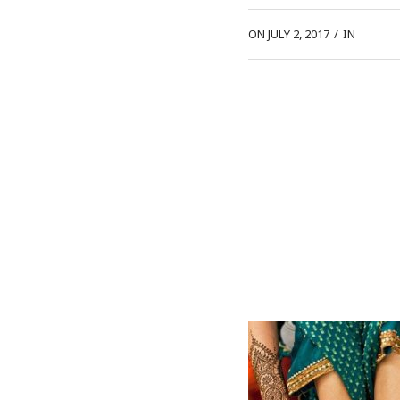
ON JULY 2, 2017
/
IN