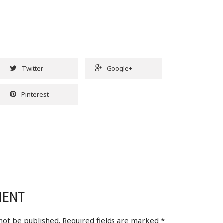
Twitter
Google+
Pinterest
MENT
 not be published.
Required fields are marked
*