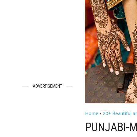
ADVERTISEMENT
Home
/
20+ Beautiful a
PUNJABI-M