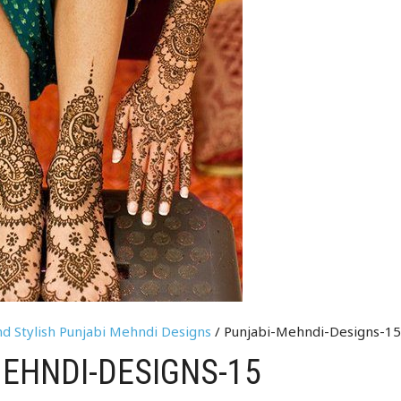
nd Stylish Punjabi Mehndi Designs
/ Punjabi-Mehndi-Designs-1
EHNDI-DESIGNS-15