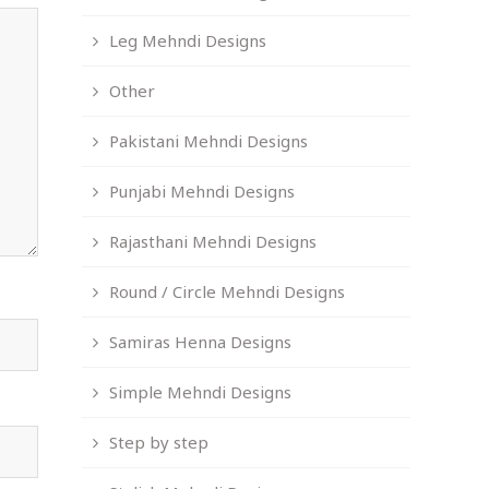
Leg Mehndi Designs
Other
Pakistani Mehndi Designs
Punjabi Mehndi Designs
Rajasthani Mehndi Designs
Round / Circle Mehndi Designs
Samiras Henna Designs
Simple Mehndi Designs
Step by step