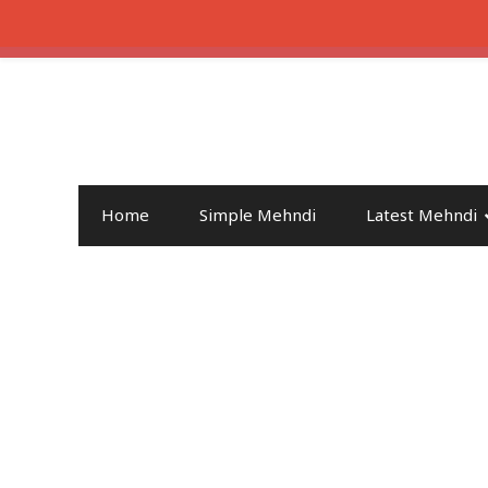
Home
Simple Mehndi
Latest Mehndi