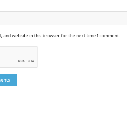
, and website in this browser for the next time I comment.