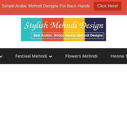
Simple Arabic Mehndi Designs For Back Hands
Click Here!
K4 Henna Mehndi Contest
Participate
Festival Mehndi
Flowers Mehndi
Henna T