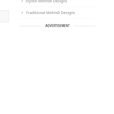
Stylish Mehndi Designs
Traditional Mehndi Designs
ADVERTISEMENT