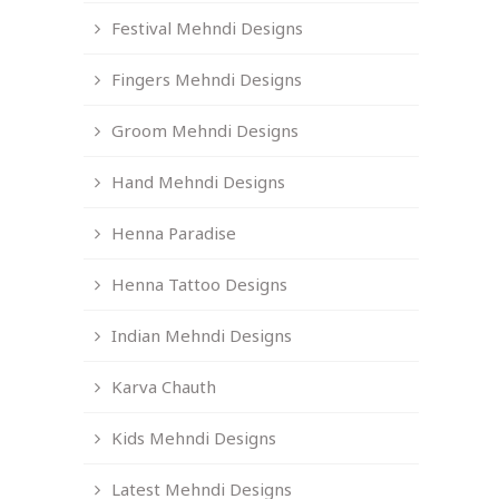
Festival Mehndi Designs
Fingers Mehndi Designs
Groom Mehndi Designs
Hand Mehndi Designs
Henna Paradise
Henna Tattoo Designs
Indian Mehndi Designs
Karva Chauth
Kids Mehndi Designs
Latest Mehndi Designs