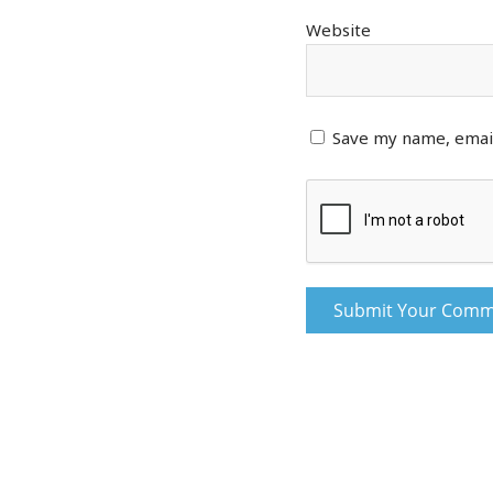
Website
Save my name, email