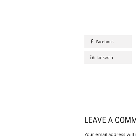
Facebook
Linkedin
LEAVE A COM
Your email address will