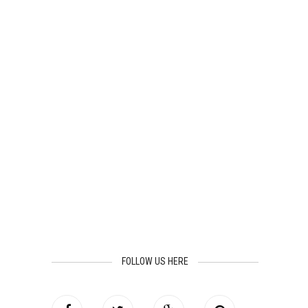
FOLLOW US HERE