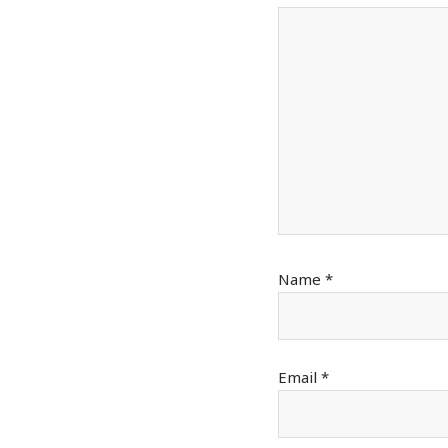
Name
*
Email
*