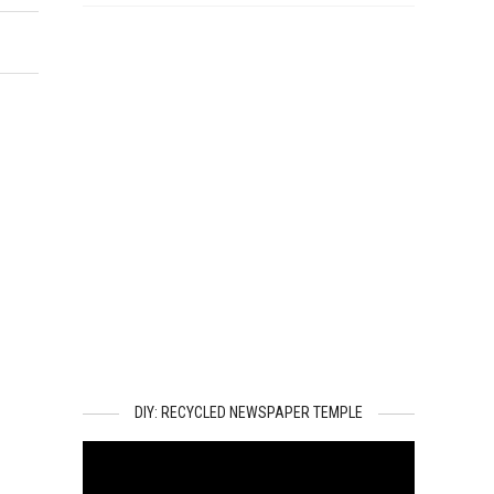
DIY: RECYCLED NEWSPAPER TEMPLE
Video
Player