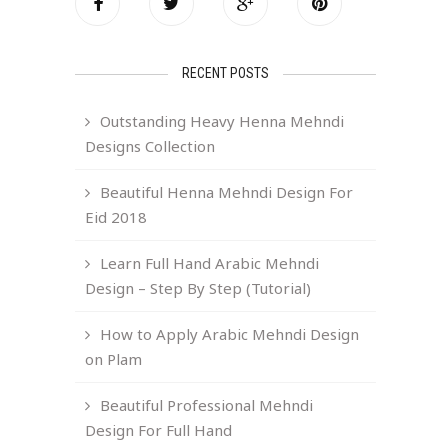
RECENT POSTS
Outstanding Heavy Henna Mehndi
Designs Collection
Beautiful Henna Mehndi Design For
Eid 2018
Learn Full Hand Arabic Mehndi
Design – Step By Step (Tutorial)
How to Apply Arabic Mehndi Design
on Plam
5
Beautiful Professional Mehndi
Design For Full Hand