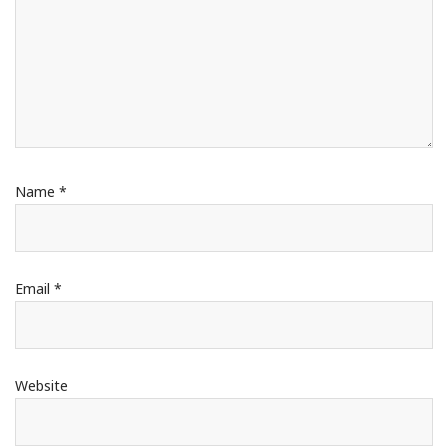
Name
*
Email
*
Website