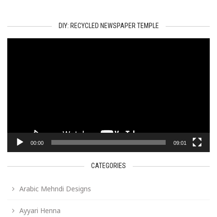
DIY: RECYCLED NEWSPAPER TEMPLE
Video
Player
00:00
09:01
CATEGORIES
Arabic Mehndi Designs
Ayyari Henna