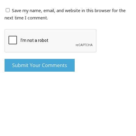
Save my name, email, and website in this browser for the
next time I comment.