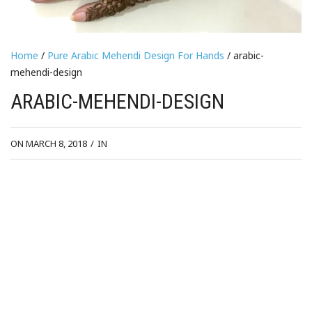
Home
/
Pure Arabic Mehendi Design For Hands
/ arabic-
mehendi-design
ARABIC-MEHENDI-DESIGN
ON MARCH 8, 2018
/
IN