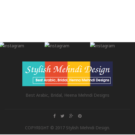
Best Arabic, Bridal, Heena Mehndi Designs
COPYRIGHT © 2017 Stylish Mehndi Design.