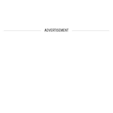
ADVERTISEMENT