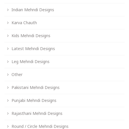
Indian Mehndi Designs
Karva Chauth
Kids Mehndi Designs
Latest Mehndi Designs
Leg Mehndi Designs
Other
Pakistani Mehndi Designs
Punjabi Mehndi Designs
Rajasthani Mehndi Designs
Round / Circle Mehndi Designs