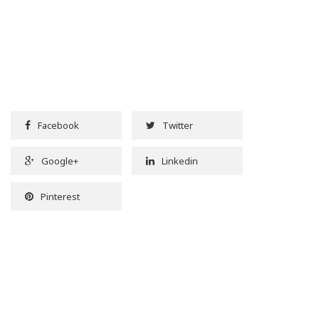
Facebook
Twitter
Google+
Linkedin
Pinterest