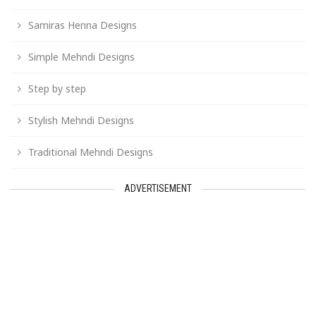
Samiras Henna Designs
Simple Mehndi Designs
Step by step
Stylish Mehndi Designs
Traditional Mehndi Designs
ADVERTISEMENT