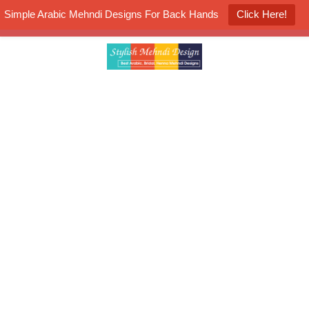
Simple Arabic Mehndi Designs For Back Hands
Click Here!
K4 Henna Mehndi Contest