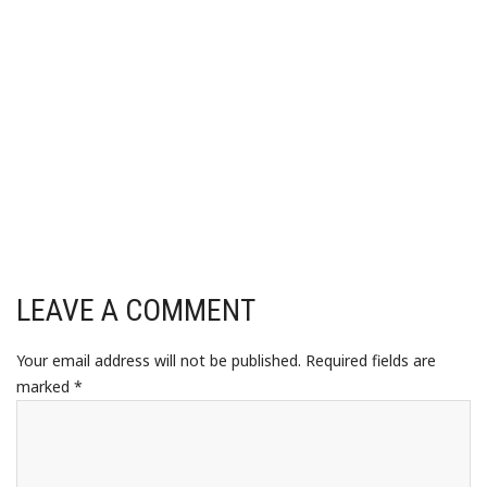
LEAVE A COMMENT
Your email address will not be published.
Required fields are
marked
*