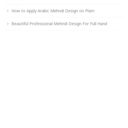
How to Apply Arabic Mehndi Design on Plam
Beautiful Professional Mehndi Design For Full Hand