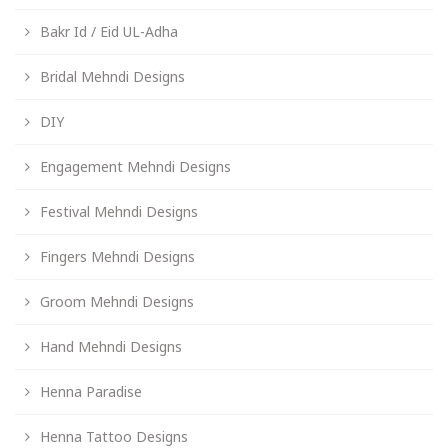
Bakr Id / Eid UL-Adha
Bridal Mehndi Designs
DIY
Engagement Mehndi Designs
Festival Mehndi Designs
Fingers Mehndi Designs
Groom Mehndi Designs
Hand Mehndi Designs
Henna Paradise
Henna Tattoo Designs