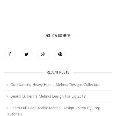
FOLLOW US HERE
RECENT POSTS
Outstanding Heavy Henna Mehndi Designs Collection
Beautiful Henna Mehndi Design For Eid 2018
Learn Full Hand Arabic Mehndi Design – Step By Step
(Tutorial)