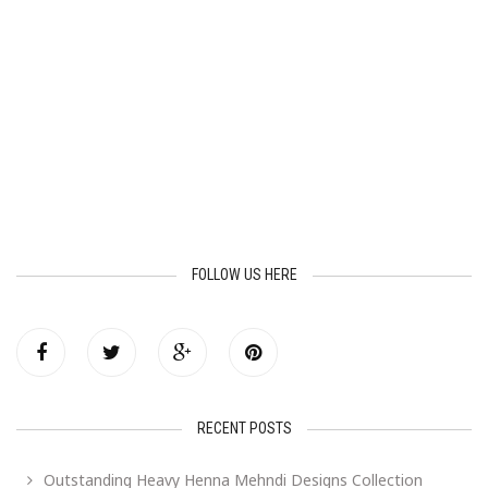
FOLLOW US HERE
RECENT POSTS
Outstanding Heavy Henna Mehndi Designs Collection