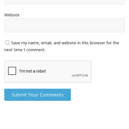
Website
Save my name, email, and website in this browser for the
next time I comment.