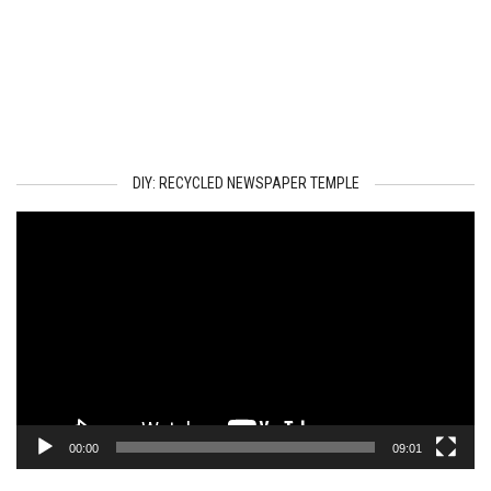
DIY: RECYCLED NEWSPAPER TEMPLE
Video
Player
00:00
09:01