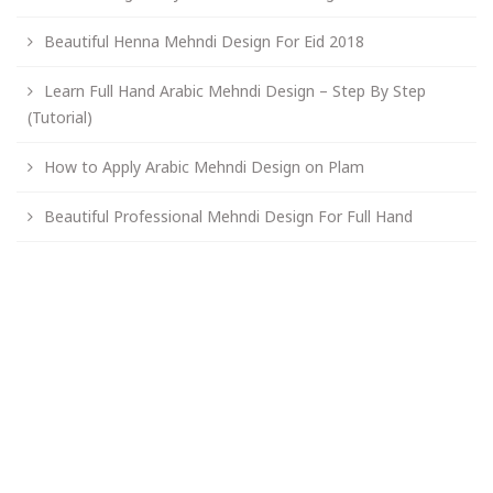
Beautiful Henna Mehndi Design For Eid 2018
Learn Full Hand Arabic Mehndi Design – Step By Step
(Tutorial)
How to Apply Arabic Mehndi Design on Plam
Beautiful Professional Mehndi Design For Full Hand