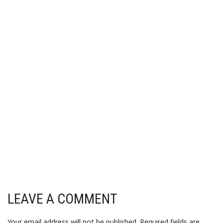
LEAVE A COMMENT
Your email address will not be published.
Required fields are