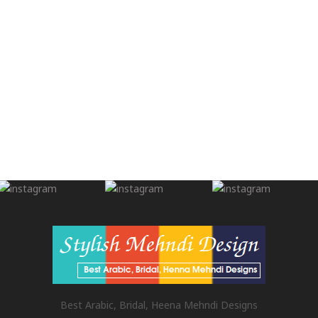
Best Arabic, Bridal, Heena Mehndi Designs