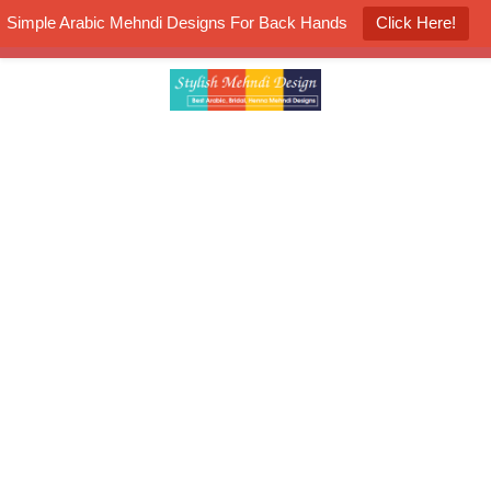
Simple Arabic Mehndi Designs For Back Hands
Click Here!
K4 Henna Mehndi Contest