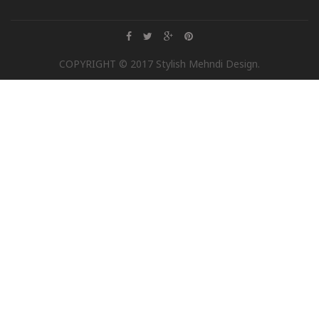
COPYRIGHT © 2017 Stylish Mehndi Design.