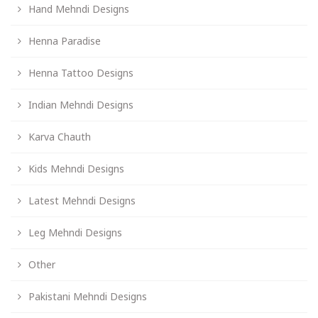
Hand Mehndi Designs
Henna Paradise
Henna Tattoo Designs
Indian Mehndi Designs
Karva Chauth
Kids Mehndi Designs
Latest Mehndi Designs
Leg Mehndi Designs
Other
Pakistani Mehndi Designs