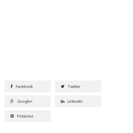
Facebook
Twitter
Google+
Linkedin
Pinterest