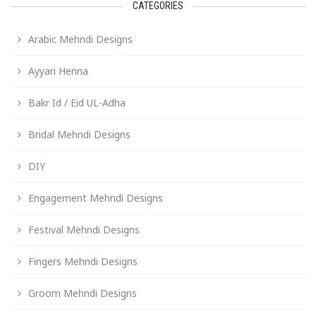
CATEGORIES
Arabic Mehndi Designs
Ayyari Henna
Bakr Id / Eid UL-Adha
Bridal Mehndi Designs
DIY
Engagement Mehndi Designs
Festival Mehndi Designs
Fingers Mehndi Designs
Groom Mehndi Designs