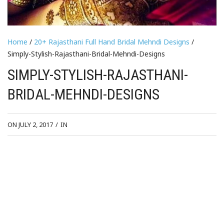
Home
/
20+ Rajasthani Full Hand Bridal Mehndi Designs
/
Simply-Stylish-Rajasthani-Bridal-Mehndi-Designs
SIMPLY-STYLISH-RAJASTHANI-
BRIDAL-MEHNDI-DESIGNS
ON JULY 2, 2017
/
IN