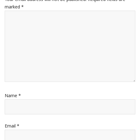
marked
*
Name
*
Email
*