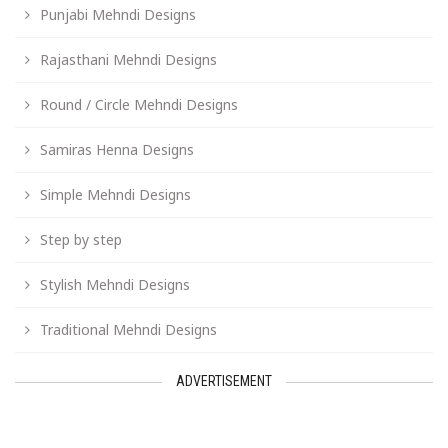
Punjabi Mehndi Designs
Rajasthani Mehndi Designs
Round / Circle Mehndi Designs
Samiras Henna Designs
Simple Mehndi Designs
Step by step
Stylish Mehndi Designs
Traditional Mehndi Designs
ADVERTISEMENT