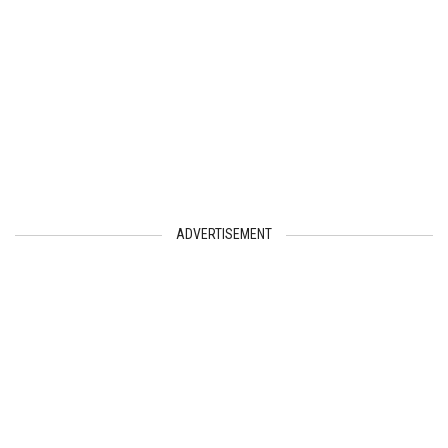
ADVERTISEMENT