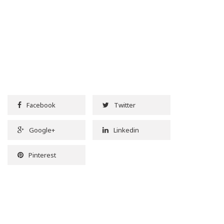
Facebook
Twitter
Google+
Linkedin
Pinterest