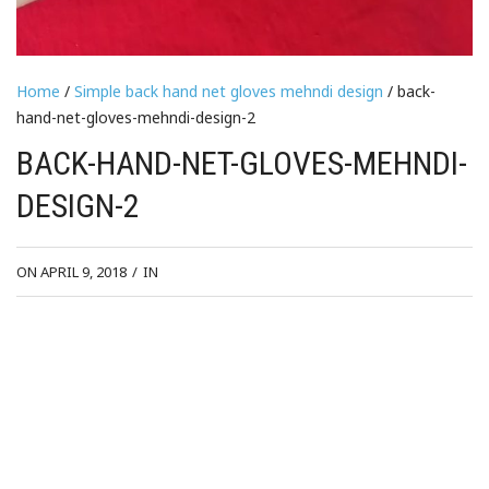
Home
/
Simple back hand net gloves mehndi design
/ back-
hand-net-gloves-mehndi-design-2
BACK-HAND-NET-GLOVES-MEHNDI-
DESIGN-2
ON APRIL 9, 2018
/
IN