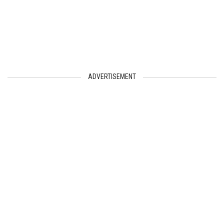
ADVERTISEMENT