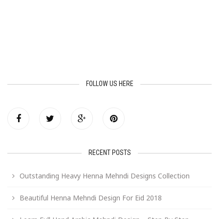
FOLLOW US HERE
RECENT POSTS
Outstanding Heavy Henna Mehndi Designs Collection
Beautiful Henna Mehndi Design For Eid 2018