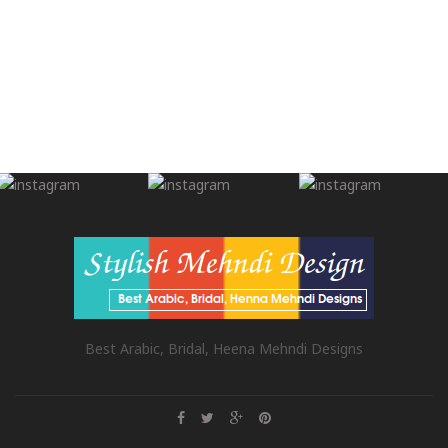
Best Arabic, Bridal, Heena Mehndi Designs