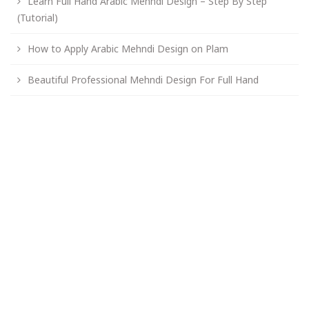
Learn Full Hand Arabic Mehndi Design – Step By Step
(Tutorial)
How to Apply Arabic Mehndi Design on Plam
Beautiful Professional Mehndi Design For Full Hand