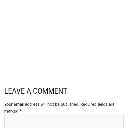
LEAVE A COMMENT
Your email address will not be published.
Required fields are
marked
*