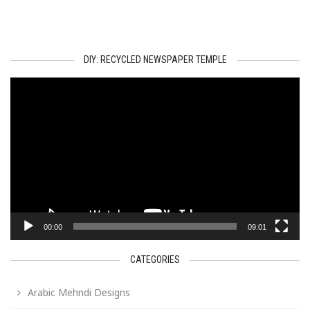
DIY: RECYCLED NEWSPAPER TEMPLE
Video
Player
00:00
09:01
CATEGORIES
Arabic Mehndi Designs