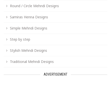
Round / Circle Mehndi Designs
Samiras Henna Designs
Simple Mehndi Designs
Step by step
Stylish Mehndi Designs
Traditional Mehndi Designs
ADVERTISEMENT