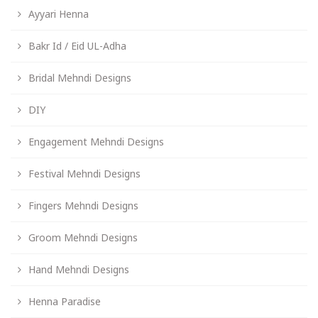
Ayyari Henna
Bakr Id / Eid UL-Adha
Bridal Mehndi Designs
DIY
Engagement Mehndi Designs
Festival Mehndi Designs
Fingers Mehndi Designs
Groom Mehndi Designs
Hand Mehndi Designs
Henna Paradise