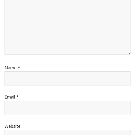
Name
*
Email
*
Website