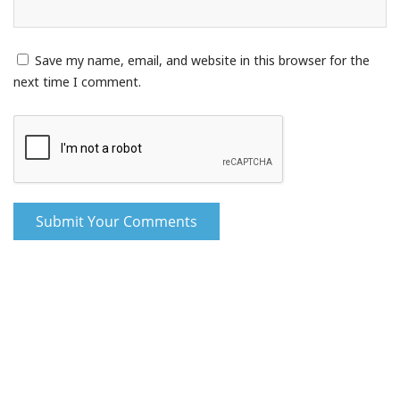
Save my name, email, and website in this browser for the
next time I comment.