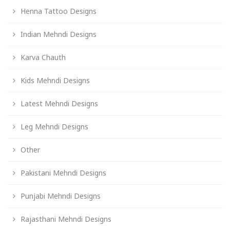
Henna Tattoo Designs
Indian Mehndi Designs
Karva Chauth
Kids Mehndi Designs
Latest Mehndi Designs
Leg Mehndi Designs
Other
Pakistani Mehndi Designs
Punjabi Mehndi Designs
Rajasthani Mehndi Designs