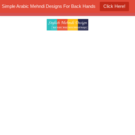
Simple Arabic Mehndi Designs For Back Hands
Click Here!
K4 Henna Mehndi Contest