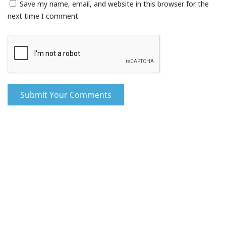
Save my name, email, and website in this browser for the
next time I comment.