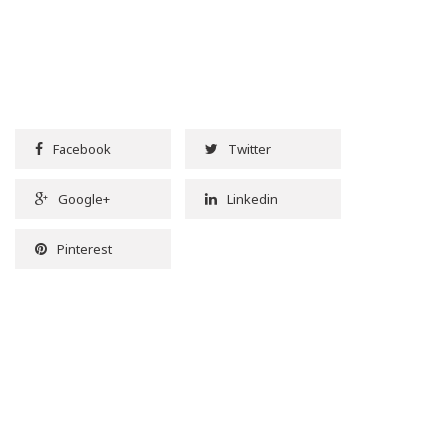
Facebook
Twitter
Google+
Linkedin
Pinterest