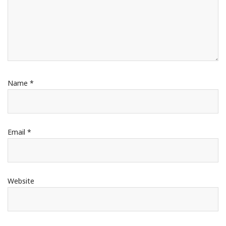
Name
*
Email
*
Website