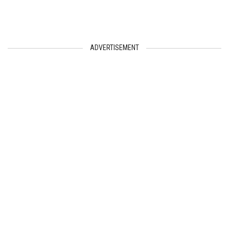
ADVERTISEMENT