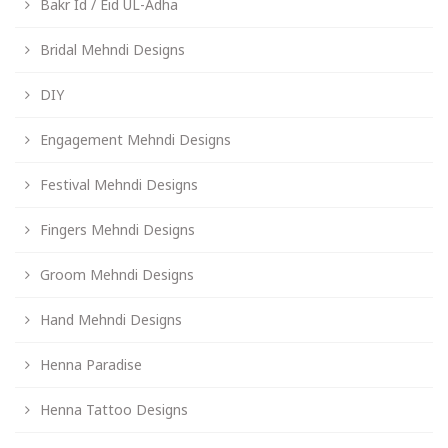
Bakr Id / Eid UL-Adha
Bridal Mehndi Designs
DIY
Engagement Mehndi Designs
Festival Mehndi Designs
Fingers Mehndi Designs
Groom Mehndi Designs
Hand Mehndi Designs
Henna Paradise
Henna Tattoo Designs