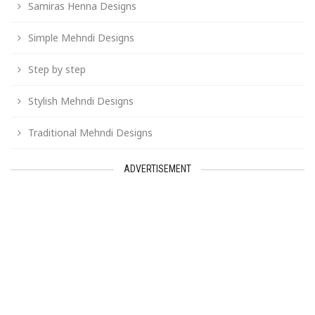
Samiras Henna Designs
Simple Mehndi Designs
Step by step
Stylish Mehndi Designs
Traditional Mehndi Designs
ADVERTISEMENT