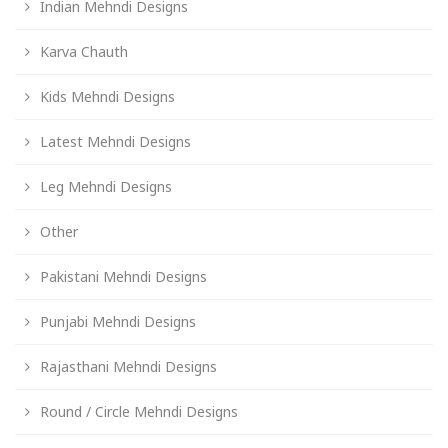
Indian Mehndi Designs
Karva Chauth
Kids Mehndi Designs
Latest Mehndi Designs
Leg Mehndi Designs
Other
Pakistani Mehndi Designs
Punjabi Mehndi Designs
Rajasthani Mehndi Designs
Round / Circle Mehndi Designs