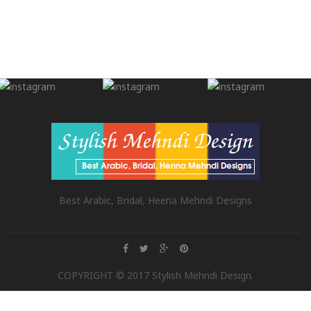
Best Arabic, Bridal, Heena Mehndi Designs
COPYRIGHT © 2017 Stylish Mehndi Design.