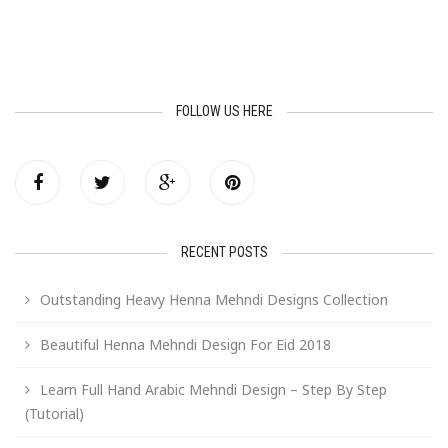
FOLLOW US HERE
RECENT POSTS
Outstanding Heavy Henna Mehndi Designs Collection
Beautiful Henna Mehndi Design For Eid 2018
Learn Full Hand Arabic Mehndi Design – Step By Step
(Tutorial)