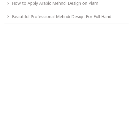
How to Apply Arabic Mehndi Design on Plam
Beautiful Professional Mehndi Design For Full Hand