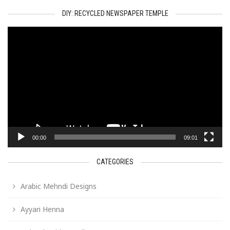
DIY: RECYCLED NEWSPAPER TEMPLE
Video
Player
00:00
09:01
CATEGORIES
Arabic Mehndi Designs
Ayyari Henna