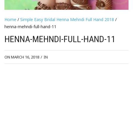
Home
/
Simple Easy Bridal Henna Mehndi Full Hand 2018
/
henna-mehndi-full-hand-11
HENNA-MEHNDI-FULL-HAND-11
ON MARCH 16, 2018
/
IN