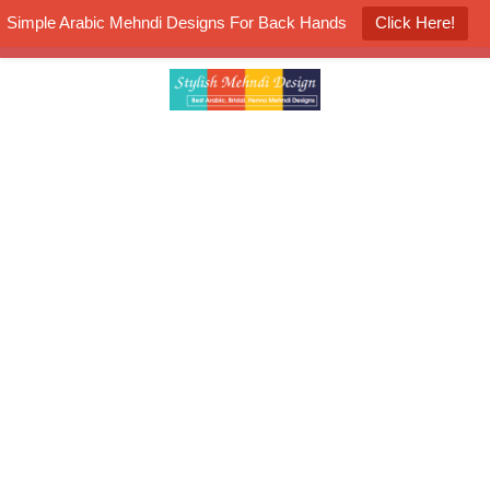
Simple Arabic Mehndi Designs For Back Hands
Click Here!
K4 Henna Mehndi Contest