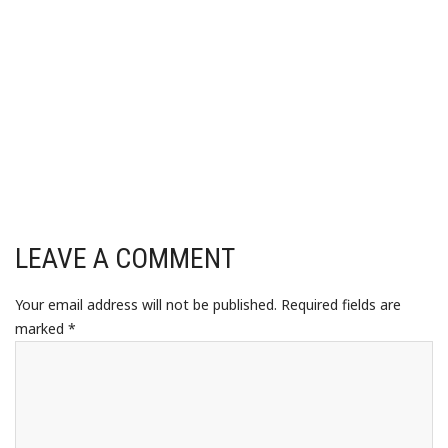
LEAVE A COMMENT
Your email address will not be published.
Required fields are
marked
*