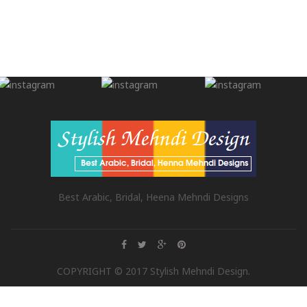
Best Arabic, Bridal, Heena Mehndi Designs
COPYRIGHT © 2017 Stylish Mehndi Design.