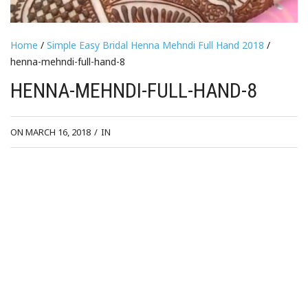
Home
/
Simple Easy Bridal Henna Mehndi Full Hand 2018
/
henna-mehndi-full-hand-8
HENNA-MEHNDI-FULL-HAND-8
ON MARCH 16, 2018
/
IN