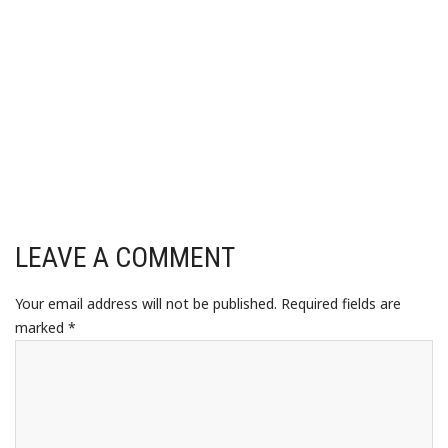
LEAVE A COMMENT
Your email address will not be published.
Required fields are
marked
*