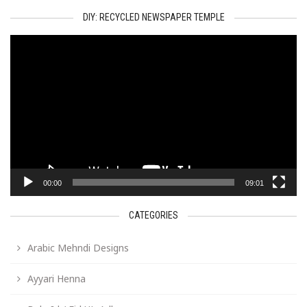
DIY: RECYCLED NEWSPAPER TEMPLE
Video
Player
00:00
09:01
CATEGORIES
Arabic Mehndi Designs
Ayyari Henna