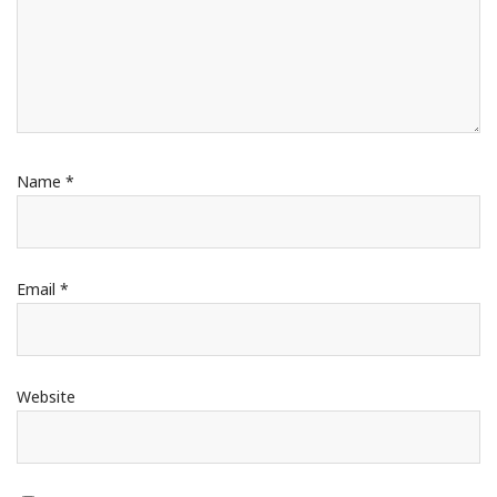
Name
*
Email
*
Website