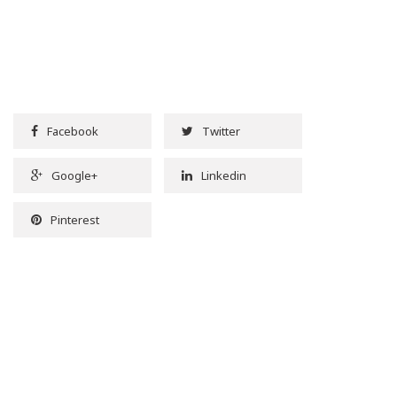
Facebook
Twitter
Google+
Linkedin
Pinterest