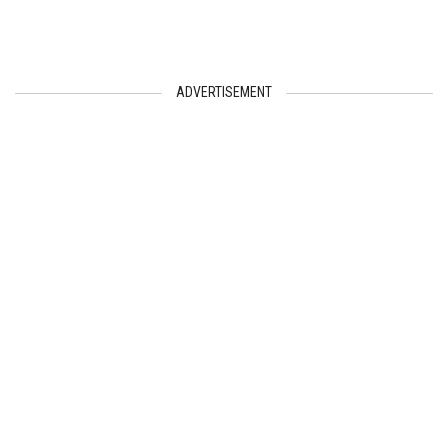
ADVERTISEMENT