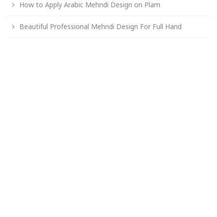
How to Apply Arabic Mehndi Design on Plam
Beautiful Professional Mehndi Design For Full Hand