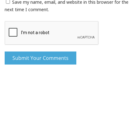
Save my name, email, and website in this browser for the
next time I comment.