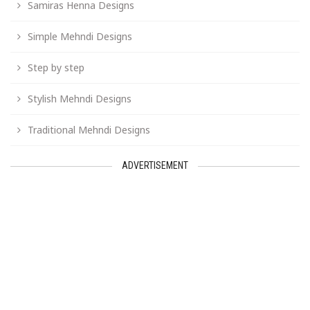
Samiras Henna Designs
Simple Mehndi Designs
Step by step
Stylish Mehndi Designs
Traditional Mehndi Designs
ADVERTISEMENT