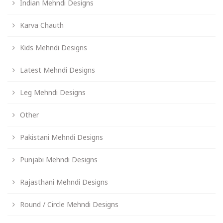
Indian Mehndi Designs
Karva Chauth
Kids Mehndi Designs
Latest Mehndi Designs
Leg Mehndi Designs
Other
Pakistani Mehndi Designs
Punjabi Mehndi Designs
Rajasthani Mehndi Designs
Round / Circle Mehndi Designs