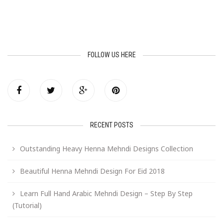
FOLLOW US HERE
RECENT POSTS
Outstanding Heavy Henna Mehndi Designs Collection
Beautiful Henna Mehndi Design For Eid 2018
Learn Full Hand Arabic Mehndi Design – Step By Step
(Tutorial)