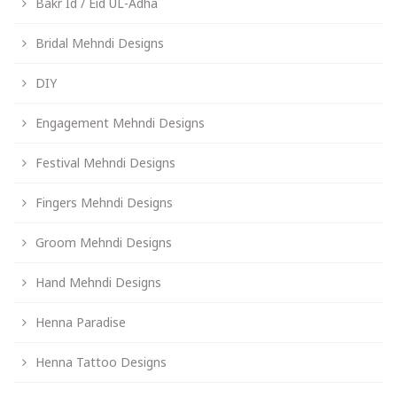
Bakr Id / Eid UL-Adha
Bridal Mehndi Designs
DIY
Engagement Mehndi Designs
Festival Mehndi Designs
Fingers Mehndi Designs
Groom Mehndi Designs
Hand Mehndi Designs
Henna Paradise
Henna Tattoo Designs