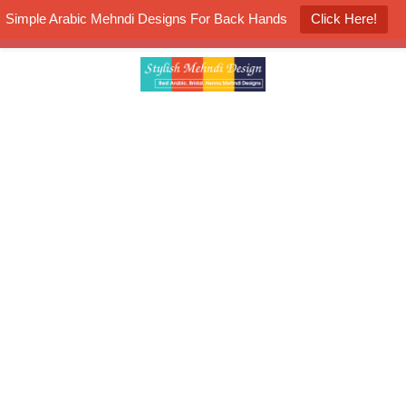
Simple Arabic Mehndi Designs For Back Hands
Click Here!
K4 Henna Mehndi Contest