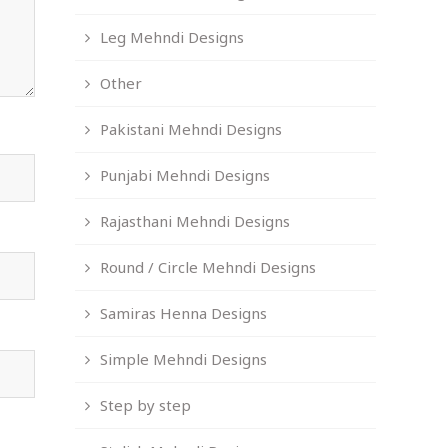
Leg Mehndi Designs
Other
Pakistani Mehndi Designs
Punjabi Mehndi Designs
Rajasthani Mehndi Designs
Round / Circle Mehndi Designs
Samiras Henna Designs
Simple Mehndi Designs
Step by step