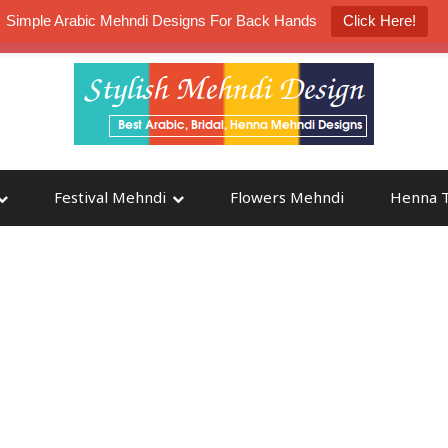
Simple Arabic Mehndi Designs For Back Hands
Click Here!
K4 Henna Mehndi Contest
Participate
Festival Mehndi
Flowers Mehndi
Henna T