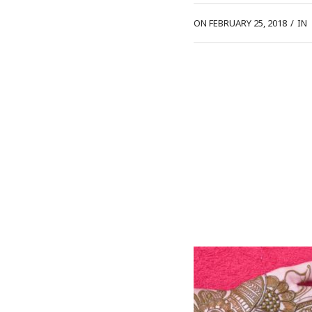
ON FEBRUARY 25, 2018
/
IN