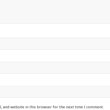
, and website in this browser for the next time I comment.