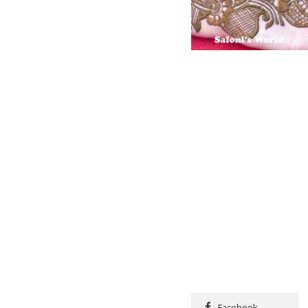
Facebook