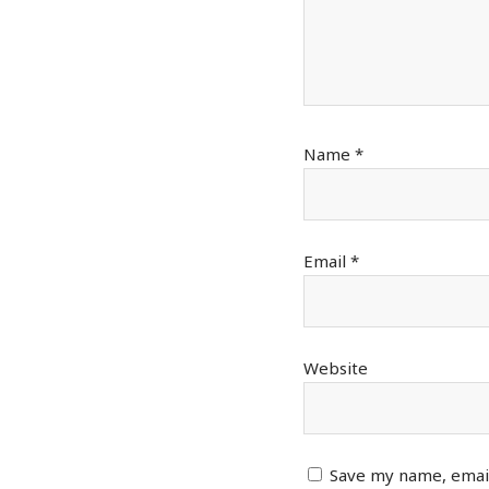
Name
*
Email
*
Website
Save my name, email