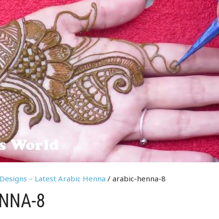
Designs – Latest Arabic Henna
/ arabic-henna-8
NNA-8