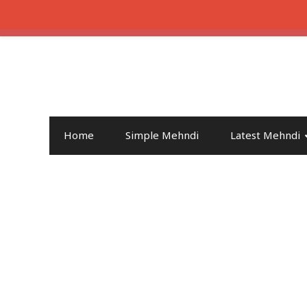
Home
Simple Mehndi
Latest Mehndi