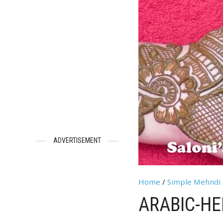
ADVERTISEMENT
Home
/
Simple Mehndi 
ARABIC-HE