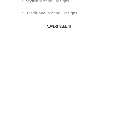
Stylish Mehndi Designs
Traditional Mehndi Designs
ADVERTISEMENT