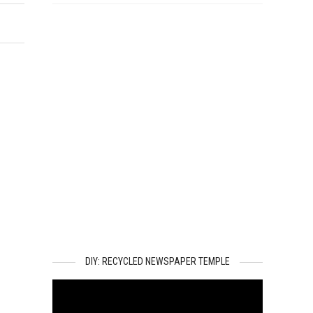
DIY: RECYCLED NEWSPAPER TEMPLE
Video
Player