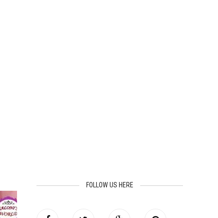
FOLLOW US HERE