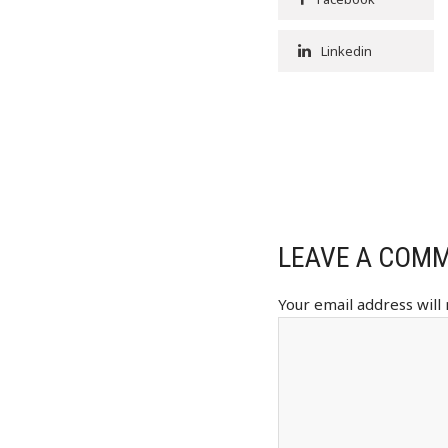
Linkedin
LEAVE A COM
Your email address will