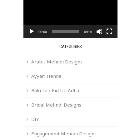
00:00
09:01
CATEGORIES
Arabic Mehndi Designs
Ayyari Henna
Bakr Id / Eid UL-Adha
Bridal Mehndi Designs
DIY
Engagement Mehndi Designs