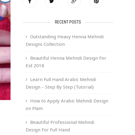
RECENT POSTS
Outstanding Heavy Henna Mehndi
Designs Collection
Beautiful Henna Mehndi Design For
Eid 2018
Learn Full Hand Arabic Mehndi
Design – Step By Step (Tutorial)
How to Apply Arabic Mehndi Design
on Plam
Beautiful Professional Mehndi
Design For Full Hand