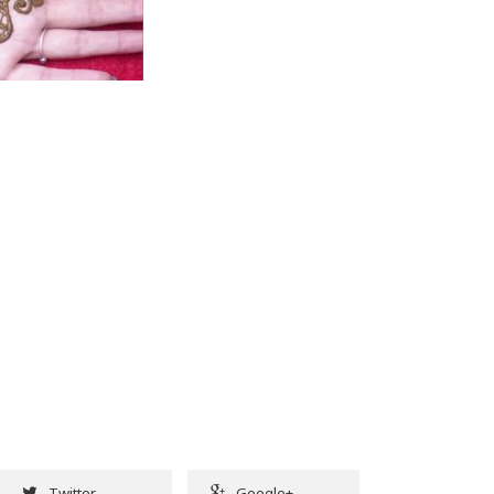
Twitter
Google+