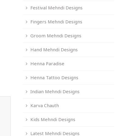
Festival Mehndi Designs
Fingers Mehndi Designs
Groom Mehndi Designs
Hand Mehndi Designs
Henna Paradise
Henna Tattoo Designs
Indian Mehndi Designs
Karva Chauth
Kids Mehndi Designs
Latest Mehndi Designs