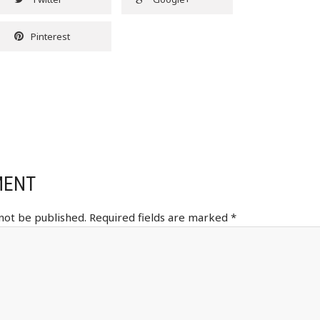
Pinterest
MENT
 not be published.
Required fields are marked
*