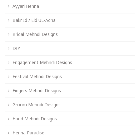
Ayyari Henna
Bakr Id / Eid UL-Adha
Bridal Mehndi Designs
DIY
Engagement Mehndi Designs
Festival Mehndi Designs
Fingers Mehndi Designs
Groom Mehndi Designs
Hand Mehndi Designs
Henna Paradise