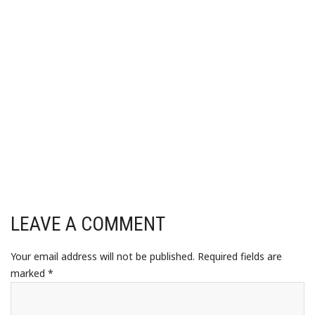
LEAVE A COMMENT
Your email address will not be published.
Required fields are
marked
*