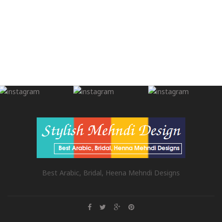
Best Arabic, Bridal, Heena Mehndi Designs