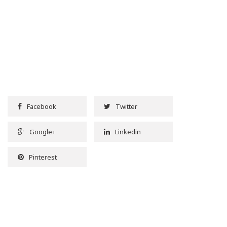
Facebook
Twitter
Google+
Linkedin
Pinterest