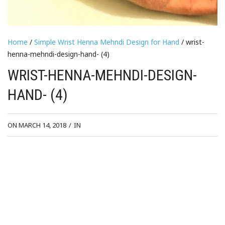
Home
/
Simple Wrist Henna Mehndi Design for Hand
/ wrist-
henna-mehndi-design-hand- (4)
WRIST-HENNA-MEHNDI-DESIGN-
HAND- (4)
ON MARCH 14, 2018
/
IN