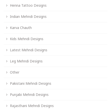
Henna Tattoo Designs
Indian Mehndi Designs
Karva Chauth
Kids Mehndi Designs
Latest Mehndi Designs
Leg Mehndi Designs
Other
Pakistani Mehndi Designs
Punjabi Mehndi Designs
Rajasthani Mehndi Designs