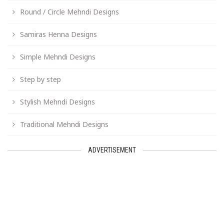
Round / Circle Mehndi Designs
Samiras Henna Designs
Simple Mehndi Designs
Step by step
Stylish Mehndi Designs
Traditional Mehndi Designs
ADVERTISEMENT