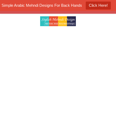
Simple Arabic Mehndi Designs For Back Hands
Click Here!
K4 Henna Mehndi Contest