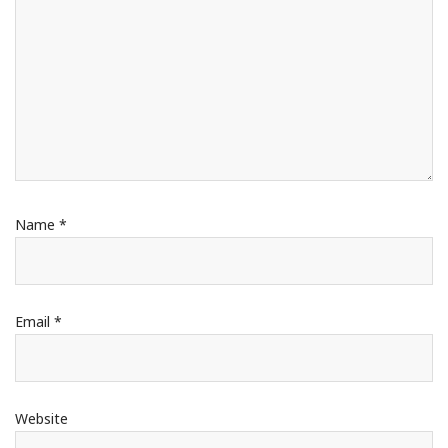
Name
*
Email
*
Website