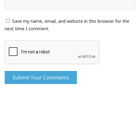
Save my name, email, and website in this browser for the
next time I comment.