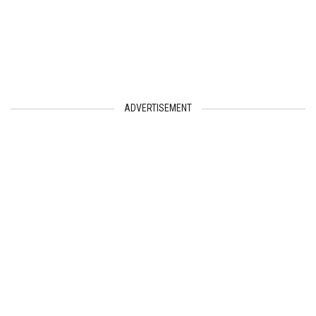
ADVERTISEMENT