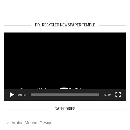
DIY: RECYCLED NEWSPAPER TEMPLE
Video
Player
00:00
09:01
CATEGORIES
Arabic Mehndi Designs