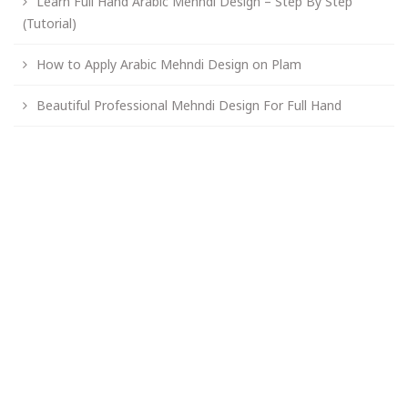
Learn Full Hand Arabic Mehndi Design – Step By Step
(Tutorial)
How to Apply Arabic Mehndi Design on Plam
Beautiful Professional Mehndi Design For Full Hand