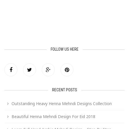
FOLLOW US HERE
RECENT POSTS
Outstanding Heavy Henna Mehndi Designs Collection
Beautiful Henna Mehndi Design For Eid 2018