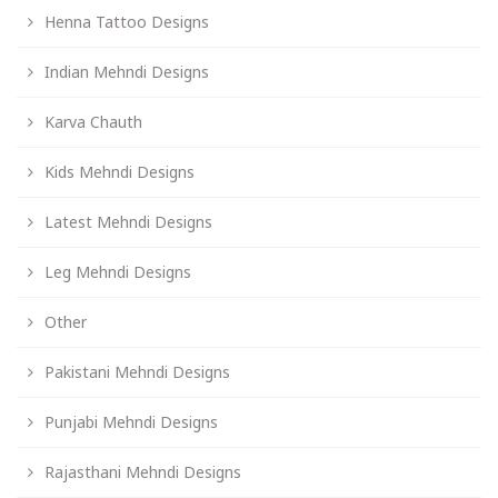
Henna Tattoo Designs
Indian Mehndi Designs
Karva Chauth
Kids Mehndi Designs
Latest Mehndi Designs
Leg Mehndi Designs
Other
Pakistani Mehndi Designs
Punjabi Mehndi Designs
Rajasthani Mehndi Designs