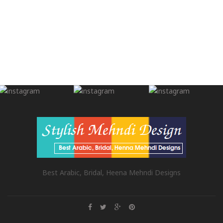
Best Arabic, Bridal, Heena Mehndi Designs