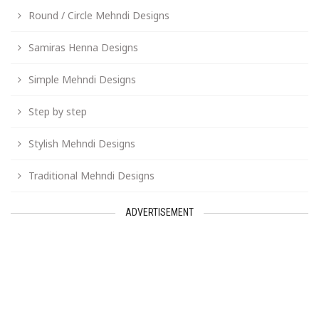
Round / Circle Mehndi Designs
Samiras Henna Designs
Simple Mehndi Designs
Step by step
Stylish Mehndi Designs
Traditional Mehndi Designs
ADVERTISEMENT