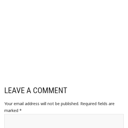
LEAVE A COMMENT
Your email address will not be published.
Required fields are
marked
*