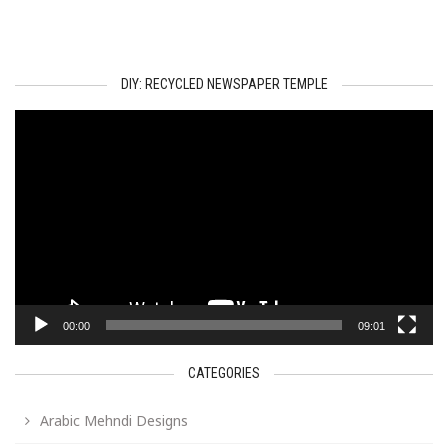
DIY: RECYCLED NEWSPAPER TEMPLE
Video
Player
00:00
09:01
CATEGORIES
Arabic Mehndi Designs