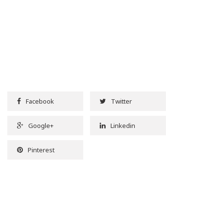
Facebook
Twitter
Google+
Linkedin
Pinterest