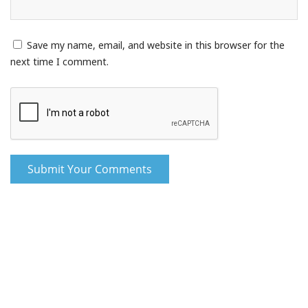
Save my name, email, and website in this browser for the
next time I comment.