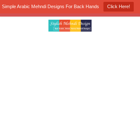
Simple Arabic Mehndi Designs For Back Hands
Click Here!
K4 Henna Mehndi Contest