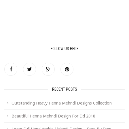
FOLLOW US HERE
RECENT POSTS
Outstanding Heavy Henna Mehndi Designs Collection
Beautiful Henna Mehndi Design For Eid 2018
Learn Full Hand Arabic Mehndi Design – Step By Step