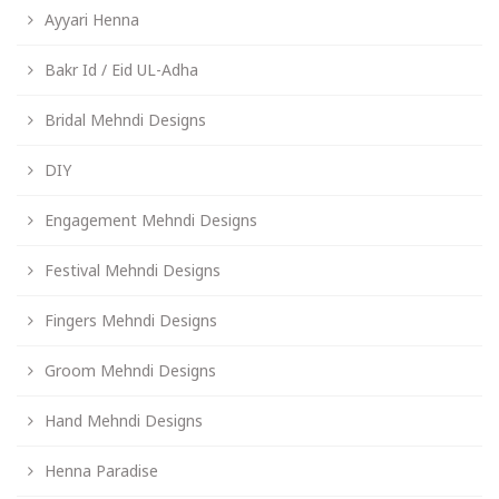
Ayyari Henna
Bakr Id / Eid UL-Adha
Bridal Mehndi Designs
DIY
Engagement Mehndi Designs
Festival Mehndi Designs
Fingers Mehndi Designs
Groom Mehndi Designs
Hand Mehndi Designs
Henna Paradise