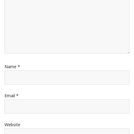
Name
*
Email
*
Website