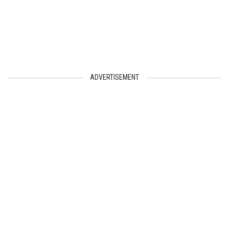
ADVERTISEMENT