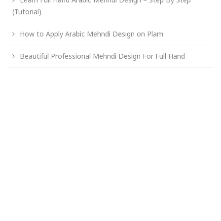
(Tutorial)
How to Apply Arabic Mehndi Design on Plam
Beautiful Professional Mehndi Design For Full Hand