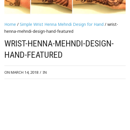
Home
/
Simple Wrist Henna Mehndi Design for Hand
/ wrist-
henna-mehndi-design-hand-featured
WRIST-HENNA-MEHNDI-DESIGN-
HAND-FEATURED
ON MARCH 14, 2018
/
IN