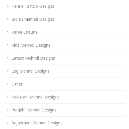
Henna Tattoo Designs
Indian Mehndi Designs
Karva Chauth
Kids Mehndi Designs
Latest Mehndi Designs
Leg Mehndi Designs
Other
Pakistani Mehndi Designs
Punjabi Mehndi Designs
Rajasthani Mehndi Designs