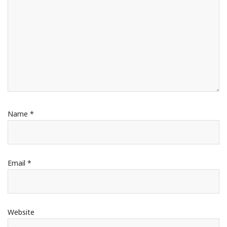
Name
*
Email
*
Website