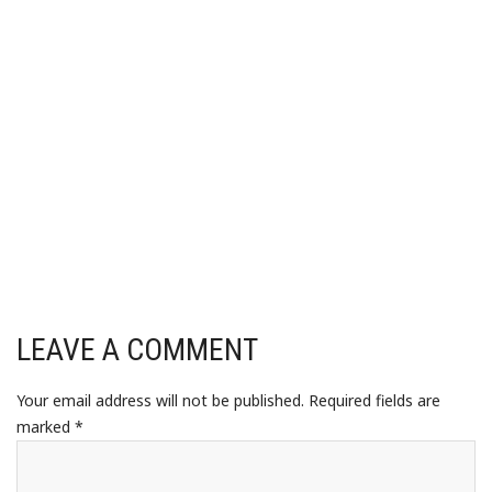
LEAVE A COMMENT
Your email address will not be published.
Required fields are
marked
*