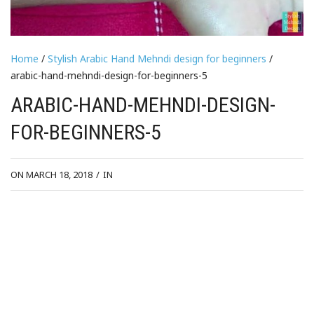
Home
/
Stylish Arabic Hand Mehndi design for beginners
/
arabic-hand-mehndi-design-for-beginners-5
ARABIC-HAND-MEHNDI-DESIGN-
FOR-BEGINNERS-5
ON MARCH 18, 2018
/
IN