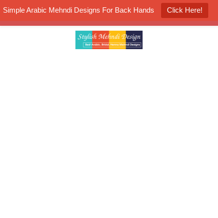
Simple Arabic Mehndi Designs For Back Hands
Click Here!
K4 Henna Mehndi Contest