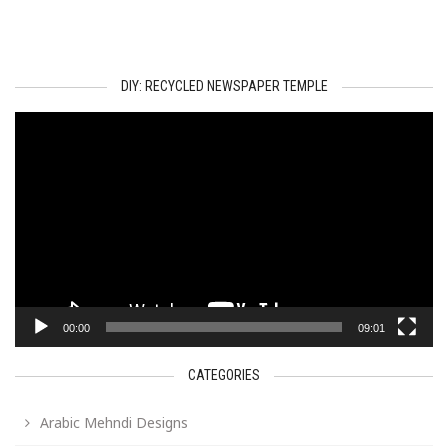
DIY: RECYCLED NEWSPAPER TEMPLE
Video
Player
00:00
09:01
CATEGORIES
Arabic Mehndi Designs