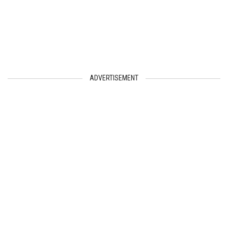
ADVERTISEMENT