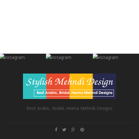
Best Arabic, Bridal, Heena Mehndi Designs