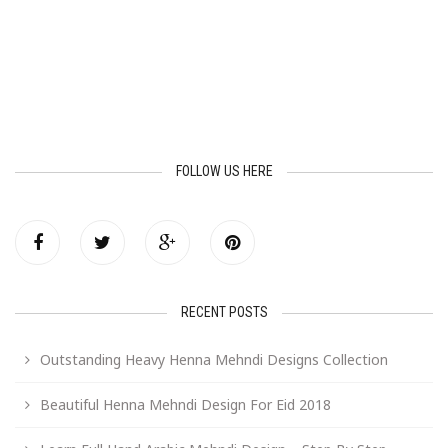
FOLLOW US HERE
RECENT POSTS
Outstanding Heavy Henna Mehndi Designs Collection
Beautiful Henna Mehndi Design For Eid 2018