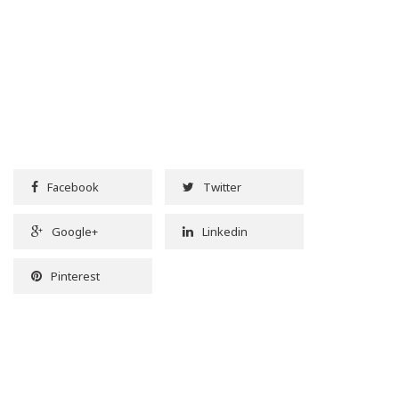
Facebook
Twitter
Google+
Linkedin
Pinterest