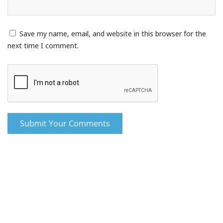
Save my name, email, and website in this browser for the
next time I comment.