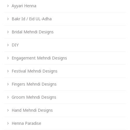
Ayyari Henna
Bakr Id / Eid UL-Adha
Bridal Mehndi Designs
DIY
Engagement Mehndi Designs
Festival Mehndi Designs
Fingers Mehndi Designs
Groom Mehndi Designs
Hand Mehndi Designs
Henna Paradise