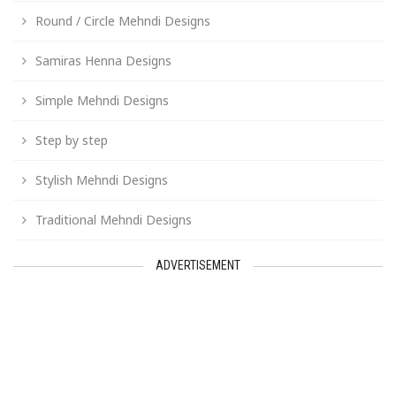
Round / Circle Mehndi Designs
Samiras Henna Designs
Simple Mehndi Designs
Step by step
Stylish Mehndi Designs
Traditional Mehndi Designs
ADVERTISEMENT