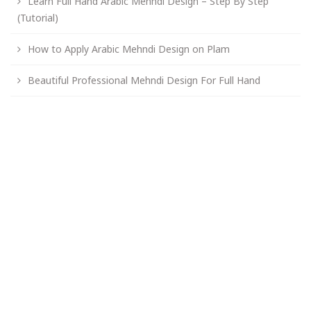
Learn Full Hand Arabic Mehndi Design – Step By Step
(Tutorial)
How to Apply Arabic Mehndi Design on Plam
Beautiful Professional Mehndi Design For Full Hand