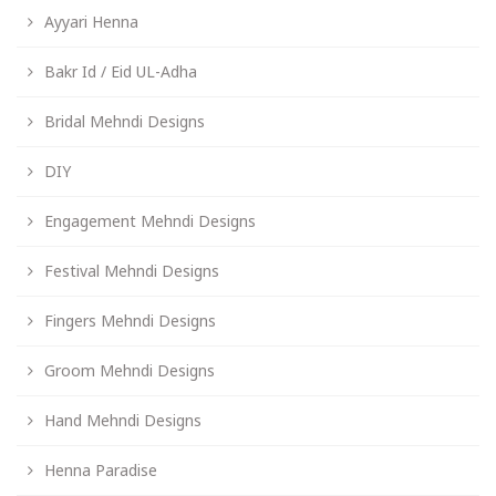
Ayyari Henna
Bakr Id / Eid UL-Adha
Bridal Mehndi Designs
DIY
Engagement Mehndi Designs
Festival Mehndi Designs
Fingers Mehndi Designs
Groom Mehndi Designs
Hand Mehndi Designs
Henna Paradise