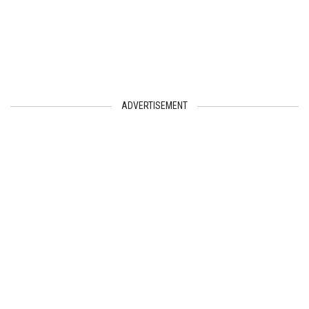
ADVERTISEMENT