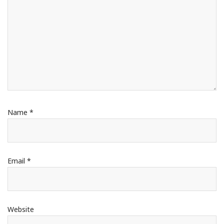
Name
*
Email
*
Website