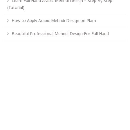
Learn Full Hand Arabic Mehndi Design – Step By Step
(Tutorial)
How to Apply Arabic Mehndi Design on Plam
Beautiful Professional Mehndi Design For Full Hand