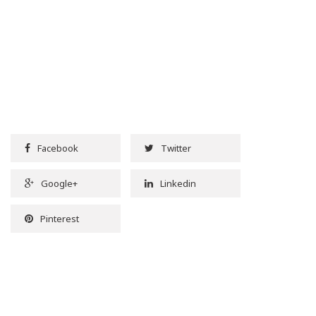
Facebook
Twitter
Google+
Linkedin
Pinterest