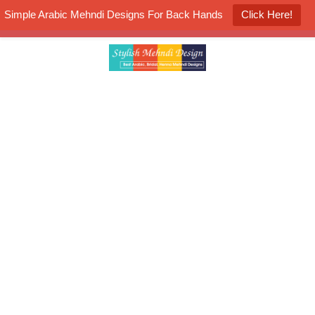
Simple Arabic Mehndi Designs For Back Hands
Click Here!
K4 Henna Mehndi Contest