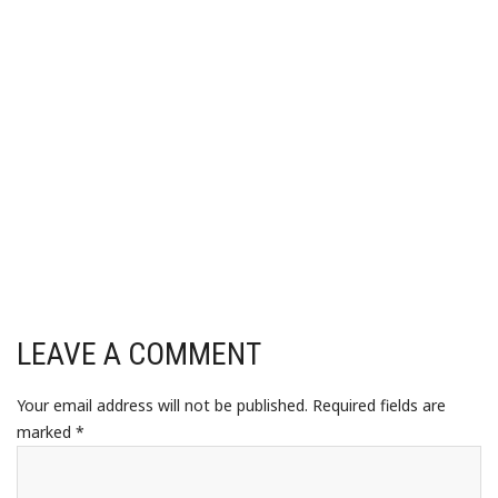
LEAVE A COMMENT
Your email address will not be published.
Required fields are
marked
*