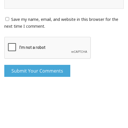
Save my name, email, and website in this browser for the
next time I comment.