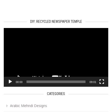
DIY: RECYCLED NEWSPAPER TEMPLE
Video
Player
00:00
09:01
CATEGORIES
Arabic Mehndi Designs