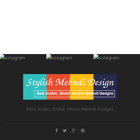
Best Arabic, Bridal, Heena Mehndi Designs