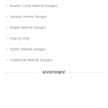
Round / Circle Mehndi Designs
Samiras Henna Designs
Simple Mehndi Designs
Step by step
Stylish Mehndi Designs
Traditional Mehndi Designs
ADVERTISEMENT