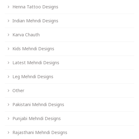
Henna Tattoo Designs
Indian Mehndi Designs
Karva Chauth
Kids Mehndi Designs
Latest Mehndi Designs
Leg Mehndi Designs
Other
Pakistani Mehndi Designs
Punjabi Mehndi Designs
Rajasthani Mehndi Designs