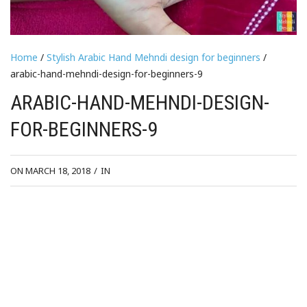
Home
/
Stylish Arabic Hand Mehndi design for beginners
/
arabic-hand-mehndi-design-for-beginners-9
ARABIC-HAND-MEHNDI-DESIGN-
FOR-BEGINNERS-9
ON MARCH 18, 2018
/
IN