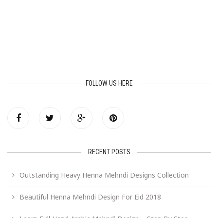
FOLLOW US HERE
RECENT POSTS
Outstanding Heavy Henna Mehndi Designs Collection
Beautiful Henna Mehndi Design For Eid 2018