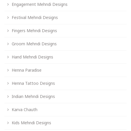
Engagement Mehndi Designs
Festival Mehndi Designs
Fingers Mehndi Designs
Groom Mehndi Designs
Hand Mehndi Designs
Henna Paradise
Henna Tattoo Designs
Indian Mehndi Designs
Karva Chauth
Kids Mehndi Designs