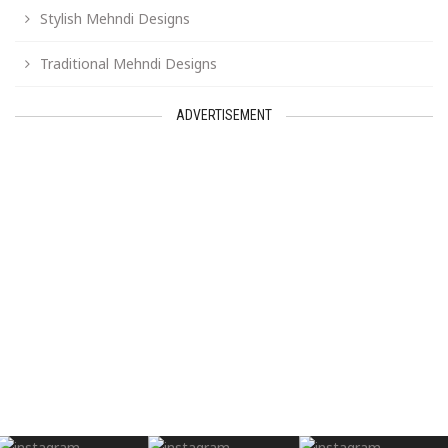
Stylish Mehndi Designs
Traditional Mehndi Designs
ADVERTISEMENT