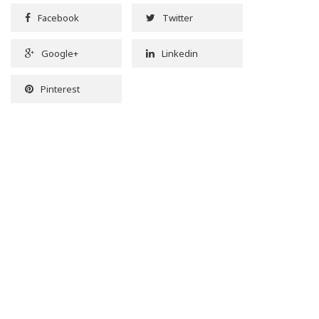
Facebook
Twitter
Google+
Linkedin
Pinterest