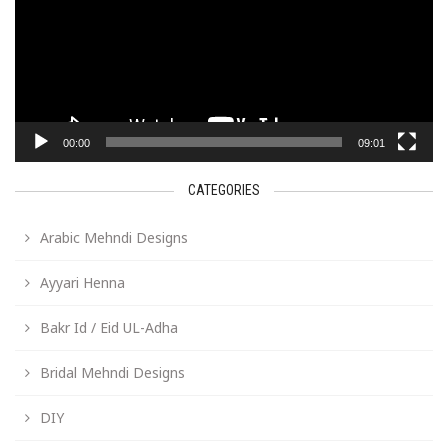
00:00
09:01
CATEGORIES
Arabic Mehndi Designs
Ayyari Henna
Bakr Id / Eid UL-Adha
Bridal Mehndi Designs
DIY