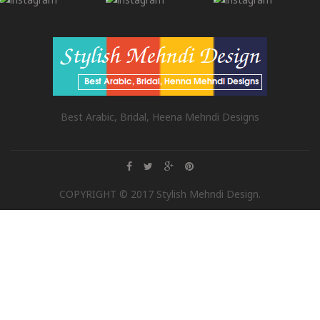
Best Arabic, Bridal, Heena Mehndi Designs
COPYRIGHT © 2017 Stylish Mehndi Design.