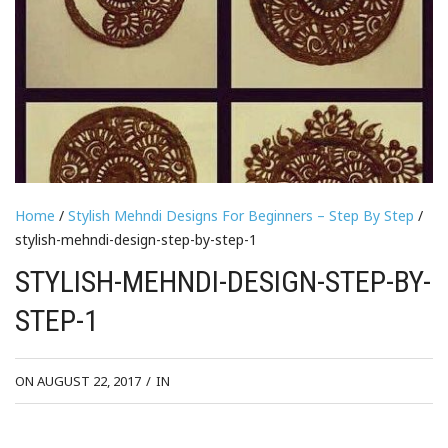
Home
/
Stylish Mehndi Designs For Beginners – Step By Step
/
stylish-mehndi-design-step-by-step-1
STYLISH-MEHNDI-DESIGN-STEP-BY-
STEP-1
ON AUGUST 22, 2017
/
IN