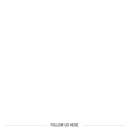
FOLLOW US HERE