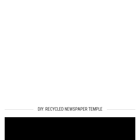
DIY: RECYCLED NEWSPAPER TEMPLE
Video
Player