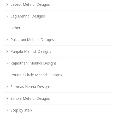
Latest Mehndi Designs
Leg Mehndi Designs
Other
Pakistani Mehndi Designs
Punjabi Mehndi Designs
Rajasthani Mehndi Designs
Round / Circle Mehndi Designs
Samiras Henna Designs
Simple Mehndi Designs
Step by step