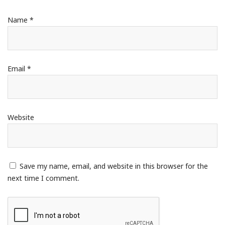
Name
*
Email
*
Website
Save my name, email, and website in this browser for the
next time I comment.