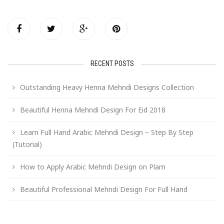
RECENT POSTS
Outstanding Heavy Henna Mehndi Designs Collection
Beautiful Henna Mehndi Design For Eid 2018
Learn Full Hand Arabic Mehndi Design – Step By Step
(Tutorial)
How to Apply Arabic Mehndi Design on Plam
Beautiful Professional Mehndi Design For Full Hand