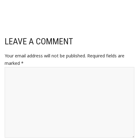
LEAVE A COMMENT
Your email address will not be published.
Required fields are
marked
*