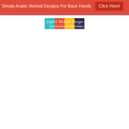
Simple Arabic Mehndi Designs For Back Hands
Click Here!
K4 Henna Mehndi Contest