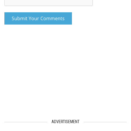
ADVERTISEMENT