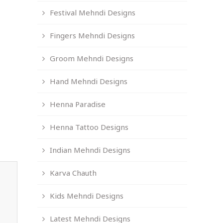
Festival Mehndi Designs
Fingers Mehndi Designs
Groom Mehndi Designs
Hand Mehndi Designs
Henna Paradise
Henna Tattoo Designs
Indian Mehndi Designs
Karva Chauth
Kids Mehndi Designs
Latest Mehndi Designs