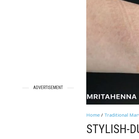
ADVERTISEMENT
Home
/
Traditional Ma
STYLISH-D