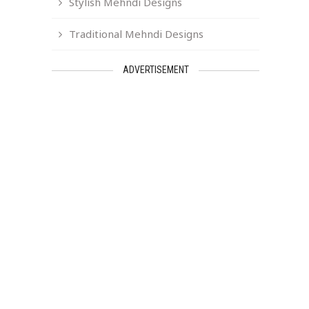
Stylish Mehndi Designs
Traditional Mehndi Designs
ADVERTISEMENT