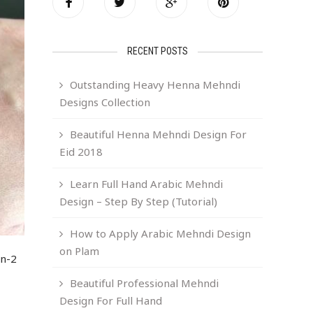
RECENT POSTS
Outstanding Heavy Henna Mehndi
Designs Collection
Beautiful Henna Mehndi Design For
Eid 2018
Learn Full Hand Arabic Mehndi
Design – Step By Step (Tutorial)
How to Apply Arabic Mehndi Design
on Plam
gn-2
Beautiful Professional Mehndi
Design For Full Hand