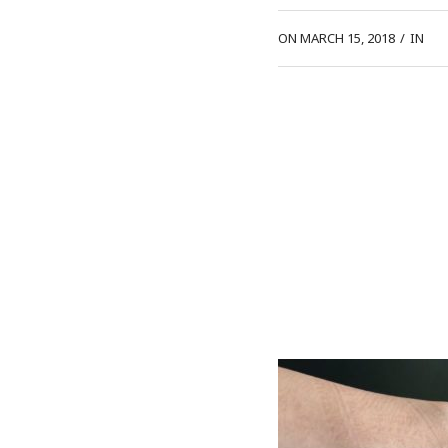
ON MARCH 15, 2018
/
IN