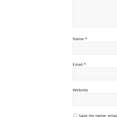
Name
*
Email
*
Website
Save my name, email