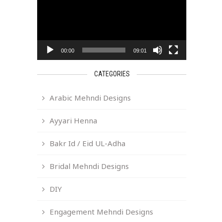
00:00
09:01
CATEGORIES
Arabic Mehndi Designs
Ayyari Henna
Bakr Id / Eid UL-Adha
Bridal Mehndi Designs
DIY
Engagement Mehndi Designs