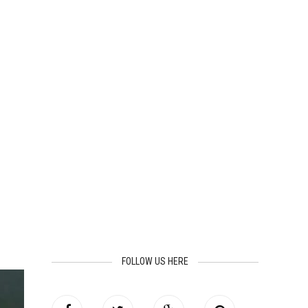
FOLLOW US HERE