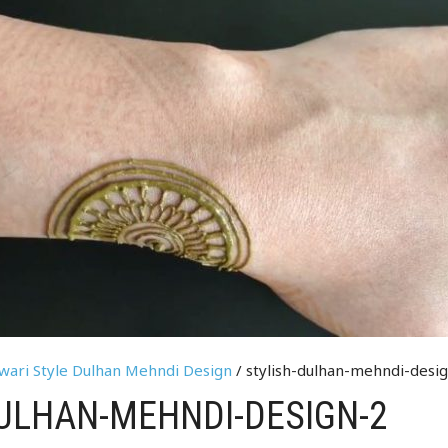
rwari Style Dulhan Mehndi Design
/ stylish-dulhan-mehndi-desi
ULHAN-MEHNDI-DESIGN-2