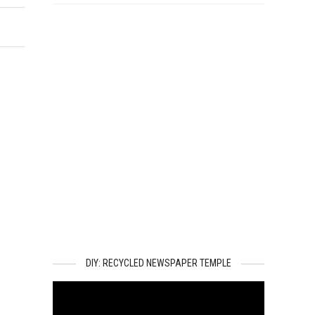
DIY: RECYCLED NEWSPAPER TEMPLE
Video
Player