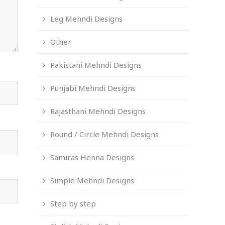
Leg Mehndi Designs
Other
Pakistani Mehndi Designs
Punjabi Mehndi Designs
Rajasthani Mehndi Designs
Round / Circle Mehndi Designs
Samiras Henna Designs
Simple Mehndi Designs
Step by step