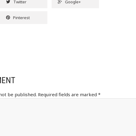
Twitter
Google+
Pinterest
MENT
 not be published.
Required fields are marked
*