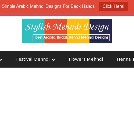
Simple Arabic Mehndi Designs For Back Hands
Click Here!
K4 Henna Mehndi Contest
Participate
Festival Mehndi
Flowers Mehndi
Henna T