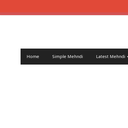
Home
Simple Mehndi
Latest Mehndi