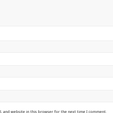
, and website in this browser for the next time I comment.