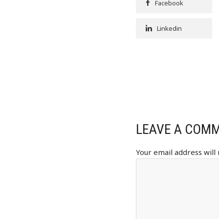
Facebook
Linkedin
LEAVE A COM
Your email address will